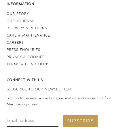
INFORMATION
OUR STORY
OUR JOURNAL
DELIVERY & RETURNS
CARE & MAINTENANCE
CAREERS
PRESS ENQUIRIES
PRIVACY & COOKIES
TERMS & CONDITIONS
CONNECT WITH US
SUBSCRIBE TO OUR NEWSLETTER
Sign up to receive promotions, inspiration and design tips from
Marlborough Tiles
SUBSCRIBE