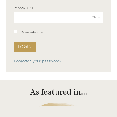
PASSWORD
Show
Remember me
LOGIN
Forgotten your password?
As featured in…