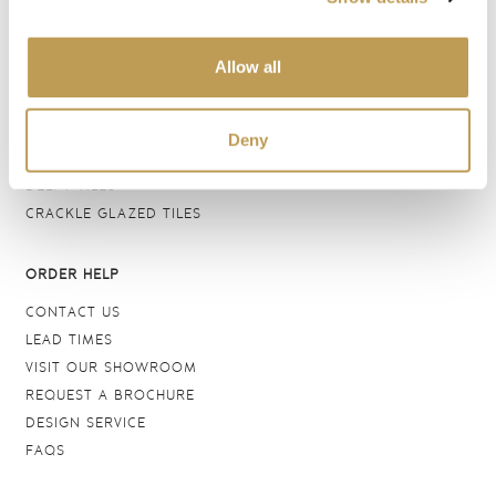
BATHROOM TILES
WALL TILES
Allow all
FLOOR TILES
WOOD EFFECT
STONE EFFECT
Deny
GROUTS & ADHESIVES
DELFT TILES
CRACKLE GLAZED TILES
ORDER HELP
CONTACT US
LEAD TIMES
VISIT OUR SHOWROOM
REQUEST A BROCHURE
DESIGN SERVICE
FAQS