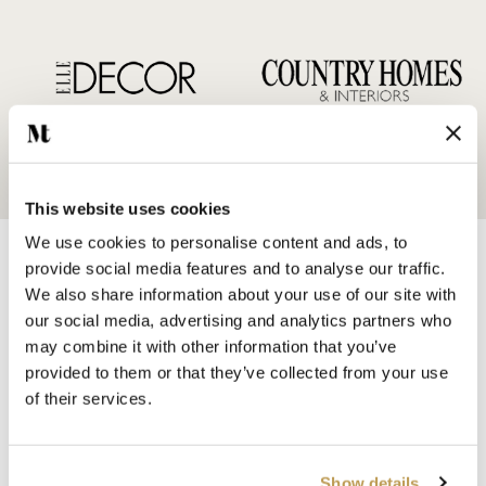
This website uses cookies
We use cookies to personalise content and ads, to
provide social media features and to analyse our traffic.
We also share information about your use of our site with
our social media, advertising and analytics partners who
may combine it with other information that you’ve
SHOP BY
provided to them or that they’ve collected from your use
HANDMADE WALL TILES
of their services.
HAND PAINTED TILES
PORCELAIN TILES
KITCHEN TILES
Show details