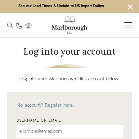
×
See our Lead Times & Update to US Import Duties
Log into your account
Log into your Marlborough Tiles account below.
No account? Register here
.
USERNAME OR EMAIL