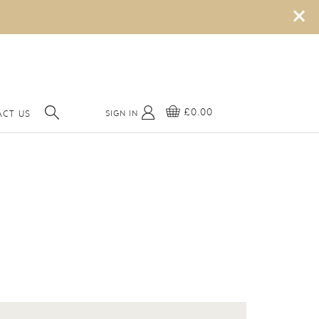
×
£0.00
SIGN IN
CT US