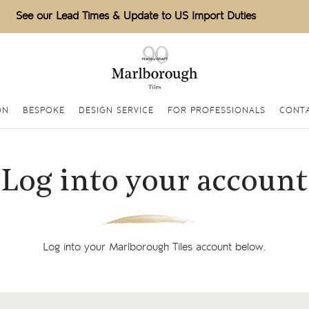
See our Lead Times & Update to US Import Duties
ON
BESPOKE
DESIGN SERVICE
FOR PROFESSIONALS
CONTA
Log into your account
Log into your Marlborough Tiles account below.