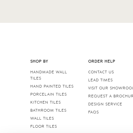
SHOP BY
ORDER HELP
HANDMADE WALL
CONTACT US
TILES
LEAD TIMES
HAND PAINTED TILES
VISIT OUR SHOWRO
PORCELAIN TILES
REQUEST A BROCHU
KITCHEN TILES
DESIGN SERVICE
BATHROOM TILES
FAQS
WALL TILES
FLOOR TILES