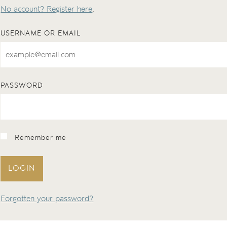
No account? Register here
.
USERNAME OR EMAIL
PASSWORD
Remember me
LOGIN
Forgotten your password?