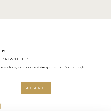
 US
OUR NEWSLETTER
 promotions, inspiration and design tips from Marlborough
SUBSCRIBE