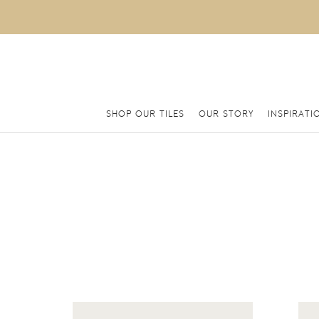
SHOP OUR TILES
OUR STORY
INSPIRATI