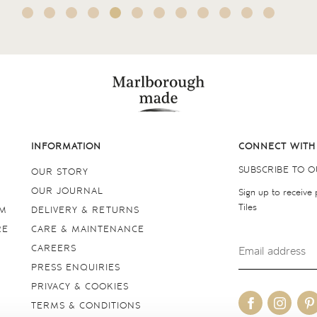
INFORMATION
CONNECT WITH
SUBSCRIBE TO 
OUR STORY
OUR JOURNAL
Sign up to receive
Tiles
OM
DELIVERY & RETURNS
RE
CARE & MAINTENANCE
CAREERS
PRESS ENQUIRIES
PRIVACY & COOKIES
TERMS & CONDITIONS