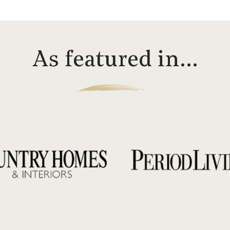
As featured in…