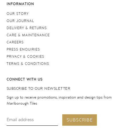
INFORMATION
OUR STORY
OUR JOURNAL
DELIVERY & RETURNS
CARE & MAINTENANCE
CAREERS
PRESS ENQUIRIES
PRIVACY & COOKIES
TERMS & CONDITIONS
CONNECT WITH US
SUBSCRIBE TO OUR NEWSLETTER
Sign up to receive promotions, inspiration and design tips from
Marlborough Tiles
SUBSCRIBE