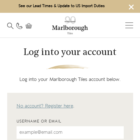
×
See our Lead Times & Update to US Import Duties
Log into your account
Log into your Marlborough Tiles account below.
No account? Register here
.
USERNAME OR EMAIL