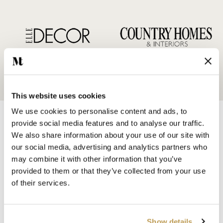
This website uses cookies
We use cookies to personalise content and ads, to
provide social media features and to analyse our traffic.
We also share information about your use of our site with
our social media, advertising and analytics partners who
may combine it with other information that you’ve
SHOP BY
provided to them or that they’ve collected from your use
HANDMADE WALL TILES
of their services.
HAND PAINTED TILES
PORCELAIN TILES
KITCHEN TILES
Show details