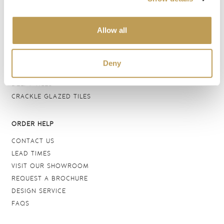
BATHROOM TILES
WALL TILES
Allow all
FLOOR TILES
WOOD EFFECT
STONE EFFECT
Deny
GROUTS & ADHESIVES
DELFT TILES
CRACKLE GLAZED TILES
ORDER HELP
CONTACT US
LEAD TIMES
VISIT OUR SHOWROOM
REQUEST A BROCHURE
DESIGN SERVICE
FAQS