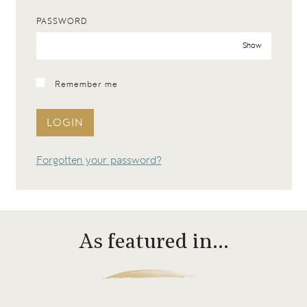
PASSWORD
Show
Remember me
LOGIN
Forgotten your password?
As featured in…