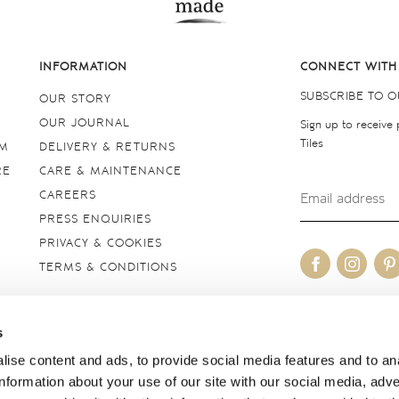
INFORMATION
CONNECT WITH
SUBSCRIBE TO 
OUR STORY
OUR JOURNAL
Sign up to receive
Tiles
OM
DELIVERY & RETURNS
RE
CARE & MAINTENANCE
CAREERS
PRESS ENQUIRIES
PRIVACY & COOKIES
TERMS & CONDITIONS
OUR SITES
s
United Kingdom
ise content and ads, to provide social media features and to an
information about your use of our site with our social media, adve