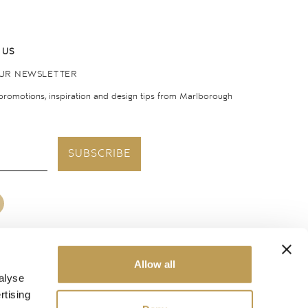
 US
OUR NEWSLETTER
 promotions, inspiration and design tips from Marlborough
SUBSCRIBE
Allow all
United States
alyse
rtising