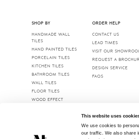
SHOP BY
ORDER HELP
HANDMADE WALL
CONTACT US
TILES
LEAD TIMES
HAND PAINTED TILES
VISIT OUR SHOWRO
PORCELAIN TILES
REQUEST A BROCHU
KITCHEN TILES
DESIGN SERVICE
BATHROOM TILES
FAQS
WALL TILES
FLOOR TILES
WOOD EFFECT
STONE EFFECT
This website uses cookie
GROUTS & ADHESIVES
DELFT TILES
We use cookies to personal
our traffic. We also share 
CRACKLE GLAZED