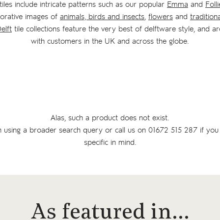
iles include intricate patterns such as our popular
Emma
and
Folli
corative images of
animals, birds and insects
,
flowers
and
tradition
elft
tile collections feature the very best of delftware style, and ar
with customers in the UK and across the globe.
Alas, such a product does not exist.
n using a broader search query or
call us on
01672 515 287
if you
specific in mind.
As featured in…