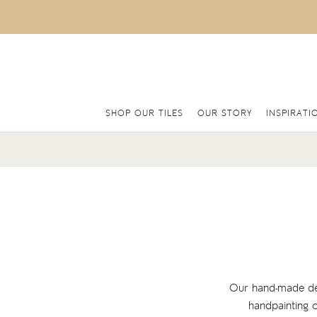
SHOP OUR TILES
OUR STORY
INSPIRATI
Our hand-made deco
handpainting o