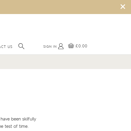
×
£0.00
SIGN IN
CT US
have been skilfully
e test of time.