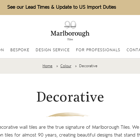
See our Lead Times & Update to US Import Duties
ON
BESPOKE
DESIGN SERVICE
FOR PROFESSIONALS
CONTA
Home
Colour
Decorative
Decorative
rative wall tiles are the true signature of Marlborough Tiles. We 
n tiles for almost 90 years, creating beautiful designs that stand th