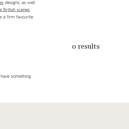
es
designs, as well
al British scenes
.
e a firm favourite
0 results
 have something