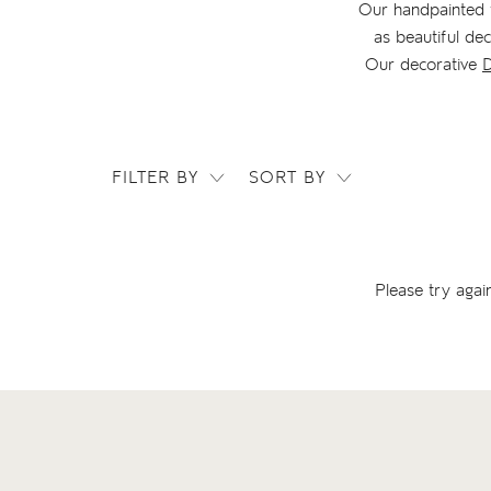
Our handpainted t
as beautiful de
Our decorative
D
FILTER BY
SORT BY
Please try agai