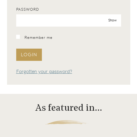
PASSWORD
Show
Remember me
LOGIN
Forgotten your password?
As featured in…