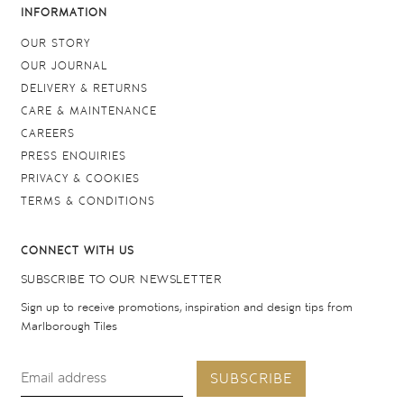
INFORMATION
OUR STORY
OUR JOURNAL
DELIVERY & RETURNS
CARE & MAINTENANCE
CAREERS
PRESS ENQUIRIES
PRIVACY & COOKIES
TERMS & CONDITIONS
CONNECT WITH US
SUBSCRIBE TO OUR NEWSLETTER
Sign up to receive promotions, inspiration and design tips from
Marlborough Tiles
SUBSCRIBE