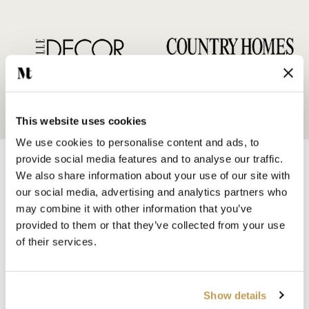
This website uses cookies
We use cookies to personalise content and ads, to
provide social media features and to analyse our traffic.
We also share information about your use of our site with
our social media, advertising and analytics partners who
may combine it with other information that you’ve
provided to them or that they’ve collected from your use
SHOP BY
of their services.
HANDMADE WALL TILES
HAND PAINTED TILES
PORCELAIN TILES
Show details
KITCHEN TILES