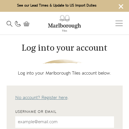
×
See our Lead Times & Update to US Import Duties
Log into your account
Log into your Marlborough Tiles account below.
No account? Register here
.
USERNAME OR EMAIL