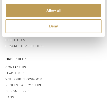
BATHROOM TILES
Allow all
WALL TILES
FLOOR TILES
WOOD EFFECT
Deny
STONE EFFECT
GROUTS & ADHESIVES
DELFT TILES
CRACKLE GLAZED TILES
ORDER HELP
CONTACT US
LEAD TIMES
VISIT OUR SHOWROOM
REQUEST A BROCHURE
DESIGN SERVICE
FAQS