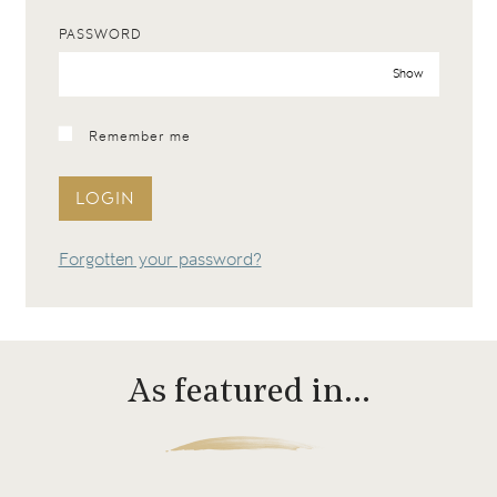
PASSWORD
Show
Remember me
LOGIN
Forgotten your password?
As featured in…