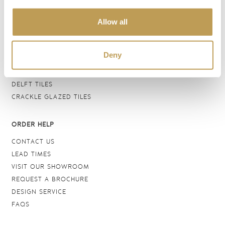
BATHROOM TILES
Allow all
WALL TILES
FLOOR TILES
WOOD EFFECT
Deny
STONE EFFECT
GROUTS & ADHESIVES
DELFT TILES
CRACKLE GLAZED TILES
ORDER HELP
CONTACT US
LEAD TIMES
VISIT OUR SHOWROOM
REQUEST A BROCHURE
DESIGN SERVICE
FAQS