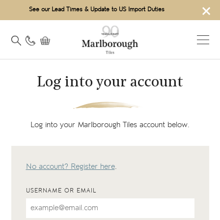
×
See our Lead Times & Update to US Import Duties
Log into your account
Log into your Marlborough Tiles account below.
No account? Register here
.
USERNAME OR EMAIL