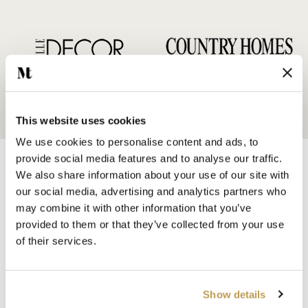
This website uses cookies
We use cookies to personalise content and ads, to
provide social media features and to analyse our traffic.
We also share information about your use of our site with
our social media, advertising and analytics partners who
may combine it with other information that you’ve
provided to them or that they’ve collected from your use
SHOP BY
of their services.
HANDMADE WALL TILES
HAND PAINTED TILES
PORCELAIN TILES
Show details
KITCHEN TILES