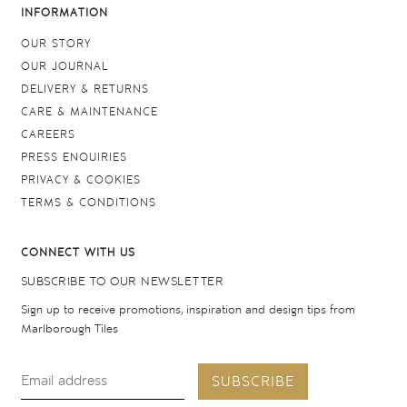
INFORMATION
OUR STORY
OUR JOURNAL
DELIVERY & RETURNS
CARE & MAINTENANCE
CAREERS
PRESS ENQUIRIES
PRIVACY & COOKIES
TERMS & CONDITIONS
CONNECT WITH US
SUBSCRIBE TO OUR NEWSLETTER
Sign up to receive promotions, inspiration and design tips from
Marlborough Tiles
SUBSCRIBE