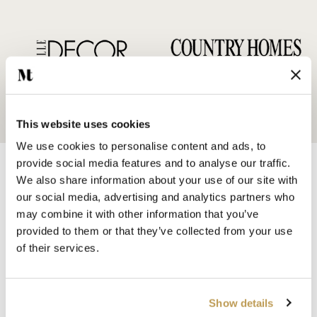
This website uses cookies
We use cookies to personalise content and ads, to
provide social media features and to analyse our traffic.
We also share information about your use of our site with
our social media, advertising and analytics partners who
may combine it with other information that you’ve
provided to them or that they’ve collected from your use
SHOP BY
of their services.
HANDMADE WALL TILES
HAND PAINTED TILES
PORCELAIN TILES
Show details
KITCHEN TILES