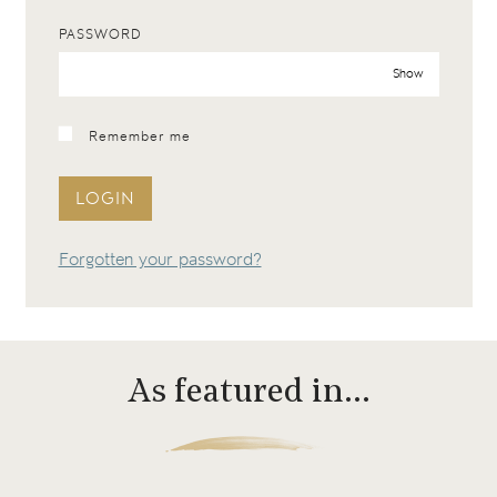
PASSWORD
Show
Remember me
LOGIN
Forgotten your password?
As featured in…