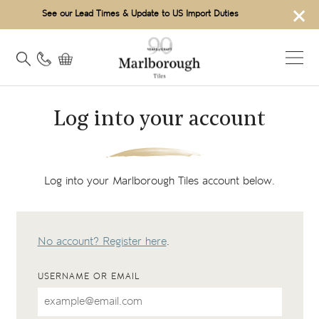
×
See our Lead Times & Update to US Import Duties
Log into your account
Log into your Marlborough Tiles account below.
No account? Register here
.
USERNAME OR EMAIL