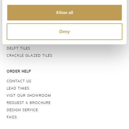
BATHROOM TILES
Allow all
WALL TILES
FLOOR TILES
WOOD EFFECT
Deny
STONE EFFECT
GROUTS & ADHESIVES
DELFT TILES
CRACKLE GLAZED TILES
ORDER HELP
CONTACT US
LEAD TIMES
VISIT OUR SHOWROOM
REQUEST A BROCHURE
DESIGN SERVICE
FAQS