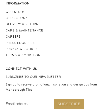
INFORMATION
OUR STORY
OUR JOURNAL
DELIVERY & RETURNS
CARE & MAINTENANCE
CAREERS
PRESS ENQUIRIES
PRIVACY & COOKIES
TERMS & CONDITIONS
CONNECT WITH US
SUBSCRIBE TO OUR NEWSLETTER
Sign up to receive promotions, inspiration and design tips from
Marlborough Tiles
SUBSCRIBE