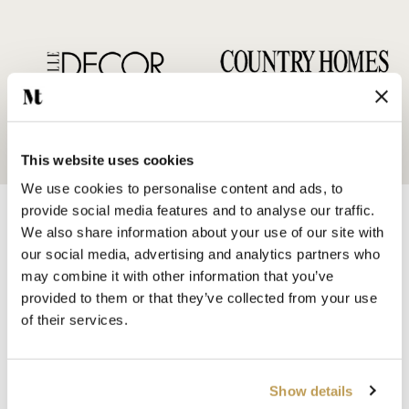
This website uses cookies
We use cookies to personalise content and ads, to
provide social media features and to analyse our traffic.
We also share information about your use of our site with
our social media, advertising and analytics partners who
may combine it with other information that you’ve
provided to them or that they’ve collected from your use
SHOP BY
of their services.
HANDMADE WALL TILES
HAND PAINTED TILES
PORCELAIN TILES
Show details
KITCHEN TILES