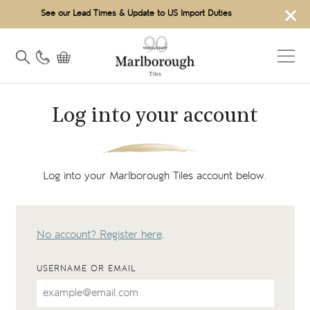
×
See our Lead Times & Update to US Import Duties
Log into your account
Log into your Marlborough Tiles account below.
No account? Register here
.
USERNAME OR EMAIL