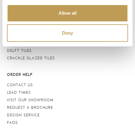
BATHROOM TILES
Allow all
WALL TILES
FLOOR TILES
WOOD EFFECT
Deny
STONE EFFECT
GROUTS & ADHESIVES
DELFT TILES
CRACKLE GLAZED TILES
ORDER HELP
CONTACT US
LEAD TIMES
VISIT OUR SHOWROOM
REQUEST A BROCHURE
DESIGN SERVICE
FAQS