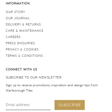
INFORMATION
OUR STORY
OUR JOURNAL
DELIVERY & RETURNS
CARE & MAINTENANCE
CAREERS
PRESS ENQUIRIES
PRIVACY & COOKIES
TERMS & CONDITIONS
CONNECT WITH US
SUBSCRIBE TO OUR NEWSLETTER
Sign up to receive promotions, inspiration and design tips from
Marlborough Tiles
SUBSCRIBE