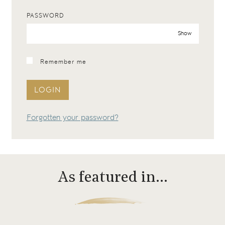
PASSWORD
Show
Remember me
LOGIN
Forgotten your password?
As featured in…