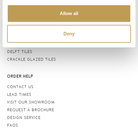
BATHROOM TILES
Allow all
WALL TILES
FLOOR TILES
WOOD EFFECT
Deny
STONE EFFECT
GROUTS & ADHESIVES
DELFT TILES
CRACKLE GLAZED TILES
ORDER HELP
CONTACT US
LEAD TIMES
VISIT OUR SHOWROOM
REQUEST A BROCHURE
DESIGN SERVICE
FAQS