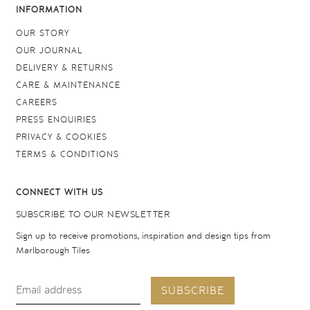
INFORMATION
OUR STORY
OUR JOURNAL
DELIVERY & RETURNS
CARE & MAINTENANCE
CAREERS
PRESS ENQUIRIES
PRIVACY & COOKIES
TERMS & CONDITIONS
CONNECT WITH US
SUBSCRIBE TO OUR NEWSLETTER
Sign up to receive promotions, inspiration and design tips from
Marlborough Tiles
SUBSCRIBE