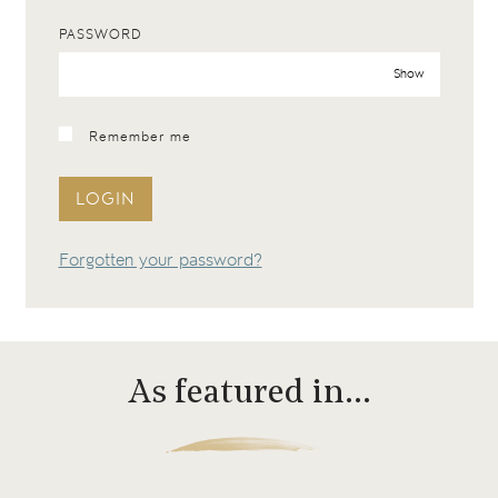
PASSWORD
Show
Remember me
LOGIN
Forgotten your password?
As featured in…