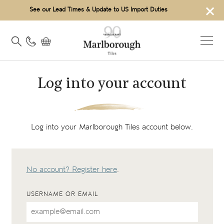
×
See our Lead Times & Update to US Import Duties
Log into your account
Log into your Marlborough Tiles account below.
No account? Register here
.
USERNAME OR EMAIL