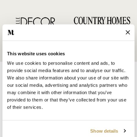
This website uses cookies
We use cookies to personalise content and ads, to
provide social media features and to analyse our traffic.
We also share information about your use of our site with
our social media, advertising and analytics partners who
may combine it with other information that you’ve
provided to them or that they’ve collected from your use
SHOP BY
of their services.
HANDMADE WALL TILES
HAND PAINTED TILES
PORCELAIN TILES
Show details
KITCHEN TILES