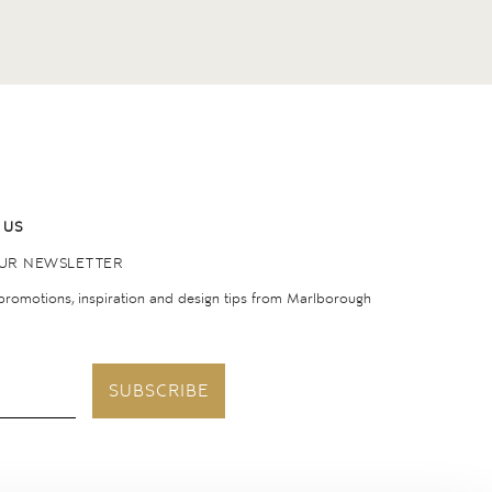
 US
OUR NEWSLETTER
 promotions, inspiration and design tips from Marlborough
SUBSCRIBE