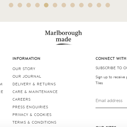
INFORMATION
CONNECT WITH
SUBSCRIBE TO 
OUR STORY
OUR JOURNAL
Sign up to receive
Tiles
OM
DELIVERY & RETURNS
RE
CARE & MAINTENANCE
CAREERS
PRESS ENQUIRIES
PRIVACY & COOKIES
TERMS & CONDITIONS