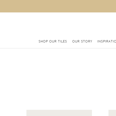
SHOP OUR TILES
OUR STORY
INSPIRATI