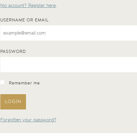
No account? Register here
.
USERNAME OR EMAIL
PASSWORD
Remember me
LOGIN
Forgotten your password?