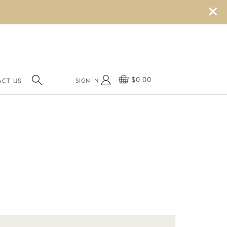
×
$0.00
SIGN IN
ACT US