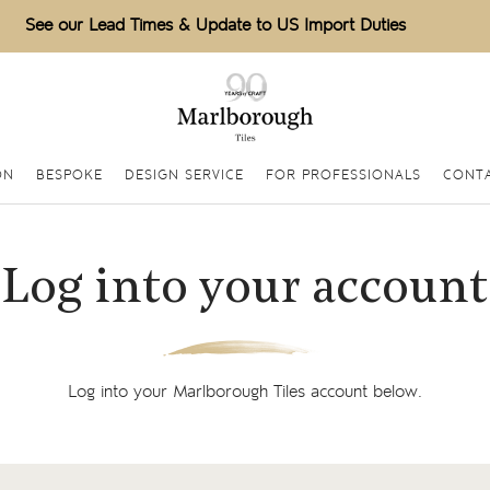
See our Lead Times & Update to US Import Duties
ON
BESPOKE
DESIGN SERVICE
FOR PROFESSIONALS
CONT
Log into your account
Log into your Marlborough Tiles account below.