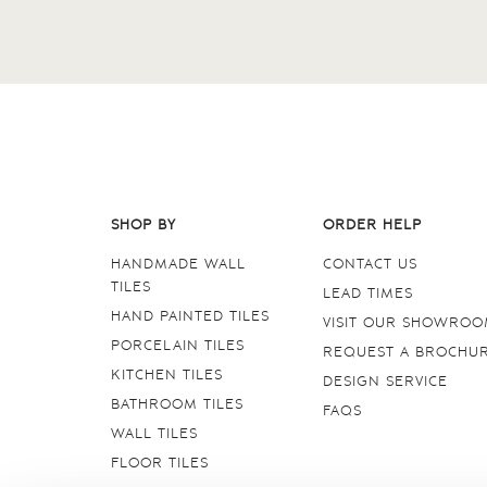
SHOP BY
ORDER HELP
HANDMADE WALL
CONTACT US
TILES
LEAD TIMES
HAND PAINTED TILES
VISIT OUR SHOWRO
PORCELAIN TILES
REQUEST A BROCHU
KITCHEN TILES
DESIGN SERVICE
BATHROOM TILES
FAQS
WALL TILES
FLOOR TILES