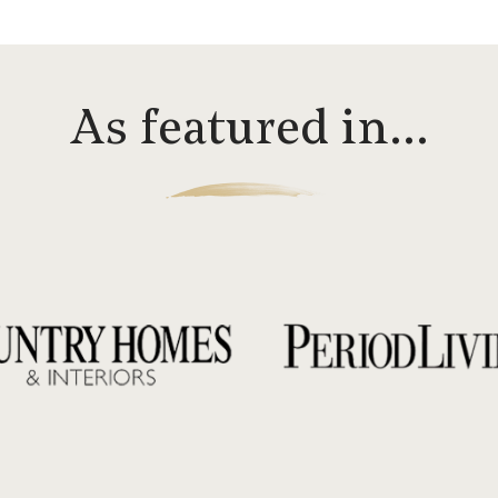
As featured in…