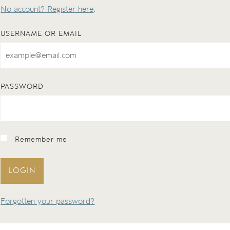
No account? Register here
.
USERNAME OR EMAIL
PASSWORD
Remember me
LOGIN
Forgotten your password?