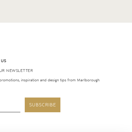
 US
OUR NEWSLETTER
 promotions, inspiration and design tips from Marlborough
SUBSCRIBE