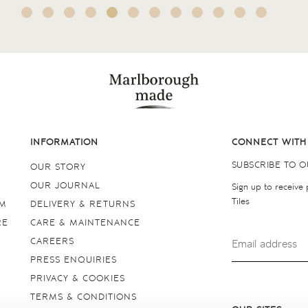
INFORMATION
CONNECT WITH
SUBSCRIBE TO 
OUR STORY
OUR JOURNAL
Sign up to receive
Tiles
OM
DELIVERY & RETURNS
RE
CARE & MAINTENANCE
CAREERS
PRESS ENQUIRIES
PRIVACY & COOKIES
TERMS & CONDITIONS