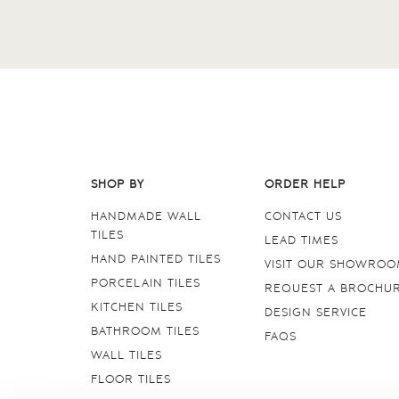
SHOP BY
ORDER HELP
HANDMADE WALL
CONTACT US
TILES
LEAD TIMES
HAND PAINTED TILES
VISIT OUR SHOWRO
PORCELAIN TILES
REQUEST A BROCHU
KITCHEN TILES
DESIGN SERVICE
BATHROOM TILES
FAQS
WALL TILES
FLOOR TILES