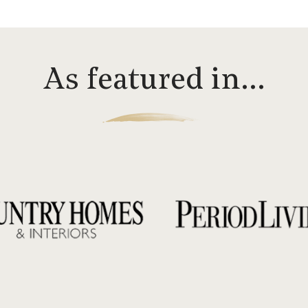
As featured in…