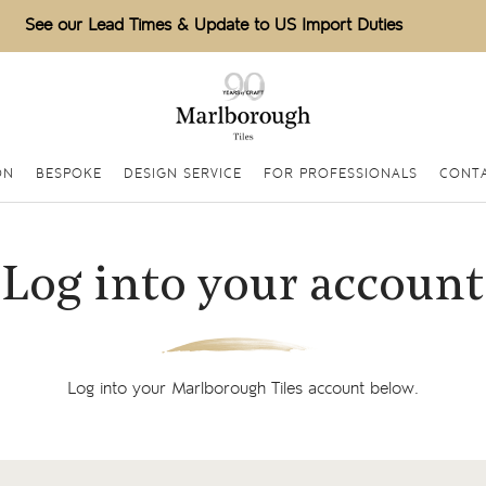
See our Lead Times & Update to US Import Duties
ON
BESPOKE
DESIGN SERVICE
FOR PROFESSIONALS
CONT
Log into your account
Log into your Marlborough Tiles account below.