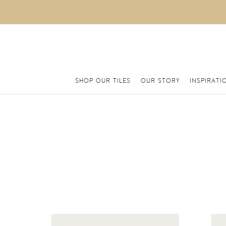
SHOP OUR TILES
OUR STORY
INSPIRATI