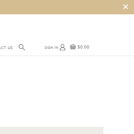
×
$0.00
SIGN IN
ACT US