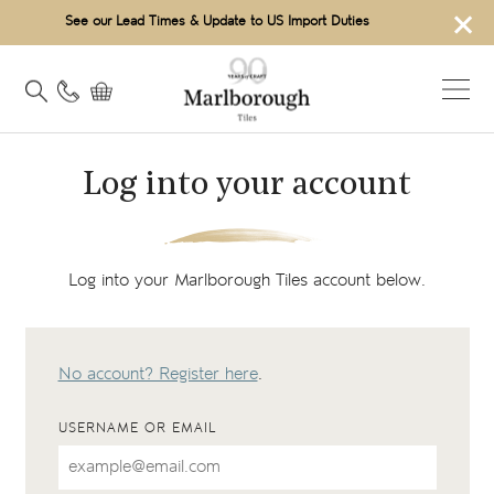
×
See our Lead Times & Update to US Import Duties
Log into your account
Log into your Marlborough Tiles account below.
No account? Register here
.
USERNAME OR EMAIL