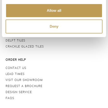
BATHROOM TILES
Allow all
WALL TILES
FLOOR TILES
WOOD EFFECT
Deny
STONE EFFECT
GROUTS & ADHESIVES
DELFT TILES
CRACKLE GLAZED TILES
ORDER HELP
CONTACT US
LEAD TIMES
VISIT OUR SHOWROOM
REQUEST A BROCHURE
DESIGN SERVICE
FAQS