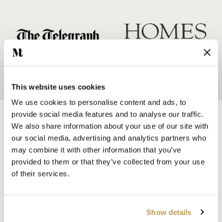
This website uses cookies
We use cookies to personalise content and ads, to
provide social media features and to analyse our traffic.
We also share information about your use of our site with
our social media, advertising and analytics partners who
may combine it with other information that you’ve
provided to them or that they’ve collected from your use
SHOP BY
of their services.
HANDMADE WALL TILES
HAND PAINTED TILES
PORCELAIN TILES
Show details
KITCHEN TILES