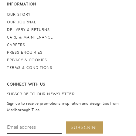
INFORMATION
OUR STORY
OUR JOURNAL
DELIVERY & RETURNS
CARE & MAINTENANCE
CAREERS
PRESS ENQUIRIES
PRIVACY & COOKIES
TERMS & CONDITIONS
CONNECT WITH US
SUBSCRIBE TO OUR NEWSLETTER
Sign up to receive promotions, inspiration and design tips from
Marlborough Tiles
SUBSCRIBE