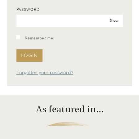
PASSWORD
Show
Remember me
LOGIN
Forgotten your password?
As featured in…