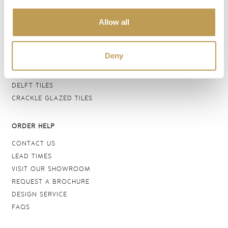
BATHROOM TILES
Allow all
WALL TILES
FLOOR TILES
WOOD EFFECT
Deny
STONE EFFECT
GROUTS & ADHESIVES
DELFT TILES
CRACKLE GLAZED TILES
ORDER HELP
CONTACT US
LEAD TIMES
VISIT OUR SHOWROOM
REQUEST A BROCHURE
DESIGN SERVICE
FAQS