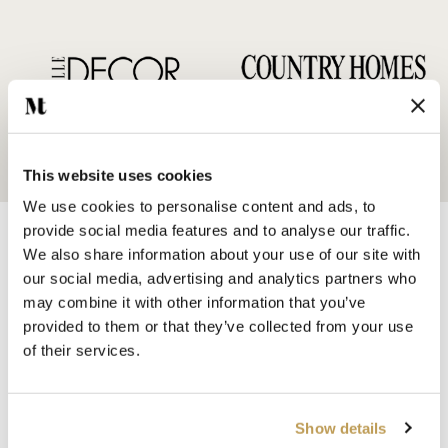
This website uses cookies
We use cookies to personalise content and ads, to
provide social media features and to analyse our traffic.
We also share information about your use of our site with
our social media, advertising and analytics partners who
may combine it with other information that you’ve
provided to them or that they’ve collected from your use
SHOP BY
of their services.
HANDMADE WALL TILES
HAND PAINTED TILES
PORCELAIN TILES
Show details
KITCHEN TILES