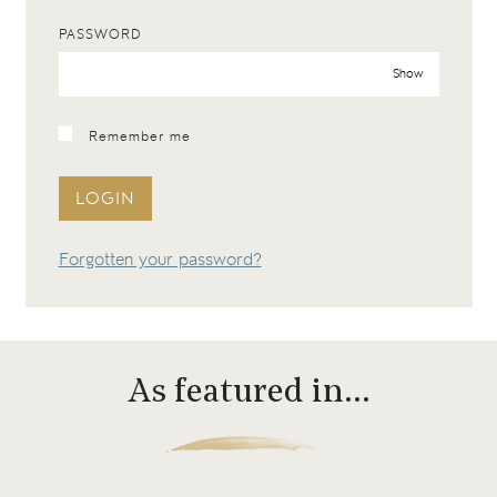
PASSWORD
Show
Remember me
LOGIN
Forgotten your password?
As featured in…