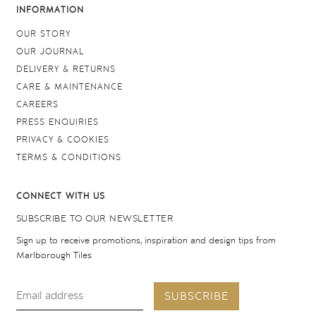
INFORMATION
OUR STORY
OUR JOURNAL
DELIVERY & RETURNS
CARE & MAINTENANCE
CAREERS
PRESS ENQUIRIES
PRIVACY & COOKIES
TERMS & CONDITIONS
CONNECT WITH US
SUBSCRIBE TO OUR NEWSLETTER
Sign up to receive promotions, inspiration and design tips from
Marlborough Tiles
SUBSCRIBE