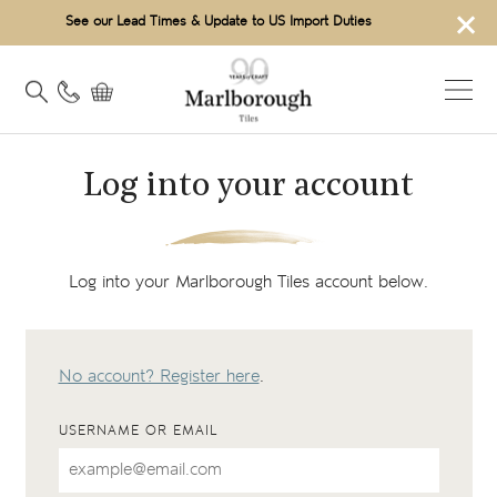
×
See our Lead Times & Update to US Import Duties
Log into your account
Log into your Marlborough Tiles account below.
No account? Register here
.
USERNAME OR EMAIL