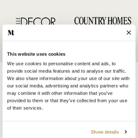
This website uses cookies
We use cookies to personalise content and ads, to
provide social media features and to analyse our traffic.
We also share information about your use of our site with
our social media, advertising and analytics partners who
may combine it with other information that you’ve
provided to them or that they’ve collected from your use
SHOP BY
of their services.
HANDMADE WALL TILES
HAND PAINTED TILES
PORCELAIN TILES
Show details
KITCHEN TILES