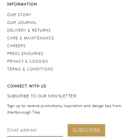
INFORMATION
OUR STORY
OUR JOURNAL
DELIVERY & RETURNS
CARE & MAINTENANCE
CAREERS
PRESS ENQUIRIES
PRIVACY & COOKIES
TERMS & CONDITIONS
CONNECT WITH US
SUBSCRIBE TO OUR NEWSLETTER
Sign up to receive promotions, inspiration and design tips from
Marlborough Tiles
SUBSCRIBE