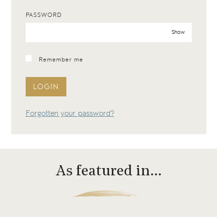
PASSWORD
Show
Remember me
LOGIN
Forgotten your password?
As featured in…