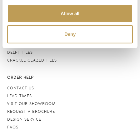
BATHROOM TILES
Allow all
WALL TILES
FLOOR TILES
WOOD EFFECT
Deny
STONE EFFECT
GROUTS & ADHESIVES
DELFT TILES
CRACKLE GLAZED TILES
ORDER HELP
CONTACT US
LEAD TIMES
VISIT OUR SHOWROOM
REQUEST A BROCHURE
DESIGN SERVICE
FAQS