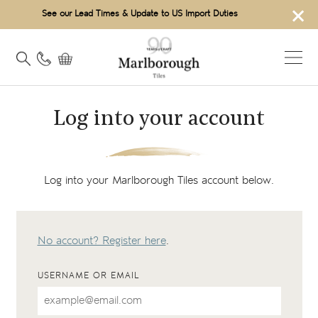
×
See our Lead Times & Update to US Import Duties
Log into your account
Log into your Marlborough Tiles account below.
No account? Register here
.
USERNAME OR EMAIL