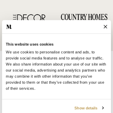
This website uses cookies
We use cookies to personalise content and ads, to
provide social media features and to analyse our traffic.
We also share information about your use of our site with
our social media, advertising and analytics partners who
may combine it with other information that you’ve
provided to them or that they’ve collected from your use
SHOP BY
of their services.
HANDMADE WALL TILES
HAND PAINTED TILES
PORCELAIN TILES
Show details
KITCHEN TILES