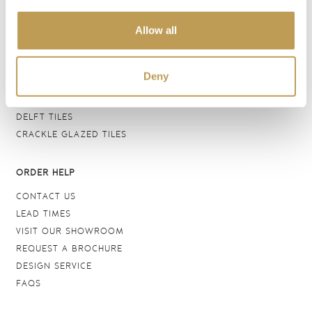
BATHROOM TILES
Allow all
WALL TILES
FLOOR TILES
WOOD EFFECT
Deny
STONE EFFECT
GROUTS & ADHESIVES
DELFT TILES
CRACKLE GLAZED TILES
ORDER HELP
CONTACT US
LEAD TIMES
VISIT OUR SHOWROOM
REQUEST A BROCHURE
DESIGN SERVICE
FAQS