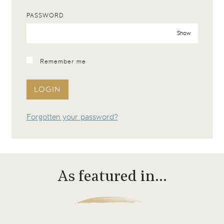
PASSWORD
Show
Remember me
LOGIN
Forgotten your password?
As featured in…