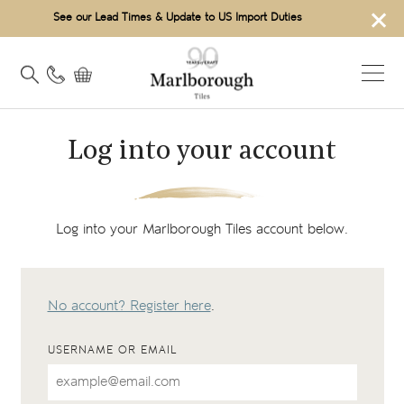
×
See our Lead Times & Update to US Import Duties
Log into your account
Log into your Marlborough Tiles account below.
No account? Register here
.
USERNAME OR EMAIL