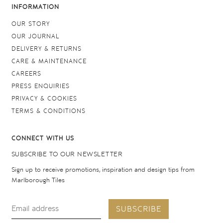
INFORMATION
OUR STORY
OUR JOURNAL
DELIVERY & RETURNS
CARE & MAINTENANCE
CAREERS
PRESS ENQUIRIES
PRIVACY & COOKIES
TERMS & CONDITIONS
CONNECT WITH US
SUBSCRIBE TO OUR NEWSLETTER
Sign up to receive promotions, inspiration and design tips from
Marlborough Tiles
SUBSCRIBE