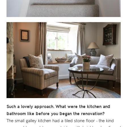
Such a lovely approach. What were the kitchen and
bathroom like before you began the renovation?
The small galley kitchen had a tiled stone floor - the kind