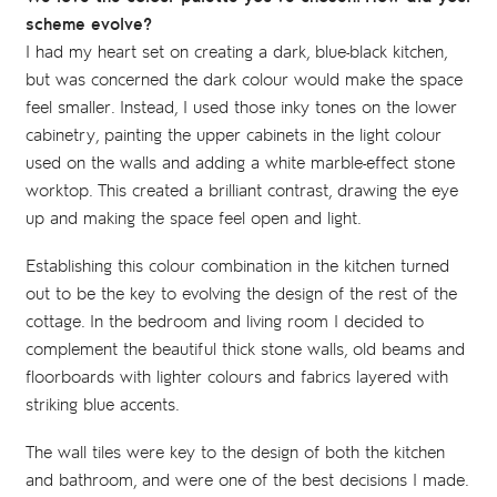
scheme evolve?
I had my heart set on creating a dark, blue-black kitchen,
but was concerned the dark colour would make the space
feel smaller. Instead, I used those inky tones on the lower
cabinetry, painting the upper cabinets in the light colour
used on the walls and adding a white marble-effect stone
worktop. This created a brilliant contrast, drawing the eye
up and making the space feel open and light.
Establishing this colour combination in the kitchen turned
out to be the key to evolving the design of the rest of the
cottage. In the bedroom and living room I decided to
complement the beautiful thick stone walls, old beams and
floorboards with lighter colours and fabrics layered with
striking blue accents.
The wall tiles were key to the design of both the kitchen
and bathroom, and were one of the best decisions I made.