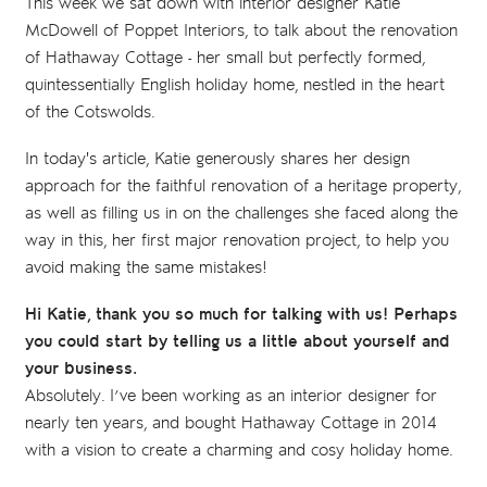
This week we sat down with interior designer Katie
McDowell of Poppet Interiors, to talk about the renovation
of Hathaway Cottage - her small but perfectly formed,
quintessentially English holiday home, nestled in the heart
of the Cotswolds.
In today's article, Katie generously shares her design
approach for the faithful renovation of a heritage property,
as well as filling us in on the challenges she faced along the
way in this, her first major renovation project, to help you
avoid making the same mistakes!
Hi Katie, thank you so much for talking with us! Perhaps
you could start by telling us a little about yourself and
your business.
Absolutely. I’ve been working as an interior designer for
nearly ten years, and bought Hathaway Cottage in 2014
with a vision to create a charming and cosy holiday home.