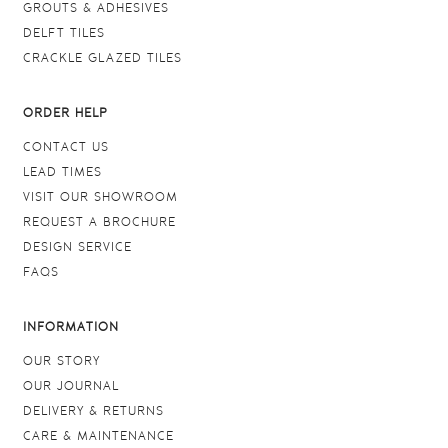
GROUTS & ADHESIVES
DELFT TILES
CRACKLE GLAZED TILES
ORDER HELP
CONTACT US
LEAD TIMES
VISIT OUR SHOWROOM
REQUEST A BROCHURE
DESIGN SERVICE
FAQS
INFORMATION
OUR STORY
OUR JOURNAL
DELIVERY & RETURNS
CARE & MAINTENANCE