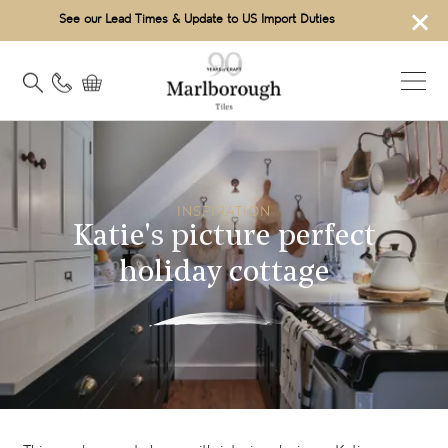
×
See our Lead Times & Update to US Import Duties
INSPIRATION
Katie's picture perfect
holiday cottage