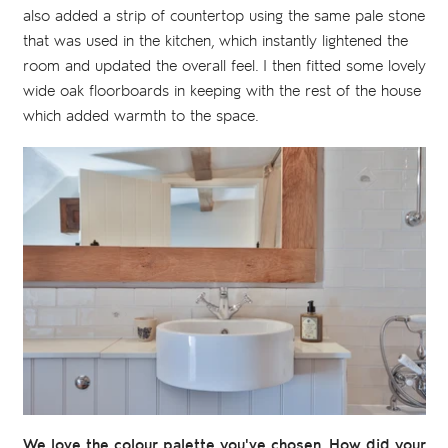
also added a strip of countertop using the same pale stone
that was used in the kitchen, which instantly lightened the
room and updated the overall feel. I then fitted some lovely
wide oak floorboards in keeping with the rest of the house
which added warmth to the space.
We love the colour palette you've chosen. How did your