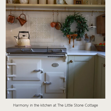
Harmony in the kitchen at The Little Stone Cottage