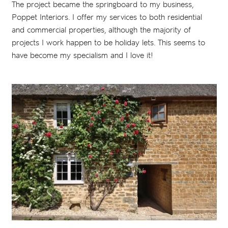
The project became the springboard to my business,
Poppet Interiors. I offer my services to both residential
and commercial properties, although the majority of
projects I work happen to be holiday lets. This seems to
have become my specialism and I love it!