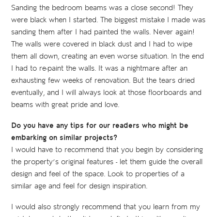
Sanding the bedroom beams was a close second! They
were black when I started. The biggest mistake I made was
sanding them after I had painted the walls. Never again!
The walls were covered in black dust and I had to wipe
them all down, creating an even worse situation. In the end
I had to re-paint the walls. It was a nightmare after an
exhausting few weeks of renovation. But the tears dried
eventually, and I will always look at those floorboards and
beams with great pride and love.
Do you have any tips for our readers who might be
embarking on similar projects?
I would have to recommend that you begin by considering
the property’s original features - let them guide the overall
design and feel of the space. Look to properties of a
similar age and feel for design inspiration.
I would also strongly recommend that you learn from my