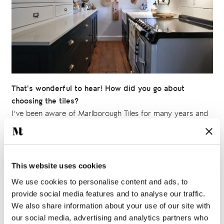
That's wonderful to hear! How did you go about
choosing the tiles?
I’ve been aware of Marlborough Tiles for many years and
have always admired the beauty and uniqueness of the
hand painted tile collections
in particular, so I knew I
wanted to use them somewhere in the cottage.
This website uses cookies
I worked with the artists at Marlborough Tiles to create just
We use cookies to personalise content and ads, to
what I wanted. In the kitchen I chose some delightful
provide social media features and to analyse our traffic.
illustrations of cooking utensils from the
Kitchenware
We also share information about your use of our site with
collection, but had them painted onto long bricks. For the
our social media, advertising and analytics partners who
bathroom I chose some sweet little creatures from the