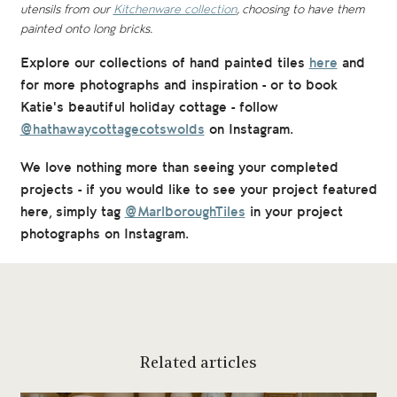
utensils from our
Kitchenware collection
, choosing to have them
painted onto long bricks.
Explore our collections of hand painted tiles
here
and
for
more photographs and inspiration - or to book
Katie's beautiful holiday cottage - follow
@hathawaycottagecotswolds
on Instagram.
We love nothing more than seeing your completed
projects - if you would like to see your project featured
here, simply tag
@MarlboroughTiles
in your project
photographs on Instagram.
Related articles