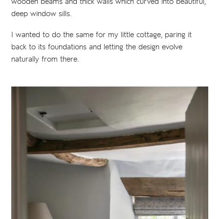
wooden beams and thick walls which curved into beautiful,
deep window sills.
I wanted to do the same for my little cottage, paring it
back to its foundations and letting the design evolve
naturally from there.