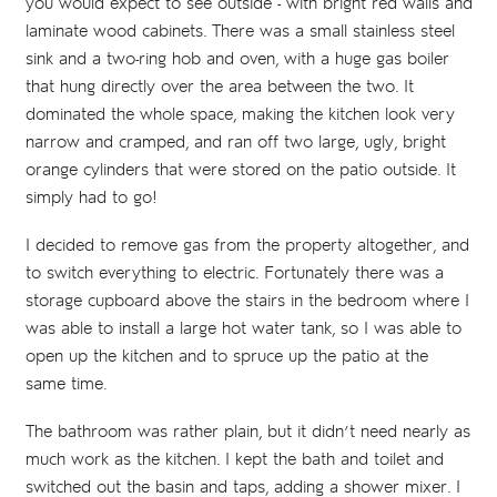
you would expect to see outside - with bright red walls and
laminate wood cabinets. There was a small stainless steel
sink and a two-ring hob and oven, with a huge gas boiler
that hung directly over the area between the two. It
dominated the whole space, making the kitchen look very
narrow and cramped, and ran off two large, ugly, bright
orange cylinders that were stored on the patio outside. It
simply had to go!
I decided to remove gas from the property altogether, and
to switch everything to electric. Fortunately there was a
storage cupboard above the stairs in the bedroom where I
was able to install a large hot water tank, so I was able to
open up the kitchen and to spruce up the patio at the
same time.
The bathroom was rather plain, but it didn’t need nearly as
much work as the kitchen. I kept the bath and toilet and
switched out the basin and taps, adding a shower mixer. I