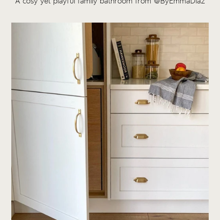
A cosy yet playful family bathroom from @ByEmmaDiaz