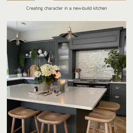
Creating character in a new-build kitchen