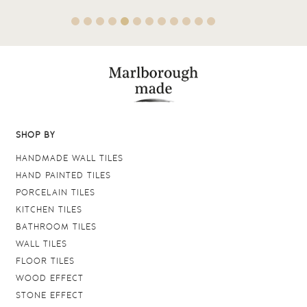
SHOP BY
HANDMADE WALL TILES
HAND PAINTED TILES
PORCELAIN TILES
KITCHEN TILES
BATHROOM TILES
WALL TILES
FLOOR TILES
WOOD EFFECT
STONE EFFECT