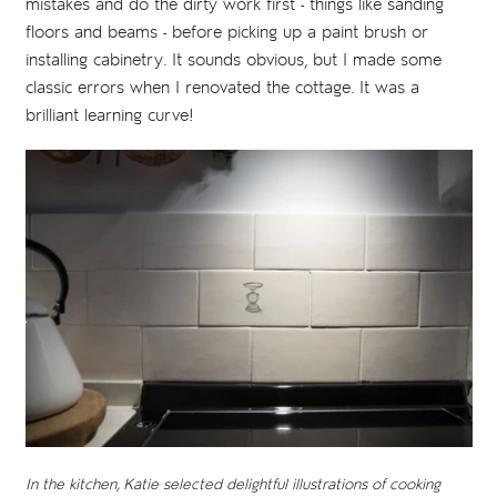
mistakes and do the dirty work first - things like sanding
floors and beams - before picking up a paint brush or
installing cabinetry. It sounds obvious, but I made some
classic errors when I renovated the cottage. It was a
brilliant learning curve!
In the kitchen, Katie selected delightful illustrations of cooking