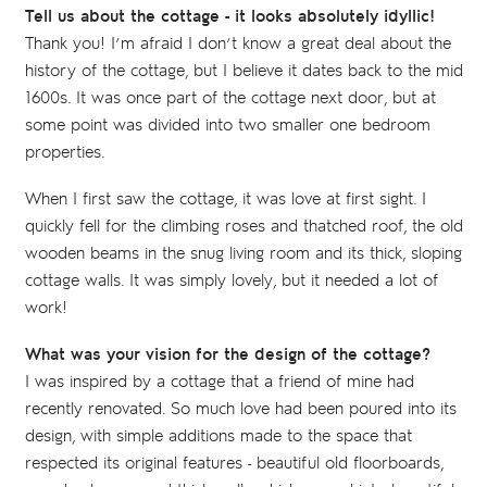
Tell us about the cottage - it looks absolutely idyllic!
Thank you! I’m afraid I don’t know a great deal about the
history of the cottage, but I believe it dates back to the mid
1600s. It was once part of the cottage next door, but at
some point was divided into two smaller one bedroom
properties.
When I first saw the cottage, it was love at first sight. I
quickly fell for the climbing roses and thatched roof, the old
wooden beams in the snug living room and its thick, sloping
cottage walls. It was simply lovely, but it needed a lot of
work!
What was your vision for the design of the cottage?
I was inspired by a cottage that a friend of mine had
recently renovated. So much love had been poured into its
design, with simple additions made to the space that
respected its original features - beautiful old floorboards,