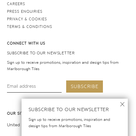
CAREERS
PRESS ENQUIRIES
PRIVACY & COOKIES
TERMS & CONDITIONS
CONNECT WITH US
SUBSCRIBE TO OUR NEWSLETTER
Sign up to receive promotions, inspiration and design tips from
Marlborough Tiles
SUBSCRIBE
SUBSCRIBE TO OUR NEWSLETTER
OUR SITES
Sign up to receive promotions, inspiration and
United Kingdom
United States
design tips from Marlborough Tiles