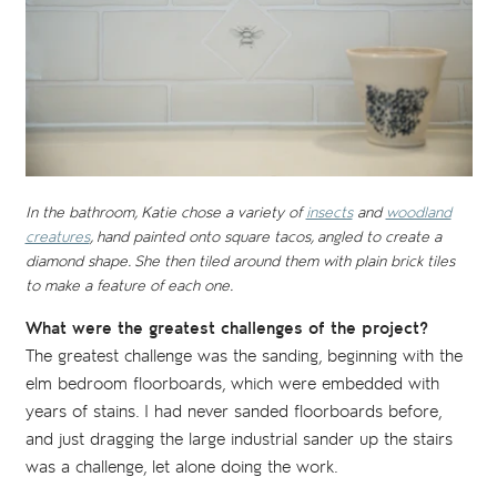
In the bathroom, Katie chose a variety of
insects
and
woodland
creatures
, hand painted onto square tacos, angled to create a
diamond shape. She then tiled around them with plain brick tiles
to make a feature of each one.
What were the greatest challenges of the project?
The greatest challenge was the sanding, beginning with the
elm bedroom floorboards, which were embedded with
years of stains. I had never sanded floorboards before,
and just dragging the large industrial sander up the stairs
was a challenge, let alone doing the work.