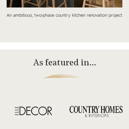
An ambitious, two-phase country kitchen renovation project
As featured in…