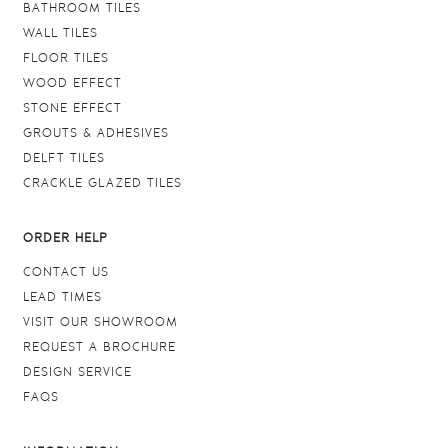
BATHROOM TILES
WALL TILES
FLOOR TILES
WOOD EFFECT
STONE EFFECT
GROUTS & ADHESIVES
DELFT TILES
CRACKLE GLAZED TILES
ORDER HELP
CONTACT US
LEAD TIMES
VISIT OUR SHOWROOM
REQUEST A BROCHURE
DESIGN SERVICE
FAQS