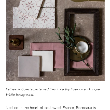
Patisserie Colette patterned tiles in Earthy Rose on an Antique
White background.
Nestled in the heart of southwest France, Bordeaux is