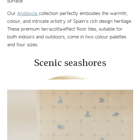
surface.
Our
Andalucia
collection perfectly embodies the warmth,
colour, and intricate artistry of Spain’s rich design heritage.
These premium terracotta-effect floor tiles, suitable for
both indoors and outdoors, come in two colour palettes
and four sizes.
Scenic seashores