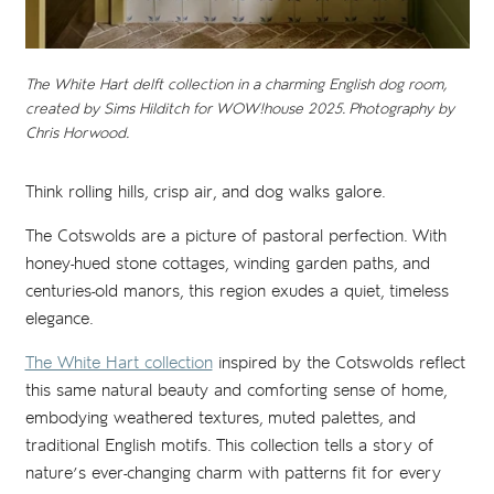
The White Hart delft collection in a charming English dog room,
created by Sims Hilditch for WOW!house 2025. Photography by
Chris Horwood.
Think rolling hills, crisp air, and dog walks galore.
The Cotswolds are a picture of pastoral perfection. With
honey-hued stone cottages, winding garden paths, and
centuries-old manors, this region exudes a quiet, timeless
elegance.
The White Hart collection
inspired by the Cotswolds reflect
this same natural beauty and comforting sense of home,
embodying weathered textures, muted palettes, and
traditional English motifs. This collection tells a story of
nature’s ever-changing charm with patterns fit for every