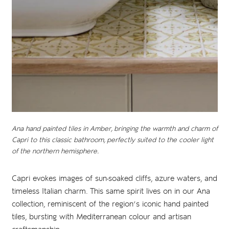
Ana hand painted tiles in Amber, bringing the warmth and charm of
Capri to this classic bathroom, perfectly suited to the cooler light
of the northern hemisphere.
Capri evokes images of sun-soaked cliffs, azure waters, and
timeless Italian charm. This same spirit lives on in our Ana
collection, reminiscent of the region’s iconic hand painted
tiles, bursting with Mediterranean colour and artisan