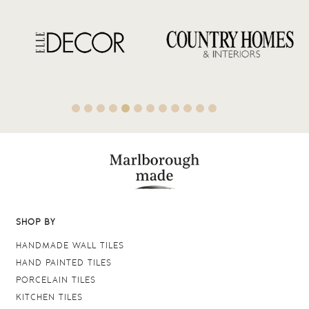
SHOP BY
HANDMADE WALL TILES
HAND PAINTED TILES
PORCELAIN TILES
KITCHEN TILES