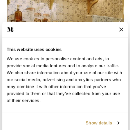
This website uses cookies
We use cookies to personalise content and ads, to
provide social media features and to analyse our traffic.
We also share information about your use of our site with
our social media, advertising and analytics partners who
may combine it with other information that you’ve
provided to them or that they’ve collected from your use
of their services.
Show details