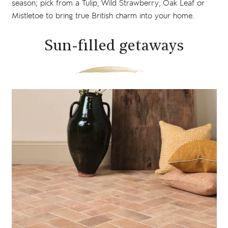
season; pick from a Tulip, Wild Strawberry, Oak Leaf or
Mistletoe to bring true British charm into your home.
Sun-filled getaways