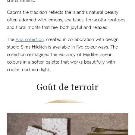
craftsmanship.
Capri’s tile tradition reflects the island’s natural beauty
often adorned with lemons, sea blues, terracotta rooftops,
and floral motifs that feel both joyful and relaxed.
The
Ana collection
, created in collaboration with design
studio Sims Hilditch is available in five colourways. The
collection reimagined the vibrancy of Mediterranean
colours in a softer palette that works beautifully with
cooler, northern light.
Goût de terroir