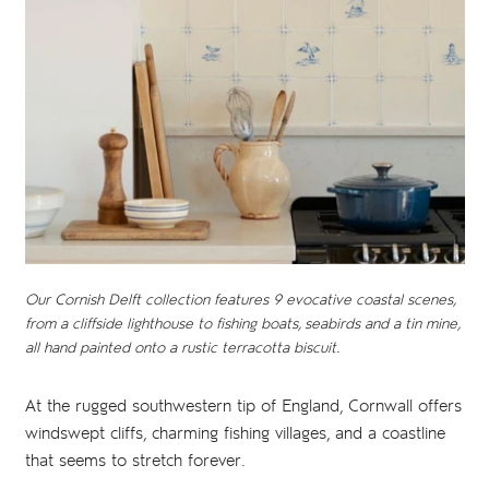
Our Cornish Delft collection features 9 evocative coastal scenes,
from a cliffside lighthouse to fishing boats, seabirds and a tin mine,
all hand painted onto a rustic terracotta biscuit.
At the rugged southwestern tip of England, Cornwall offers
windswept cliffs, charming fishing villages, and a coastline
that seems to stretch forever.