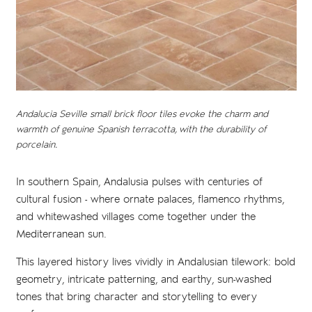
Andalucia Seville small brick floor tiles evoke the charm and
warmth of genuine Spanish terracotta, with the durability of
porcelain.
In southern Spain, Andalusia pulses with centuries of
cultural fusion - where ornate palaces, flamenco rhythms,
and whitewashed villages come together under the
Mediterranean sun.
This layered history lives vividly in Andalusian tilework: bold
geometry, intricate patterning, and earthy, sun-washed
tones that bring character and storytelling to every