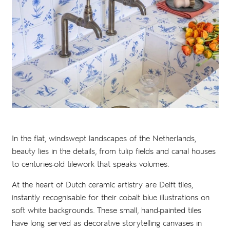
In the flat, windswept landscapes of the Netherlands,
beauty lies in the details, from tulip fields and canal houses
to centuries-old tilework that speaks volumes.
At the heart of Dutch ceramic artistry are Delft tiles,
instantly recognisable for their cobalt blue illustrations on
soft white backgrounds. These small, hand-painted tiles
have long served as decorative storytelling canvases in