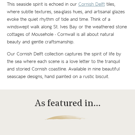
This seaside spirit is echoed in our
Cornish Delft
tiles,
where subtle textures, sea-glass hues, and artisanal glazes
evoke the quiet rhythm of tide and time. Think of a
windswept walk along St. Ives Bay or the weathered stone
cottages of Mousehole - Cornwall is all about natural
beauty and gentle craftsmanship.
Our Cornish Delft collection captures the spirit of life by
the sea where each scene is a love letter to the tranquil
and storied Cornish coastline. Available in nine beautiful
seascape designs, hand painted on a rustic biscuit.
As featured in…