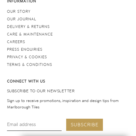
INFORMATION
OUR STORY
OUR JOURNAL
DELIVERY & RETURNS
CARE & MAINTENANCE
CAREERS
PRESS ENQUIRIES
PRIVACY & COOKIES
TERMS & CONDITIONS
CONNECT WITH US
SUBSCRIBE TO OUR NEWSLETTER
Sign up to receive promotions, inspiration and design tips from
Marlborough Tiles
SUBSCRIBE