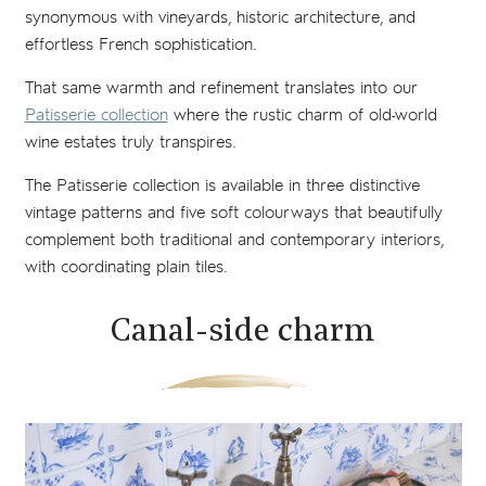
synonymous with vineyards, historic architecture, and
effortless French sophistication.
That same warmth and refinement translates into our
Patisserie collection
where the rustic charm of old-world
wine estates truly transpires.
The Patisserie collection is available in three distinctive
vintage patterns and five soft colourways that beautifully
complement both traditional and contemporary interiors,
with coordinating plain tiles.
Canal-side charm