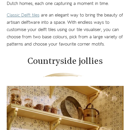
Dutch homes, each one capturing a moment in time.
Classic Delft tiles
are an elegant way to bring the beauty of
artisan delftware into a space. With endless ways to
customise your delft tiles using our tile visualiser, you can
choose from two base colours, pick from a large variety of
patterns and choose your favourite corner motifs.
Countryside jollies