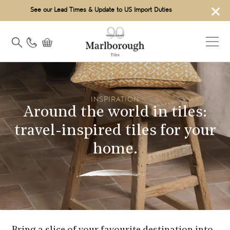
×
See our Lead Times & Update to US Import Duties
INSPIRATION
Around the world in tiles:
travel-inspired tiles for your
home.