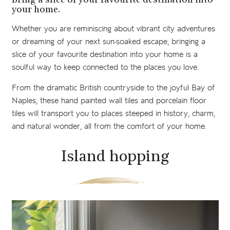
Bring a slice of your favourite destination into
your home.
Whether you are reminiscing about vibrant city adventures
or dreaming of your next sun-soaked escape, bringing a
slice of your favourite destination into your home is a
soulful way to keep connected to the places you love.
From the dramatic British countryside to the joyful Bay of
Naples, these hand painted wall tiles and porcelain floor
tiles will transport you to places steeped in history, charm,
and natural wonder, all from the comfort of your home.
Island hopping