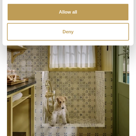
Allow all
Deny