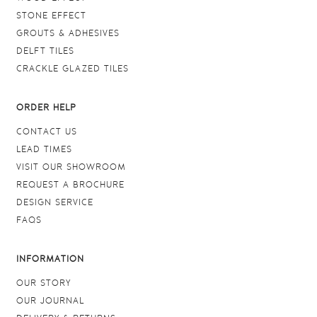
STONE EFFECT
GROUTS & ADHESIVES
DELFT TILES
CRACKLE GLAZED TILES
ORDER HELP
CONTACT US
LEAD TIMES
VISIT OUR SHOWROOM
REQUEST A BROCHURE
DESIGN SERVICE
FAQS
INFORMATION
OUR STORY
OUR JOURNAL