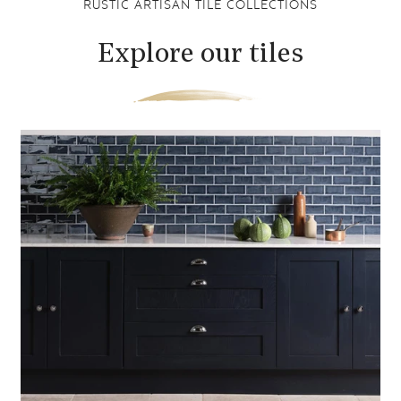
RUSTIC ARTISAN TILE COLLECTIONS
Explore our tiles