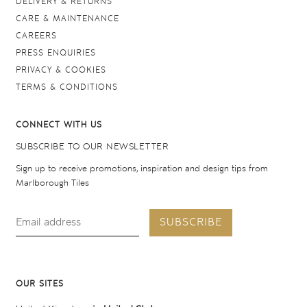
DELIVERY & RETURNS
CARE & MAINTENANCE
CAREERS
PRESS ENQUIRIES
PRIVACY & COOKIES
TERMS & CONDITIONS
CONNECT WITH US
SUBSCRIBE TO OUR NEWSLETTER
Sign up to receive promotions, inspiration and design tips from
Marlborough Tiles
SUBSCRIBE
OUR SITES