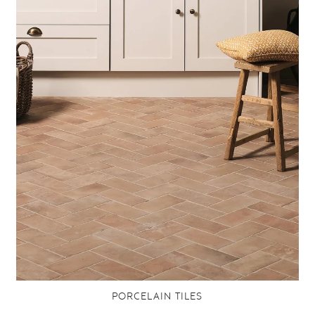
PORCELAIN TILES