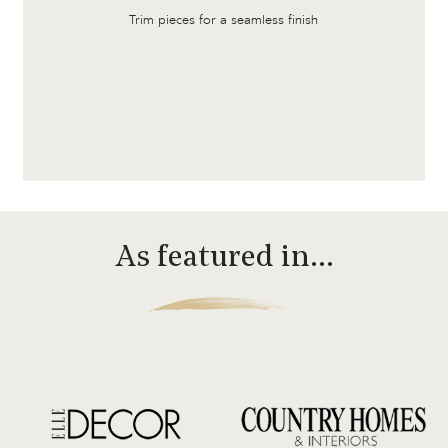
Trim pieces for a seamless finish
As featured in…