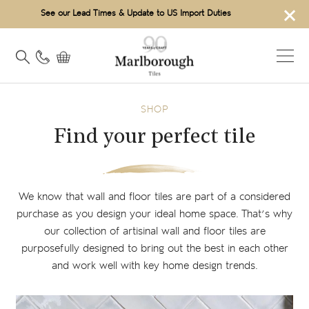
×
See our Lead Times & Update to US Import Duties
SHOP
Find your perfect tile
We know that wall and floor tiles are part of a considered
purchase as you design your ideal home space. That’s why
our collection of artisinal wall and floor tiles are
purposefully designed to bring out the best in each other
and work well with key home design trends.