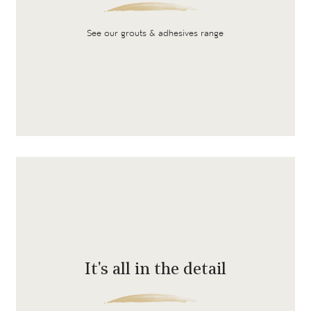
See our grouts & adhesives range
It's all in the detail