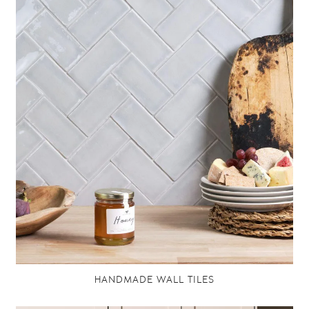
HANDMADE WALL TILES