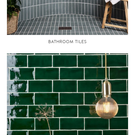
BATHROOM TILES