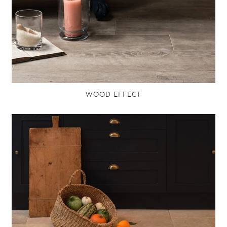
WOOD EFFECT