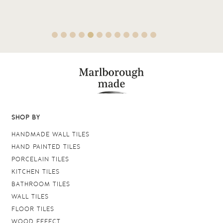
SHOP BY
HANDMADE WALL TILES
HAND PAINTED TILES
PORCELAIN TILES
KITCHEN TILES
BATHROOM TILES
WALL TILES
FLOOR TILES
WOOD EFFECT