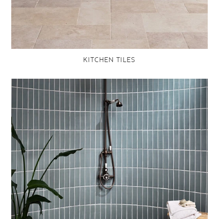
KITCHEN TILES