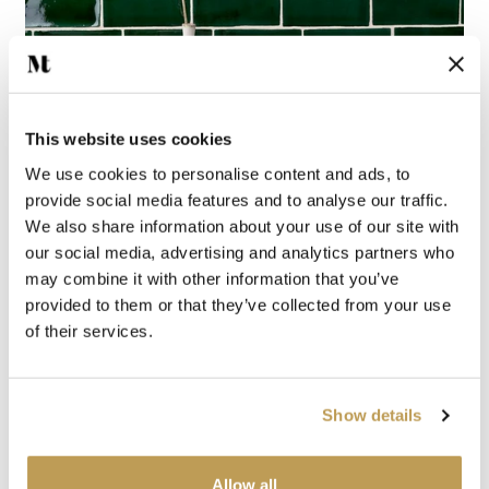
This website uses cookies
WALL TILES
We use cookies to personalise content and ads, to
provide social media features and to analyse our traffic.
We also share information about your use of our site with
our social media, advertising and analytics partners who
may combine it with other information that you’ve
provided to them or that they’ve collected from your use
of their services.
Show details
Allow all