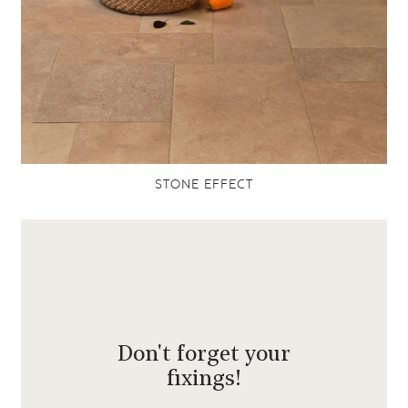
STONE EFFECT
Don't forget your
fixings!