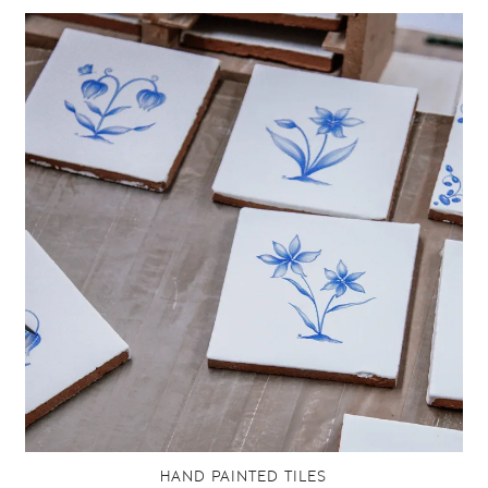
HAND PAINTED TILES