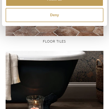
Deny
FLOOR TILES