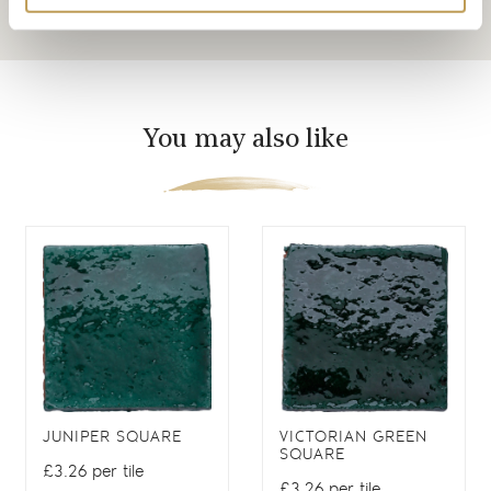
You may also like
JUNIPER SQUARE
VICTORIAN GREEN
SQUARE
£3.26 per tile
£3.26 per tile