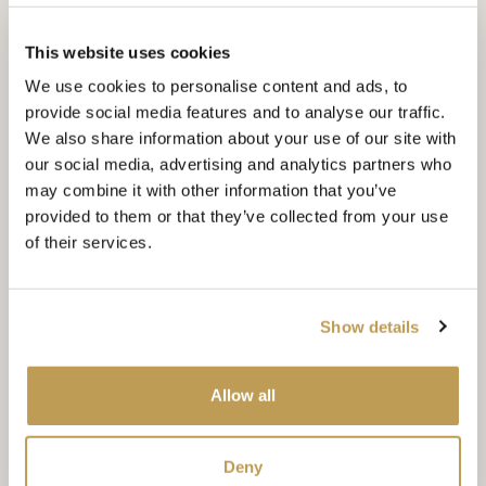
The scallop wall tile
This website uses cookies
A panel of scallops brings real character to a wall, often
We use cookies to personalise content and ads, to
working well with rich glaze colours. Explore our Soho
provide social media features and to analyse our traffic.
collection of scallop tiles for kitchens and bathrooms in a
We also share information about your use of our site with
vibrant mix of blues and greens.
our social media, advertising and analytics partners who
may combine it with other information that you’ve
DISCOVER MORE
provided to them or that they’ve collected from your use
of their services.
Show details
Allow all
Deny