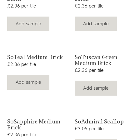
£2.36 per tile
£2.36 per tile
Add sample
Add sample
View product
View product
SoTeal Medium Brick
SoTuscan Green
Medium Brick
£2.36 per tile
£2.36 per tile
Add sample
Add sample
View product
View product
SoSapphire Medium
SoAdmiral Scallop
Brick
£3.05 per tile
£2.36 per tile