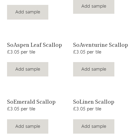
Add sample
Add sample
View product
View product
SoAspen Leaf Scallop
SoAventurine Scallop
£3.05 per tile
£3.05 per tile
Add sample
Add sample
View product
View product
SoEmerald Scallop
SoLinen Scallop
£3.05 per tile
£3.05 per tile
Add sample
Add sample