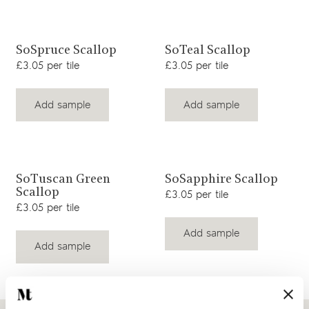
View product
View product
SoSpruce Scallop
SoTeal Scallop
£3.05 per tile
£3.05 per tile
Add sample
Add sample
View product
View product
SoTuscan Green
SoSapphire Scallop
Scallop
£3.05 per tile
£3.05 per tile
Add sample
Add sample