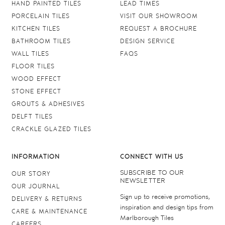
HAND PAINTED TILES
LEAD TIMES
PORCELAIN TILES
VISIT OUR SHOWROOM
KITCHEN TILES
REQUEST A BROCHURE
BATHROOM TILES
DESIGN SERVICE
WALL TILES
FAQS
FLOOR TILES
WOOD EFFECT
STONE EFFECT
GROUTS & ADHESIVES
DELFT TILES
CRACKLE GLAZED TILES
INFORMATION
CONNECT WITH US
SUBSCRIBE TO OUR
OUR STORY
NEWSLETTER
OUR JOURNAL
Sign up to receive promotions,
DELIVERY & RETURNS
inspiration and design tips from
CARE & MAINTENANCE
Marlborough Tiles
CAREERS