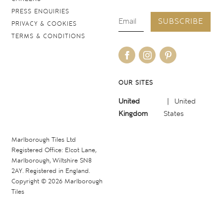
PRESS ENQUIRIES
SUBSCRIBE
PRIVACY & COOKIES
TERMS & CONDITIONS
OUR SITES
United
United
Kingdom
States
Marlborough Tiles Ltd
Registered Office: Elcot Lane,
Marlborough, Wiltshire SN8
2AY. Registered in England.
Copyright © 2026 Marlborough
Tiles