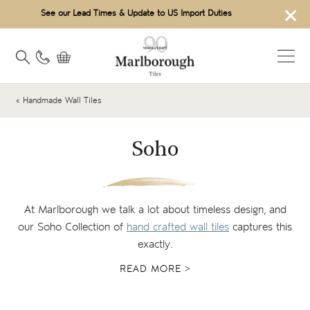
×
See our Lead Times & Update to US Import Duties
« Handmade Wall Tiles
Soho
At Marlborough we talk a lot about timeless design, and
our Soho Collection of
hand crafted wall tiles
captures this
exactly.
READ MORE >