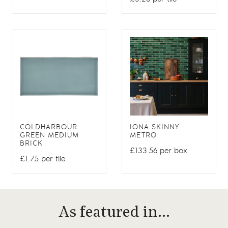
COLDHARBOUR
IONA SKINNY
GREEN MEDIUM
METRO
BRICK
£133.56 per box
£1.75 per tile
As featured in…