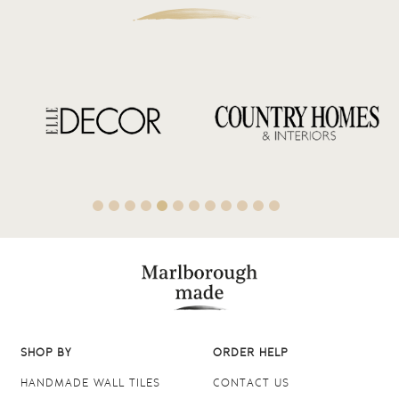
SHOP BY
ORDER HELP
HANDMADE WALL TILES
CONTACT US