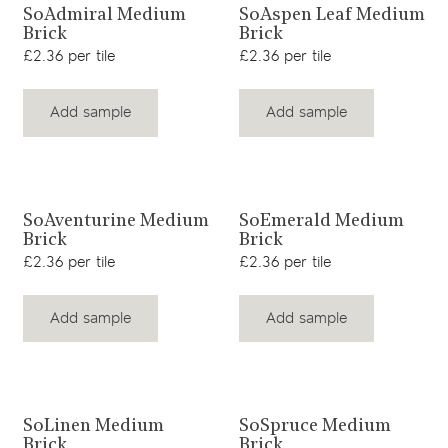
View product
View product
SoAdmiral Medium
SoAspen Leaf Medium
Brick
Brick
£2.36 per tile
£2.36 per tile
Add sample
Add sample
View product
View product
SoAventurine Medium
SoEmerald Medium
Brick
Brick
£2.36 per tile
£2.36 per tile
Add sample
Add sample
View product
View product
SoLinen Medium
SoSpruce Medium
Brick
Brick