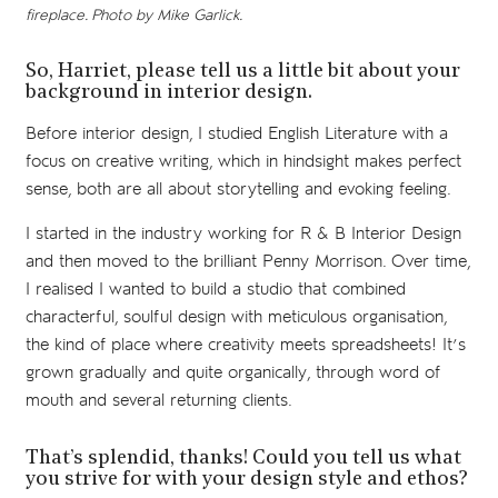
fireplace. Photo by Mike Garlick.
So, Harriet, please tell us a little bit about your
background in interior design.
Before interior design, I studied English Literature with a
focus on creative writing, which in hindsight makes perfect
sense, both are all about storytelling and evoking feeling.
I started in the industry working for R & B Interior Design
and then moved to the brilliant Penny Morrison. Over time,
I realised I wanted to build a studio that combined
characterful, soulful design with meticulous organisation,
the kind of place where creativity meets spreadsheets! It’s
grown gradually and quite organically, through word of
mouth and several returning clients.
That’s splendid, thanks! Could you tell us what
you strive for with your design style and ethos?