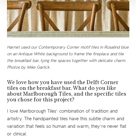
Harriet used our Contemporary Corner motif tiles in Rosalind blue
on an Antique White background to frame the fireplace and tile
the breakfast bar, tying the spaces together with delicate charm.
Photos by Mike Garlick.
We love how you have used the Delft Corner
tiles on the breakfast bar. What do you like
about Marlborough Tiles, and the specific tiles
you chose for this project?
I love Marlborough Tiles’ combination of tradition and
artistry. The handpainted tiles have this subtle charm and
variation that feels so human and warm, they’re never flat
or clinical.