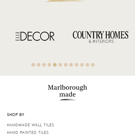
SHOP BY
HANDMADE WALL TILES
HAND PAINTED TILES