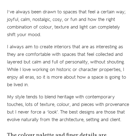
I’ve always been drawn to spaces that feel a certain way;
joyful, calm, nostalgic, cosy, or fun and how the right
combination of colour, texture and light can completely
shift your mood.
I always aim to create interiors that are as interesting as
they are comfortable with spaces that feel collected and
layered but calm and full of personality, without shouting.
While I love working on historic or character properties, I
enjoy all eras, so it is more about how a space is going to
be lived in.
My style tends to blend heritage with contemporary
touches, lots of texture, colour, and pieces with provenance
but I never force a ‘look'. The best designs are those that
evolve naturally from the architecture, setting and client.
The colour palette and finer details are