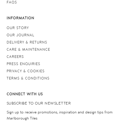
FAQS
INFORMATION
OUR STORY
OUR JOURNAL
DELIVERY & RETURNS
CARE & MAINTENANCE
CAREERS
PRESS ENQUIRIES
PRIVACY & COOKIES
TERMS & CONDITIONS
CONNECT WITH US
SUBSCRIBE TO OUR NEWSLETTER
Sign up to receive promotions, inspiration and design tips from
Marlborough Tiles