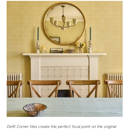
Delft Corner tiles create the perfect focal point on the original