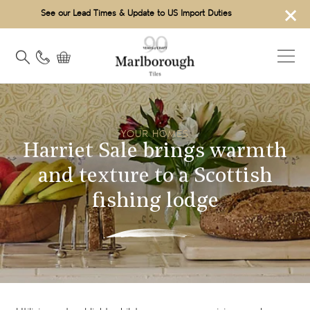
×
See our Lead Times & Update to US Import Duties
YOUR HOMES
Harriet Sale brings warmth
and texture to a Scottish
fishing lodge