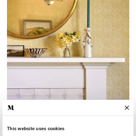
This website uses cookies