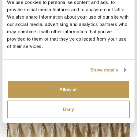
We use cookies to personalise content and ads, to
provide social media features and to analyse our traffic.
We also share information about your use of our site with
our social media, advertising and analytics partners who
may combine it with other information that you’ve
provided to them or that they’ve collected from your use
of their services.
Show details
Allow all
Deny