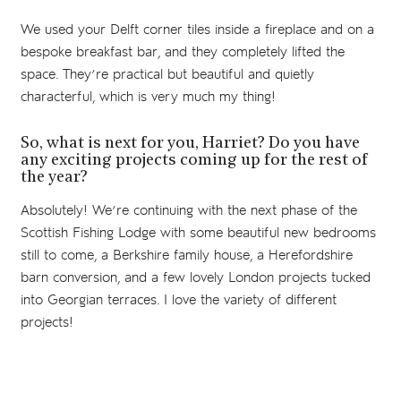
We used your Delft corner tiles inside a fireplace and on a
bespoke breakfast bar, and they completely lifted the
space. They’re practical but beautiful and quietly
characterful, which is very much my thing!
So, what is next for you, Harriet? Do you have
any exciting projects coming up for the rest of
the year?
Absolutely! We’re continuing with the next phase of the
Scottish Fishing Lodge with some beautiful new bedrooms
still to come, a Berkshire family house, a Herefordshire
barn conversion, and a few lovely London projects tucked
into Georgian terraces. I love the variety of different
projects!