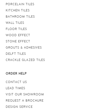
PORCELAIN TILES
KITCHEN TILES
BATHROOM TILES
WALL TILES
FLOOR TILES
WOOD EFFECT
STONE EFFECT
GROUTS & ADHESIVES
DELFT TILES
CRACKLE GLAZED TILES
ORDER HELP
CONTACT US
LEAD TIMES
VISIT OUR SHOWROOM
REQUEST A BROCHURE
DESIGN SERVICE