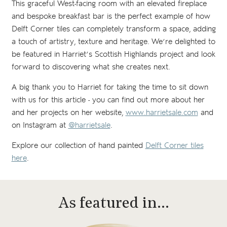
This graceful West-facing room with an elevated fireplace
and bespoke breakfast bar is the perfect example of how
Delft Corner tiles can completely transform a space, adding
a touch of artistry, texture and heritage. We’re delighted to
be featured in Harriet’s Scottish Highlands project and look
forward to discovering what she creates next.
A big thank you to Harriet for taking the time to sit down
with us for this article - you can find out more about her
and her projects on her website,
www.harrietsale.com
and
on Instagram at
@harrietsale
.
Explore our collection of hand painted
Delft Corner tiles
here
.
As featured in…