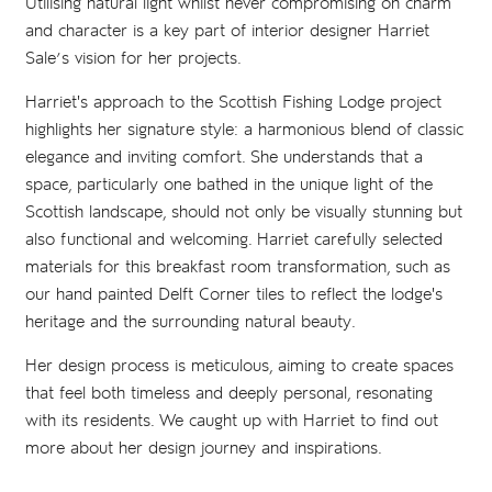
Utilising natural light whilst never compromising on charm
and character is a key part of interior designer Harriet
Sale’s vision for her projects.
Harriet's approach to the Scottish Fishing Lodge project
highlights her signature style: a harmonious blend of classic
elegance and inviting comfort. She understands that a
space, particularly one bathed in the unique light of the
Scottish landscape, should not only be visually stunning but
also functional and welcoming. Harriet carefully selected
materials for this breakfast room transformation, such as
our hand painted Delft Corner tiles to reflect the lodge's
heritage and the surrounding natural beauty.
Her design process is meticulous, aiming to create spaces
that feel both timeless and deeply personal, resonating
with its residents. We caught up with Harriet to find out
more about her design journey and inspirations.