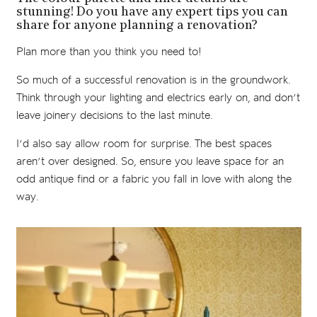
stunning! Do you have any expert tips you can
share for anyone planning a renovation?
Plan more than you think you need to!
So much of a successful renovation is in the groundwork.
Think through your lighting and electrics early on, and don’t
leave joinery decisions to the last minute.
I’d also say allow room for surprise. The best spaces
aren’t over designed. So, ensure you leave space for an
odd antique find or a fabric you fall in love with along the
way.