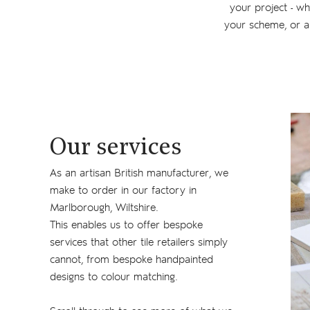
your project - wh
your scheme, or a
Our services
As an artisan British manufacturer, we
make to order in our factory in
Marlborough, Wiltshire.
This enables us to offer bespoke
services that other tile retailers simply
cannot, from bespoke handpainted
designs to colour matching.