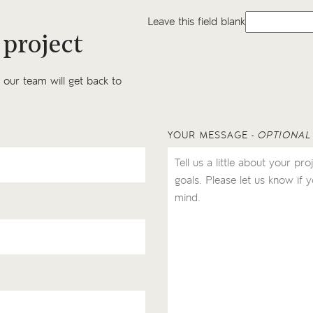
Leave this field blank
 project
our team will get back to
YOUR MESSAGE
- OPTIONAL