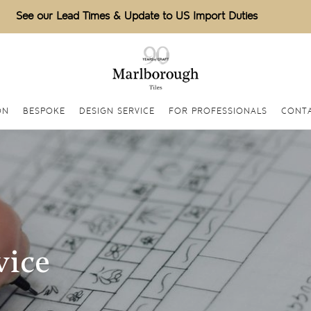
See our Lead Times & Update to US Import Duties
ON
BESPOKE
DESIGN SERVICE
FOR PROFESSIONALS
CONT
vice