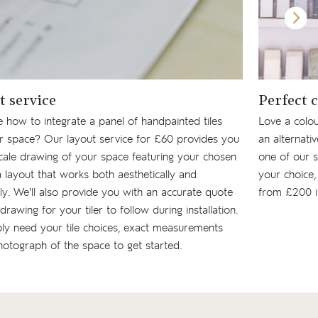
t service
Perfect 
 how to integrate a panel of handpainted tiles
Love a colou
ur space? Our layout service for £60 provides you
an alternati
cale drawing of your space featuring your chosen
one of our s
n a layout that works both aesthetically and
your choice, 
lly. We'll also provide you with an accurate quote
from £200 i
drawing for your tiler to follow during installation.
ly need your tile choices, exact measurements
otograph of the space to get started.