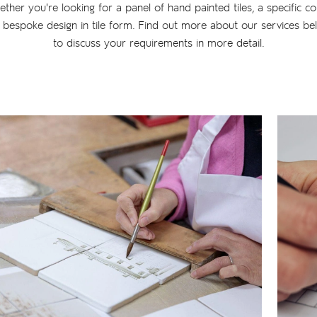
ether you're looking for a panel of hand painted tiles, a specific co
 bespoke design in tile form. Find out more about our services be
to discuss your requirements in more detail.