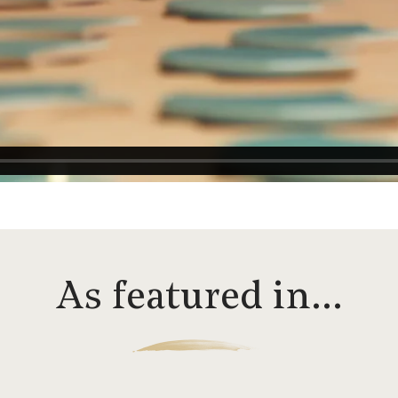
As featured in…