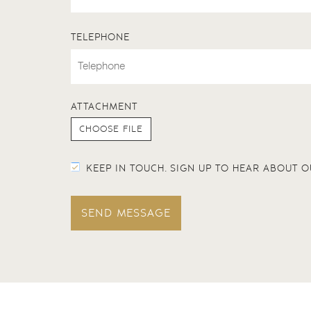
TELEPHONE
ATTACHMENT
KEEP IN TOUCH. SIGN UP TO HEAR ABOUT
SEND MESSAGE