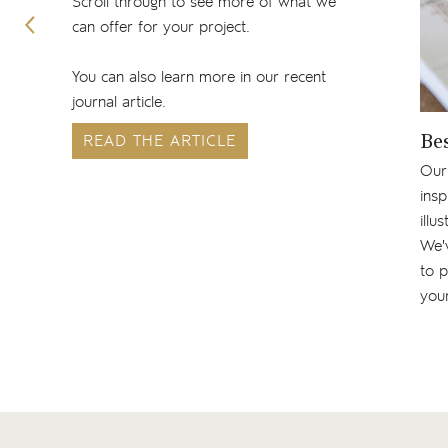
Scroll through to see more of what we
can offer for your project.
You can also learn more in our recent
journal article.
READ THE ARTICLE
Be
Our
insp
illu
We'v
to p
your