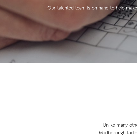
Our talented team is on hand to help make y
Unlike many other 
Marlborough factor