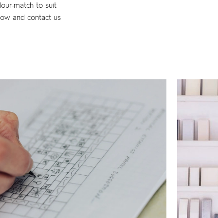
lour-match to suit
low and contact us