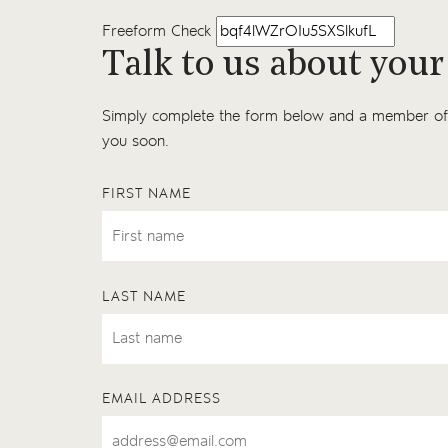
Freeform Check
Talk to us about your
Simply complete the form below and a member of 
you soon.
FIRST NAME
LAST NAME
EMAIL ADDRESS