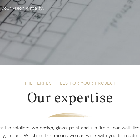
our vision a reality.
THE PERFECT TILES FOR YOUR PROJECT
Our expertise
tile retailers, we design, glaze, paint and kiln fire all our wall tiles
y, in rural Wiltshire. This means we can work with you to create th