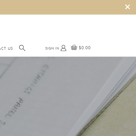
×
$0.00
SIGN IN
ACT US