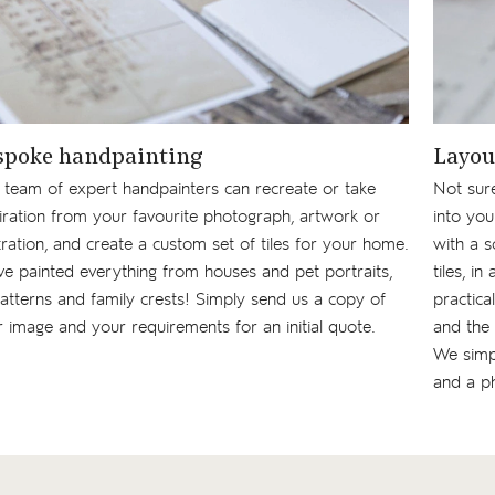
spoke handpainting
Layou
 team of expert handpainters can recreate or take
Not sure
iration from your favourite photograph, artwork or
into yo
stration, and create a custom set of tiles for your home.
with a s
e painted everything from houses and pet portraits,
tiles, i
atterns and family crests! Simply send us a copy of
practica
 image and your requirements for an initial quote.
and the 
We simp
and a ph