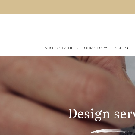
SHOP OUR TILES
OUR STORY
INSPIRATI
Design ser