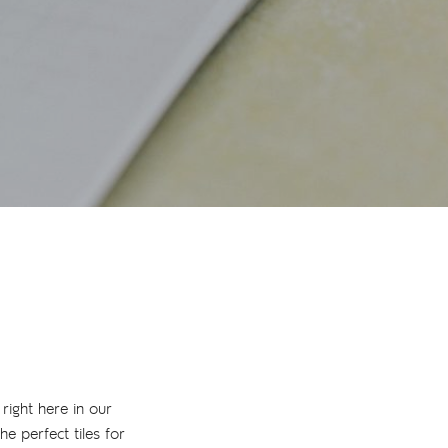
 right here in our
e perfect tiles for