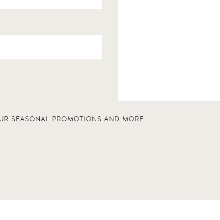
 OUR SEASONAL PROMOTIONS AND MORE.