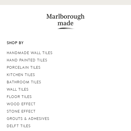
SHOP BY
HANDMADE WALL TILES
HAND PAINTED TILES
PORCELAIN TILES
KITCHEN TILES
BATHROOM TILES
WALL TILES
FLOOR TILES
WOOD EFFECT
STONE EFFECT
GROUTS & ADHESIVES
DELFT TILES