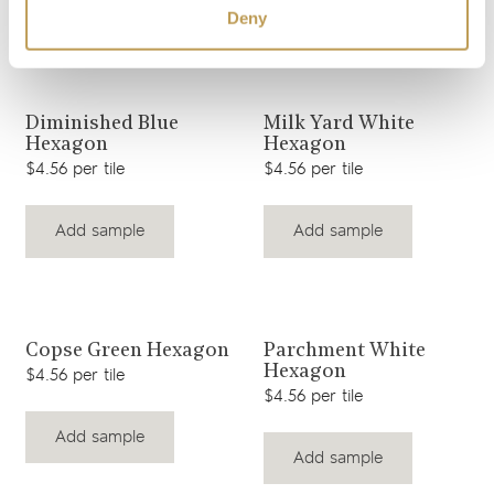
Add sample
Add sample
Deny
View product
View product
Diminished Blue
Milk Yard White
Hexagon
Hexagon
$4.56 per tile
$4.56 per tile
Add sample
Add sample
View product
View product
Copse Green Hexagon
Parchment White
Hexagon
$4.56 per tile
$4.56 per tile
Add sample
Add sample