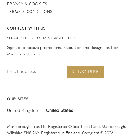
PRIVACY & COOKIES
TERMS & CONDITIONS
CONNECT WITH US
SUBSCRIBE TO OUR NEWSLETTER
Sign up to receive promotions, inspiration and design tips from
Marlborough Tiles
SUBSCRIBE
OUR SITES
United Kingdom
United States
Marlborough Tiles Ltd Registered Office: Elcot Lane, Marlborough,
Wiltshire SN8 2AY. Registered in England. Copyright © 2026