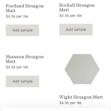
View product
View product
Rockall Hexagon
Portland Hexagon
Matt
Matt
$4.56 per tile
$4.56 per tile
Add sample
Add sample
View product
Shannon Hexagon
Matt
$4.56 per tile
Add sample
View product
Wight Hexagon Matt
$4.56 per tile