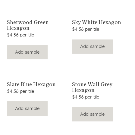
View product
View product
Sherwood Green
Sky White Hexagon
Hexagon
$4.56 per tile
$4.56 per tile
Add sample
Add sample
View product
View product
Slate Blue Hexagon
Stone Wall Grey
Hexagon
$4.56 per tile
$4.56 per tile
Add sample
Add sample