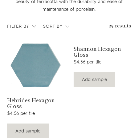
beauty of terracotta with the durability and ease of
maintenance of porcelain.
FILTER BY
SORT BY
25 results
View product
Shannon Hexagon
Gloss
$4.56 per tile
Add sample
View product
Hebrides Hexagon
Gloss
$4.56 per tile
Add sample