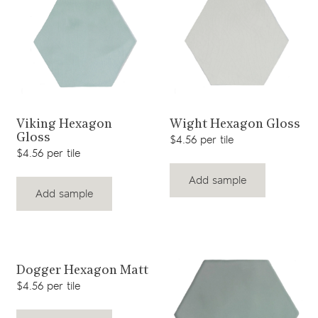
View product
View product
Viking Hexagon
Wight Hexagon Gloss
Gloss
$4.56 per tile
$4.56 per tile
Add sample
Add sample
View product
Dogger Hexagon Matt
$4.56 per tile