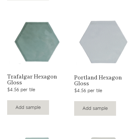
View product
View product
Trafalgar Hexagon
Portland Hexagon
Gloss
Gloss
$4.56 per tile
$4.56 per tile
Add sample
Add sample