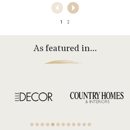
1
2
As featured in…