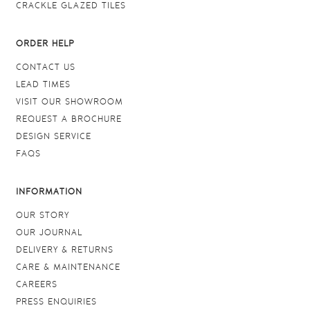
CRACKLE GLAZED TILES
ORDER HELP
CONTACT US
LEAD TIMES
VISIT OUR SHOWROOM
REQUEST A BROCHURE
DESIGN SERVICE
FAQS
INFORMATION
OUR STORY
OUR JOURNAL
DELIVERY & RETURNS
CARE & MAINTENANCE
CAREERS
PRESS ENQUIRIES