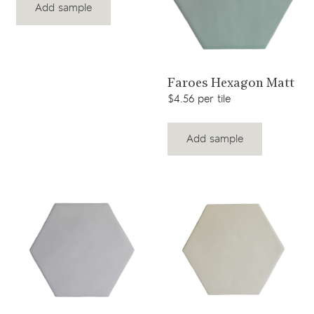
Add sample
View product
Faroes Hexagon Matt
$4.56 per tile
Add sample