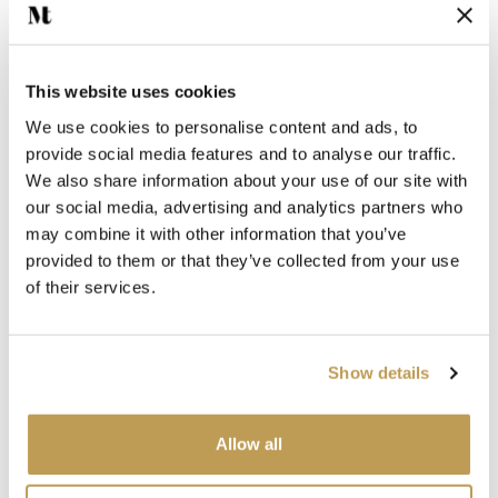
Add sample
This website uses cookies
We use cookies to personalise content and ads, to
View product
View product
Granada Hexagon
Seville Hexagon
provide social media features and to analyse our traffic.
$97.03 per box
$97.03 per box
We also share information about your use of our site with
our social media, advertising and analytics partners who
Add sample
Add sample
may combine it with other information that you’ve
provided to them or that they’ve collected from your use
of their services.
SEEN IN PRESS
SEEN IN PRESS
Show details
View product
View product
Coldharbour Green
Plasterer's Pink
Hexagon
Hexagon
$4.56 per tile
$4.56 per tile
Allow all