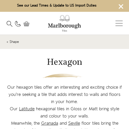
×
See our Lead Times & Update to US Import Duties
« Shape
Hexagon
Our hexagon tiles offer an interesting and exciting choice if
you're seeking a tile that adds interest to walls and floors
in your home.
Our
Latitude
hexagonal tiles in Gloss or Matt bring style
and colour to your walls.
Meanwhile, the
Granada
and
Seville
floor tiles bring the