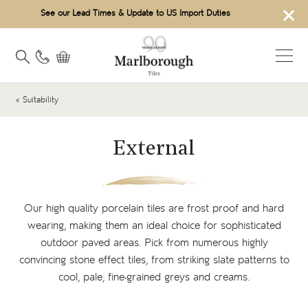
×
See our Lead Times & Update to US Import Duties
« Suitability
External
Our high quality
porcelain tiles
are frost proof and hard
wearing, making them an ideal choice for sophisticated
outdoor paved areas. Pick from numerous highly
convincing
stone effect tiles
, from striking slate patterns to
cool, pale, fine-grained greys and creams.