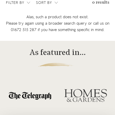
FILTER BY
SORT BY
0 results
Alas, such a product does not exist.
Please try again using a broader search query or
call us on
01672 515 287
if you have something specific in mind.
As featured in…