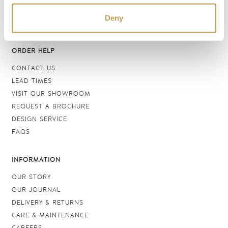
DELFT TILES
Deny
CRACKLE GLAZED TILES
ORDER HELP
CONTACT US
LEAD TIMES
VISIT OUR SHOWROOM
REQUEST A BROCHURE
DESIGN SERVICE
FAQS
INFORMATION
OUR STORY
OUR JOURNAL
DELIVERY & RETURNS
CARE & MAINTENANCE