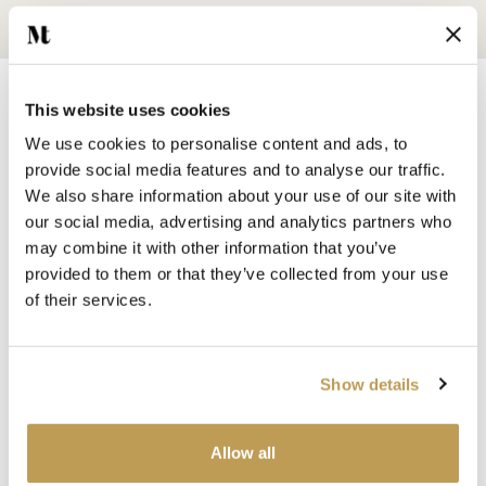
This website uses cookies
We use cookies to personalise content and ads, to
provide social media features and to analyse our traffic.
We also share information about your use of our site with
SHOP BY
our social media, advertising and analytics partners who
HANDMADE WALL TILES
may combine it with other information that you’ve
HAND PAINTED TILES
provided to them or that they’ve collected from your use
PORCELAIN TILES
of their services.
KITCHEN TILES
BATHROOM TILES
WALL TILES
Show details
FLOOR TILES
WOOD EFFECT
Allow all
STONE EFFECT
GROUTS & ADHESIVES