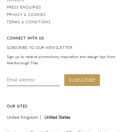
CAREERS
PRESS ENQUIRIES
PRIVACY & COOKIES
TERMS & CONDITIONS
CONNECT WITH US
SUBSCRIBE TO OUR NEWSLETTER
Sign up to receive promotions, inspiration and design tips from
Marlborough Tiles
SUBSCRIBE
OUR SITES
United Kingdom
United States