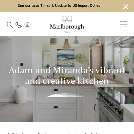
×
See our Lead Times & Update to US Import Duties
INSPIRATION
Adam and Miranda’s vibrant
and creative kitchen