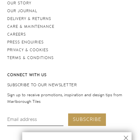
OUR STORY
OUR JOURNAL
DELIVERY & RETURNS
CARE & MAINTENANCE
CAREERS
PRESS ENQUIRIES
PRIVACY & COOKIES
TERMS & CONDITIONS
CONNECT WITH US
SUBSCRIBE TO OUR NEWSLETTER
Sign up to receive promotions, inspiration and design tips from
Marlborough Tiles
SUBSCRIBE