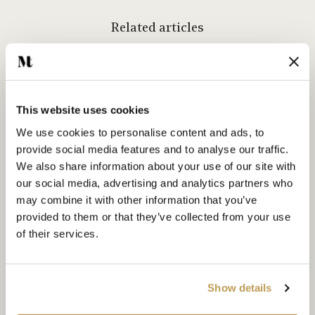
Related articles
This website uses cookies
We use cookies to personalise content and ads, to
provide social media features and to analyse our traffic.
We also share information about your use of our site with
our social media, advertising and analytics partners who
may combine it with other information that you’ve
provided to them or that they’ve collected from your use
of their services.
Show details