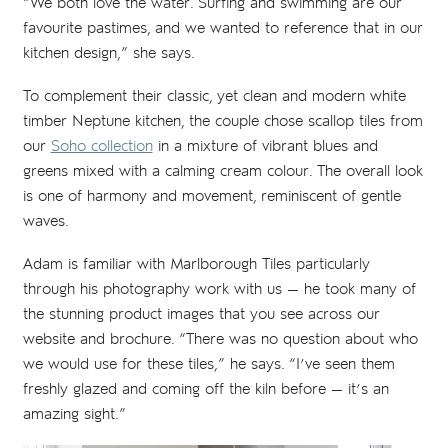
“We both love the water. Surfing and swimming are our
favourite pastimes, and we wanted to reference that in our
kitchen design,” she says.
To complement their classic, yet clean and modern white
timber Neptune kitchen, the couple chose scallop tiles from
our
Soho collection
in a mixture of vibrant blues and
greens mixed with a calming cream colour. The overall look
is one of harmony and movement, reminiscent of gentle
waves.
Adam is familiar with Marlborough Tiles particularly
through his photography work with us — he took many of
the stunning product images that you see across our
website and brochure. “There was no question about who
we would use for these tiles,” he says. “I’ve seen them
freshly glazed and coming off the kiln before — it’s an
amazing sight.”