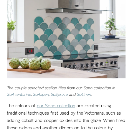
The couple selected scallop tiles from our Soho collection in
SoAventurine
,
SoAspen
,
SoSpruce
and
SoLinen
.
The colours of
our Soho collection
are created using
traditional techniques first used by the Victorians, such as
adding cobalt and copper oxides into the glaze. When fired
these oxides add another dimension to the colour by