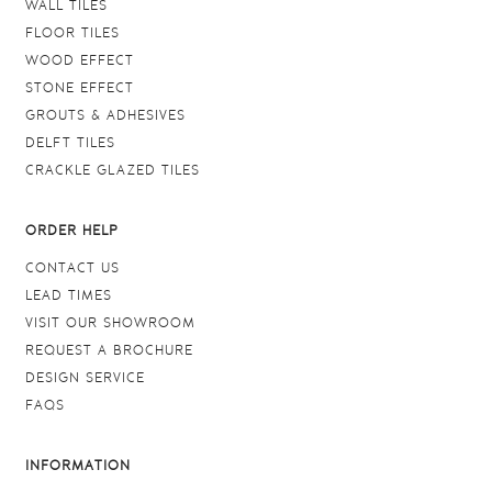
WALL TILES
FLOOR TILES
WOOD EFFECT
STONE EFFECT
GROUTS & ADHESIVES
DELFT TILES
CRACKLE GLAZED TILES
ORDER HELP
CONTACT US
LEAD TIMES
VISIT OUR SHOWROOM
REQUEST A BROCHURE
DESIGN SERVICE
FAQS
INFORMATION