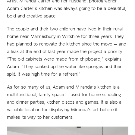
Artist Miranda Carter and her husband, photographer
Adam Carter’s kitchen was always going to be a beautiful,
bold and creative space.
The couple and their two children have lived in their rural
home near Malmesbury in Wiltshire for three years. They
had planned to renovate the kitchen since the move — and
a leak at the end of last year made the project a priority.
“The old cabinets were made from chipboard,” explains
Adam. “They soaked up the water like sponges and then
split. It was high time for a refresh!"
As for so many of us, Adam and Miranda’s kitchen is a
multifunctional, family space — used for home schooling
and dinner parties, kitchen discos and games. It is also a
valuable location for displaying Miranda’s art before it
makes its way to her customers.