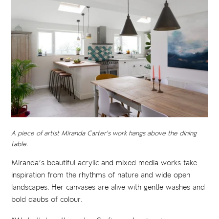
A piece of artist Miranda Carter's work hangs above the dining
table.
Miranda’s beautiful acrylic and mixed media works take
inspiration from the rhythms of nature and wide open
landscapes. Her canvases are alive with gentle washes and
bold daubs of colour.