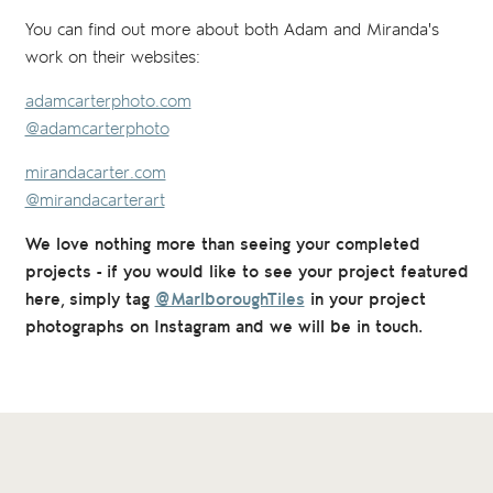
You can find out more about both Adam and Miranda's
work on their websites:
adamcarterphoto.com
@adamcarterphoto
mirandacarter.com
@mirandacarterart
We love nothing more than seeing your completed
projects - if you would like to see your project featured
here, simply tag
@MarlboroughTiles
in your project
photographs on Instagram and we will be in touch.