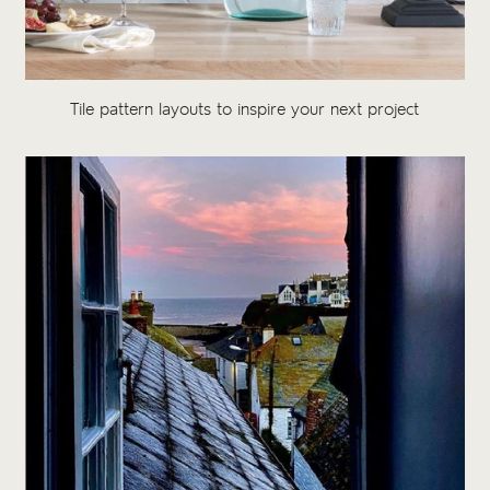
Tile pattern layouts to inspire your next project