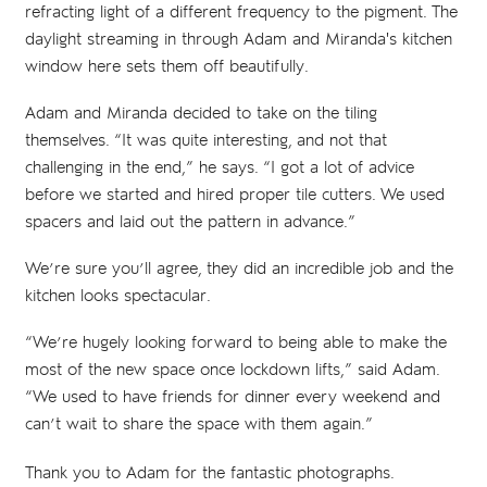
refracting light of a different frequency to the pigment. The
daylight streaming in through Adam and Miranda's kitchen
window here sets them off beautifully.
Adam and Miranda decided to take on the tiling
themselves. “It was quite interesting, and not that
challenging in the end,” he says. “I got a lot of advice
before we started and hired proper tile cutters. We used
spacers and laid out the pattern in advance.”
We’re sure you’ll agree, they did an incredible job and the
kitchen looks spectacular.
“We’re hugely looking forward to being able to make the
most of the new space once lockdown lifts,” said Adam.
“We used to have friends for dinner every weekend and
can’t wait to share the space with them again.”
Thank you to Adam for the fantastic photographs.