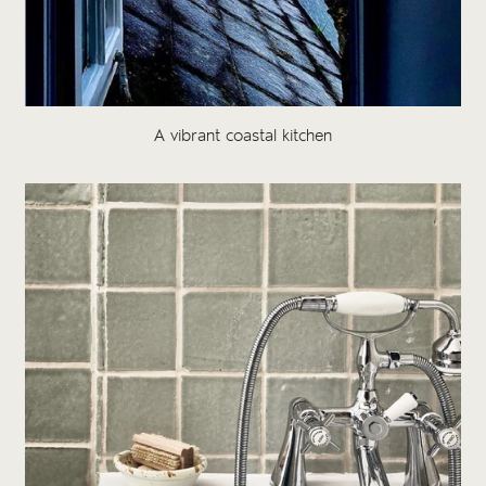
A vibrant coastal kitchen