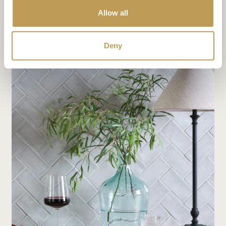
Allow all
The shape of things: choosing the perfect tile for your
project
Deny