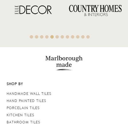
SHOP BY
HANDMADE WALL TILES
HAND PAINTED TILES
PORCELAIN TILES
KITCHEN TILES
BATHROOM TILES