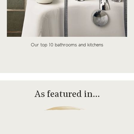
Our top 10 bathrooms and kitchens
As featured in…