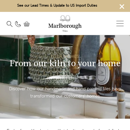
×
See our Lead Times & Update to US Import Duties
YOUR HOMES
From our kiln to your home
Discover how our handmade and hand painted tiles have
transformed our customers' homes