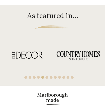
As featured in…