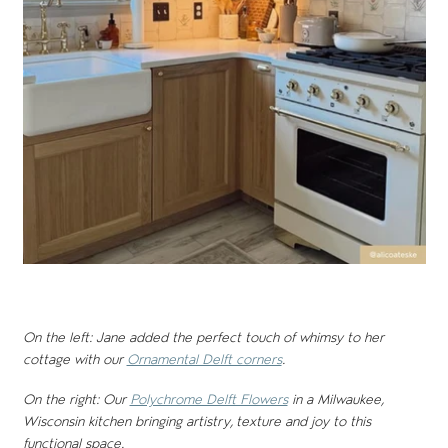
On the left: Jane added the perfect touch of whimsy to her
cottage with our
Ornamental Delft corners
.
On the right: Our
Polychrome Delft Flowers
in a Milwaukee,
Wisconsin kitchen bringing artistry, texture and joy to this
functional space.