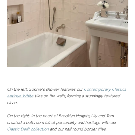
On the left: Sophie’s shower features our
Contemporary Classics
Antique White
tiles on the walls, forming a stunningly textured
niche.
On the right: In the heart of Brooklyn Heights, Lily and Tom
created a bathroom full of personality and heritage with our
Classic Delft collection
and our half round border tiles.