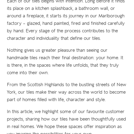
Each of our tiles begins with intention. Long before it finds
its place on a kitchen splashback, a bathroom wall, or
around a fireplace, it starts its journey in our Marlborough
factory – glazed, hand painted, fired and finished carefully
by hand. Every stage of the process contributes to the
character and individuality that define our tiles.
Nothing gives us greater pleasure than seeing our
handmade tiles reach their final destination: your home. It
is there, in the spaces where life unfolds, that they truly
come into their own.
From the Scottish Highlands to the bustling streets of New
York, our tiles make their way across the world to become
part of homes filled with life, character and style.
In this article, we highlight some of our favourite customer
projects, sharing how our tiles have been thoughtfully used
in real homes. We hope these spaces offer inspiration as