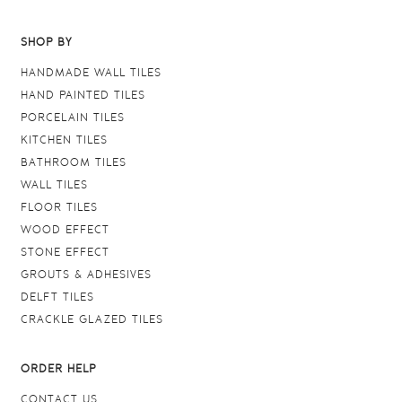
SHOP BY
HANDMADE WALL TILES
HAND PAINTED TILES
PORCELAIN TILES
KITCHEN TILES
BATHROOM TILES
WALL TILES
FLOOR TILES
WOOD EFFECT
STONE EFFECT
GROUTS & ADHESIVES
DELFT TILES
CRACKLE GLAZED TILES
ORDER HELP
CONTACT US