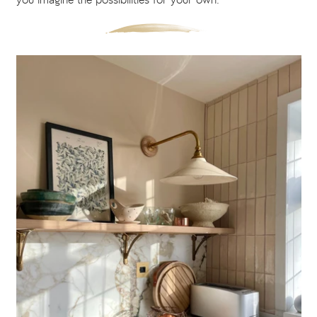
you imagine the possibilities for your own.