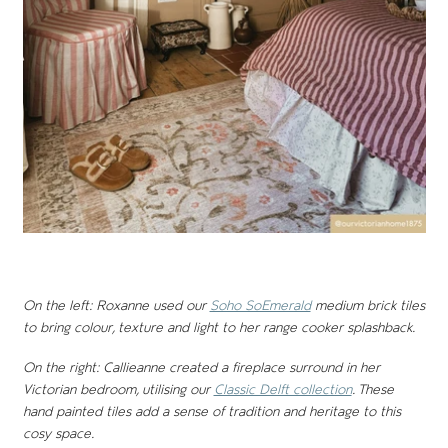
On the left: Roxanne used our
Soho SoEmerald
medium brick tiles
to bring colour, texture and light to her range cooker splashback.
On the right: Callieanne created a fireplace surround in her
Victorian bedroom, utilising our
Classic Delft collection
. These
hand painted tiles add a sense of tradition and heritage to this
cosy space.