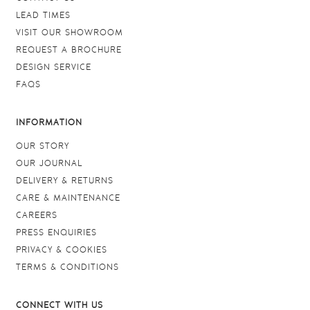
LEAD TIMES
VISIT OUR SHOWROOM
REQUEST A BROCHURE
DESIGN SERVICE
FAQS
INFORMATION
OUR STORY
OUR JOURNAL
DELIVERY & RETURNS
CARE & MAINTENANCE
CAREERS
PRESS ENQUIRIES
PRIVACY & COOKIES
TERMS & CONDITIONS
CONNECT WITH US