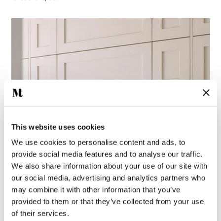
This website uses cookies
We use cookies to personalise content and ads, to
provide social media features and to analyse our traffic.
We also share information about your use of our site with
our social media, advertising and analytics partners who
may combine it with other information that you’ve
provided to them or that they’ve collected from your use
of their services.