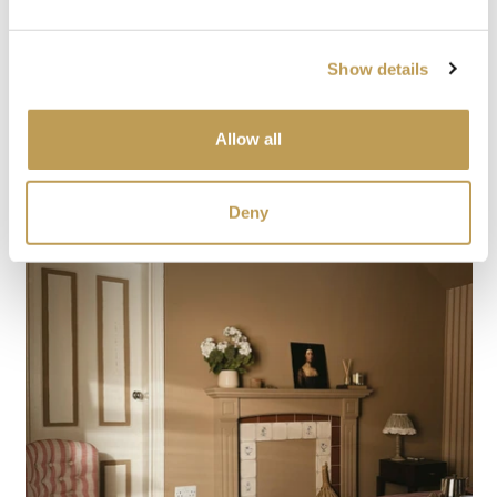
Show details
Allow all
Deny