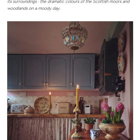
its surroundings - the dramatic colours of the Scottish moors and
woodlands on a moody day.