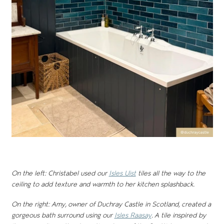
On the left: Christabel used our
Isles Uist
tiles all the way to the
ceiling to add texture and warmth to her kitchen splashback.
On the right: Amy, owner of Duchray Castle in Scotland, created a
gorgeous bath surround using our
Isles Raasay
. A tile inspired by