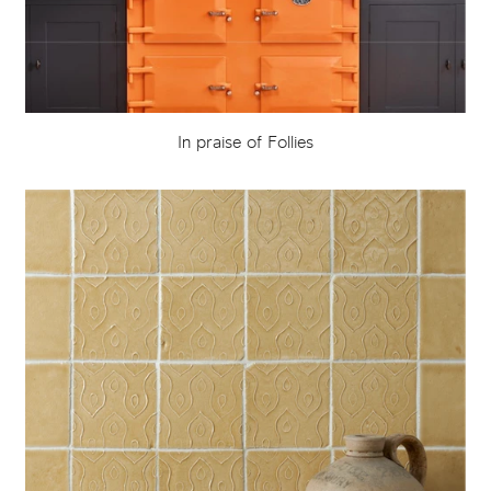
In praise of Follies