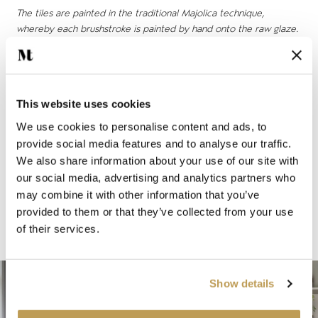
The tiles are painted in the traditional Majolica technique,
whereby each brushstroke is painted by hand onto the raw glaze.
“Ana is a timeless pattern in the Mediterranean style that
uses softer, more muted colours that are beautifully suited
to the English home,” says Emma. “The subtlety of the
This website uses cookies
colours developed for this design means that the tiles are
We use cookies to personalise content and ads, to
incredibly versatile and can be used on the walls of a
provide social media features and to analyse our traffic.
bathroom, kitchen, or even around fireplaces and
We also share information about your use of our site with
woodburning stoves."
our social media, advertising and analytics partners who
may combine it with other information that you’ve
At the Sims Hilditch design studio, and at her home in the
provided to them or that they’ve collected from your use
Cotswolds, Emma has chosen to use tiles from the Ana
of their services.
collection in a variety of settings, both inside and out.
Show details