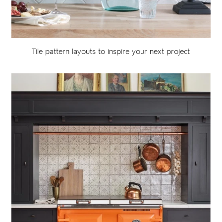
Tile pattern layouts to inspire your next project