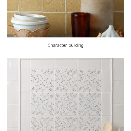
Character building