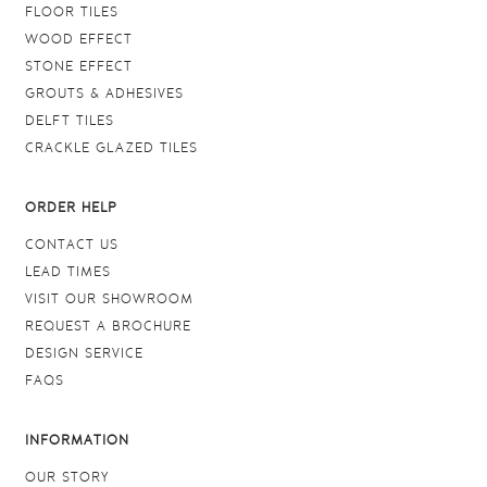
FLOOR TILES
WOOD EFFECT
STONE EFFECT
GROUTS & ADHESIVES
DELFT TILES
CRACKLE GLAZED TILES
ORDER HELP
CONTACT US
LEAD TIMES
VISIT OUR SHOWROOM
REQUEST A BROCHURE
DESIGN SERVICE
FAQS
INFORMATION
OUR STORY