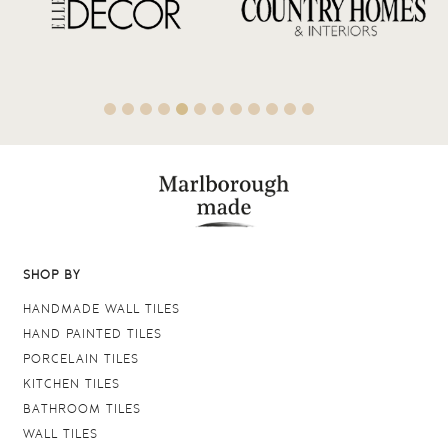
SHOP BY
HANDMADE WALL TILES
HAND PAINTED TILES
PORCELAIN TILES
KITCHEN TILES
BATHROOM TILES
WALL TILES