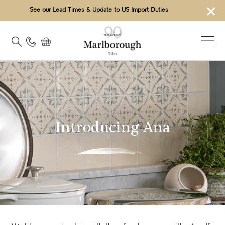
×
See our Lead Times & Update to US Import Duties
INSPIRATION
Introducing Ana