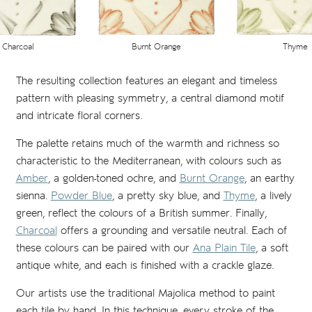
Charcoal
Thyme
Burnt Orange
The resulting collection features an elegant and timeless
pattern with pleasing symmetry, a central diamond motif
and intricate floral corners.
The palette retains much of the warmth and richness so
characteristic to the Mediterranean, with colours such as
Amber
, a golden-toned ochre, and
Burnt Orange
, an earthy
sienna.
Powder Blue
, a pretty sky blue, and
Thyme
, a lively
green, reflect the colours of a British summer. Finally,
Charcoal
offers a grounding and versatile neutral. Each of
these colours can be paired with our
Ana Plain Tile
, a soft
antique white, and each is finished with a crackle glaze.
Our artists use the traditional Majolica method to paint
each tile by hand. In this technique, every stroke of the