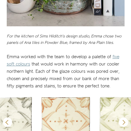
For the kitchen of Sims Hilditch's design studio, Emma chose two
panels of Ana tiles in Powder Blue, framed by Ana Plain tiles.
Emma worked with the team to develop a palette of
five
soft colours
that would work in harmony with our cooler
northern light. Each of the glaze colours was pored over,
chosen and precisely mixed from our bank of more than
fifty pigments and stains, to ensure the perfect tone.