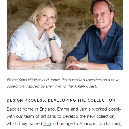
Emma Sims HIlditch and Jamie Robb worked together on a new
collection, inspired by their trip to the Amalfi Coast.
DESIGN PROCESS: DEVELOPING THE COLLECTION
Back at home in England, Emma and Jamie worked closely
with our team of artisans to develop the new collection,
which they named
Ana
in homage to Anacapri - a charming