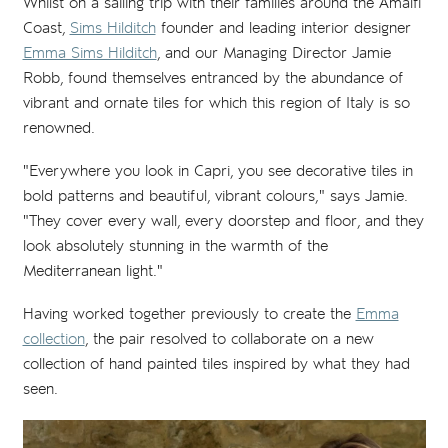
Whilst on a sailing trip with their families around the Amalfi
Coast,
Sims Hilditch
founder and leading interior designer
Emma Sims Hilditch
, and our Managing Director Jamie
Robb, found themselves entranced by the abundance of
vibrant and ornate tiles for which this region of Italy is so
renowned.
"Everywhere you look in Capri, you see decorative tiles in
bold patterns and beautiful, vibrant colours," says Jamie.
"They cover every wall, every doorstep and floor, and they
look absolutely stunning in the warmth of the
Mediterranean light."
Having worked together previously to create the
Emma
collection
, the pair resolved to collaborate on a new
collection of hand painted tiles inspired by what they had
seen.