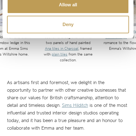
Allow all
Deny
ainted
Ana tiles
in
The area above Emma's range
Hand painted
Ana
d detail and charm
cooker is brought to life with
Burnt Orange
add a
indow ledge in this
two panels of hand painted
romance to the flo
om at Emma Sims
Ana tiles in Charcoal
, framed
Emma's Wiltshir
's Wiltshire home.
with
plain tiles
from the same
collection.
As artisans first and foremost, we delight in the
opportunity to partner with other creative businesses that
share our values for British craftsmanship, attention to
detail and timeless design.
Sims Hilditch
is one of the most
influential and trusted interior design studios operating
today, and it has been a true pleasure and an honour to
collaborate with Emma and her team.