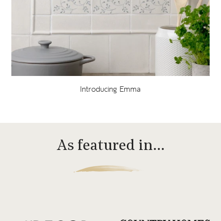
Introducing Emma
As featured in…