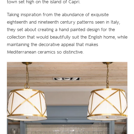
town set high on the island of Capri.
Taking inspiration from the abundance of exquisite
eighteenth and nineteenth century patterns seen in Italy,
they set about creating a hand painted design for the
collection that would beautifully suit the English home, while
maintaining the decorative appeal that makes
Mediterranean ceramics so distinctive.