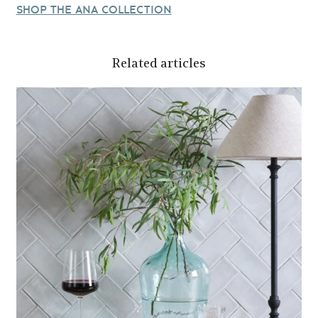
SHOP THE ANA COLLECTION
Related articles