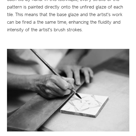
pattern is painted directly onto the unfired glaze of each
tile. This means that the base glaze and the artist's work
can be fired a the same time, enhancing the fluidity and
intensity of the artist's brush strokes.