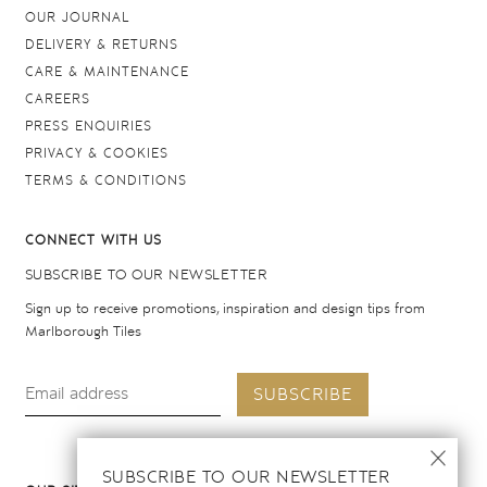
OUR JOURNAL
DELIVERY & RETURNS
CARE & MAINTENANCE
CAREERS
PRESS ENQUIRIES
PRIVACY & COOKIES
TERMS & CONDITIONS
CONNECT WITH US
SUBSCRIBE TO OUR NEWSLETTER
Sign up to receive promotions, inspiration and design tips from
Marlborough Tiles
SUBSCRIBE
SUBSCRIBE TO OUR NEWSLETTER