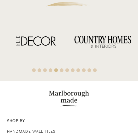
SHOP BY
HANDMADE WALL TILES