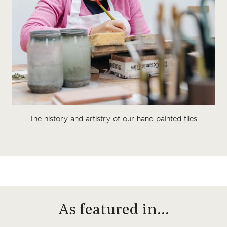
The history and artistry of our hand painted tiles
As featured in…