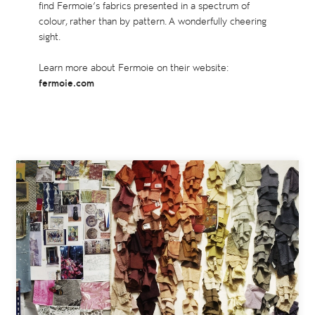
find Fermoie’s fabrics presented in a spectrum of
colour, rather than by pattern. A wonderfully cheering
sight.
Learn more about Fermoie on their website:
fermoie.com