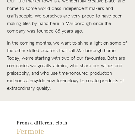
Our little market town is a wonderfully creative place, and
home to some world class independent makers and
craftspeople. We ourselves are very proud to have been
making tiles by hand here in Marlborough since the
company was founded 85 years ago.
In the coming months, we want to shine a light on some of
the other skilled creators that call Marlborough home.
Today, we’re starting with two of our favourites. Both are
companies we greatly admire, who share our values and
philosophy, and who use time-honoured production
methods alongside new technology to create products of
extraordinary quality.
From a different cloth
Fermoie