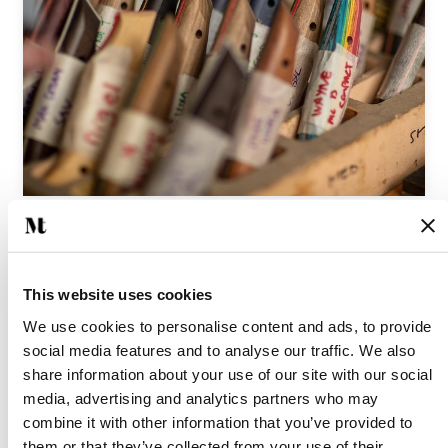
We’re very proud to be a part of Marlborough’s thriving
community of makers, and look forward to sharing other
This website uses cookies
extraordinary local businesses and craftspeople with you
We use cookies to personalise content and ads, to provide
here in the future.
social media features and to analyse our traffic. We also
share information about your use of our site with our social
media, advertising and analytics partners who may
Is there someone you’d like to see featured? Please get in
combine it with other information that you’ve provided to
touch - we would love to hear your suggestions.
them or that they’ve collected from your use of their