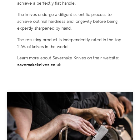
achieve a perfectly flat handle.
The knives undergo a diligent scientific process to
achieve optimal hardness and longevity before being
expertly sharpened by hand.
The resulting product is independently rated in the top
2.5% of knives in the world.
Learn more about Savernake Knives on their website:
savernakeknives.co.uk