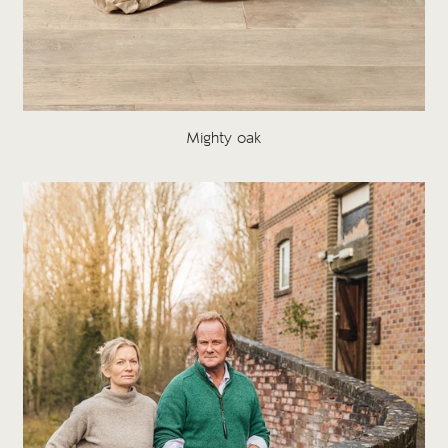
Mighty oak