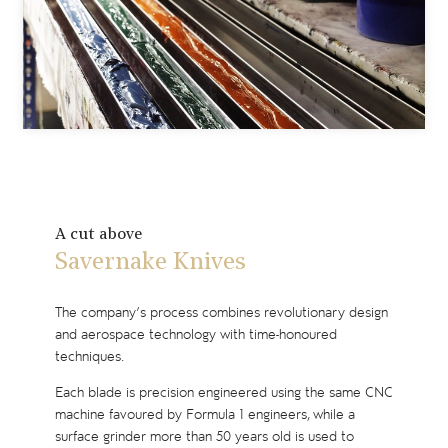
A cut above
Savernake Knives
The company’s process combines revolutionary design
and aerospace technology with time-honoured
techniques.
Each blade is precision engineered using the same CNC
machine favoured by Formula 1 engineers, while a
surface grinder more than 50 years old is used to