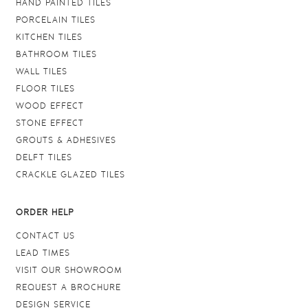
HAND PAINTED TILES
PORCELAIN TILES
KITCHEN TILES
BATHROOM TILES
WALL TILES
FLOOR TILES
WOOD EFFECT
STONE EFFECT
GROUTS & ADHESIVES
DELFT TILES
CRACKLE GLAZED TILES
ORDER HELP
CONTACT US
LEAD TIMES
VISIT OUR SHOWROOM
REQUEST A BROCHURE
DESIGN SERVICE