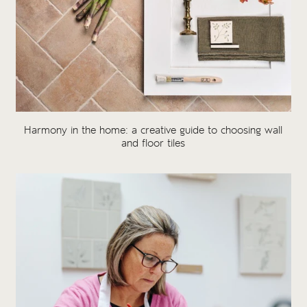
Harmony in the home: a creative guide to choosing wall
and floor tiles