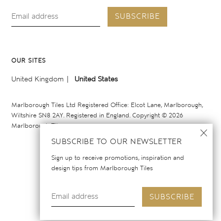
SUBSCRIBE
OUR SITES
United Kingdom
United States
Marlborough Tiles Ltd Registered Office: Elcot Lane, Marlborough,
Wiltshire SN8 2AY. Registered in England. Copyright © 2026
Marlborough Tiles
SUBSCRIBE TO OUR NEWSLETTER
Sign up to receive promotions, inspiration and
design tips from Marlborough Tiles
SUBSCRIBE