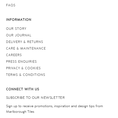
FAQS
INFORMATION
OUR STORY
OUR JOURNAL
DELIVERY & RETURNS
CARE & MAINTENANCE
CAREERS
PRESS ENQUIRIES
PRIVACY & COOKIES
TERMS & CONDITIONS
CONNECT WITH US
SUBSCRIBE TO OUR NEWSLETTER
Sign up to receive promotions, inspiration and design tips from
Marlborough Tiles