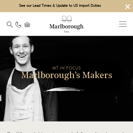
×
See our Lead Times & Update to US Import Duties
MT IN FOCUS
Marlborough’s Makers