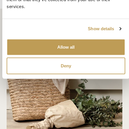
services.
Show details
Related articles
Allow all
Deny