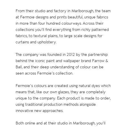
From their studio and factory in Marlborough, the team
at Fermoie designs and prints beautiful, unique fabrics
in more than four hundred colourways. Across their
collections you’ll find everything from richly patterned
fabrics, to textural plains, to large scale designs for
curtains and upholstery.
The company was founded in 2012 by the partnership
behind the iconic paint and wallpaper brand Farrow &
Ball, and their deep understanding of colour can be
seen across Fermoie’s collection.
Fermoie’s colours are created using natural dyes which
means that, like our own glazes, they are completely
unique to the company. Each product is made to order,
using traditional production methods alongside
innovative new approaches.
Both online and at their studio in Marlborough, you’ll