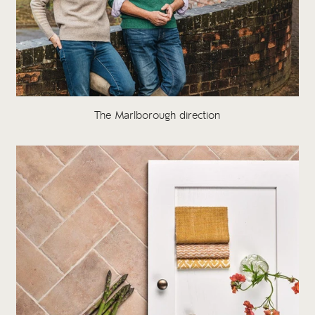
The Marlborough direction