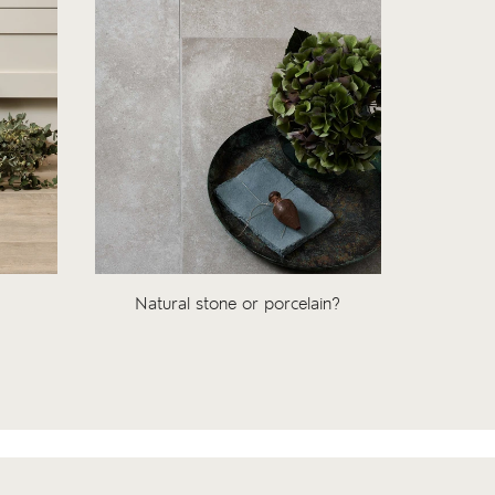
Natural stone or porcelain?