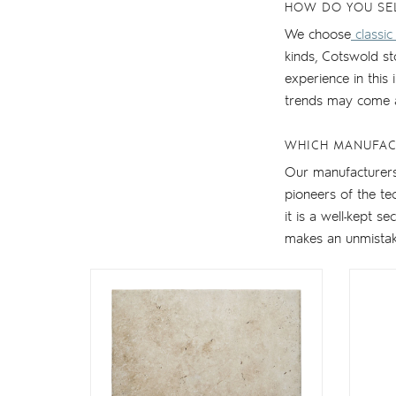
HOW DO YOU SE
We choose
classic
kinds, Cotswold s
experience in this
trends may come 
WHICH MANUFAC
Our manufacturers 
pioneers of the t
it is a well-kept s
makes an unmistakab