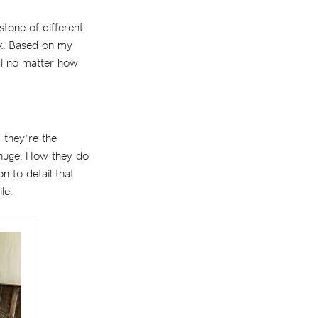
stone of different
ok. Based on my
eal no matter how
 they’re the
 huge. How they do
on to detail that
le.