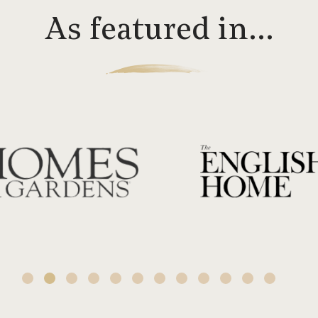
As featured in…