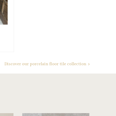
Discover our porcelain floor tile collection