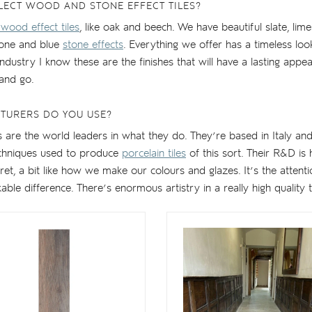
LECT WOOD AND STONE EFFECT TILES?
 wood effect tiles
, like oak and beech. We have beautiful slate, lime
tone and blue
stone effects
. Everything we offer has a timeless lo
 industry I know these are the finishes that will have a lasting app
and go.
TURERS DO YOU USE?
are the world leaders in what they do. They’re based in Italy and
echniques used to produce
porcelain tiles
of this sort. Their R&D is
ecret, a bit like how we make our colours and glazes. It’s the attenti
le difference. There’s enormous artistry in a really high quality ti