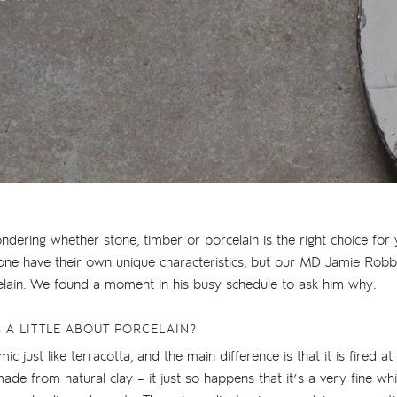
dering whether stone, timber or porcelain is the right choice for yo
one have their own unique characteristics, but our MD Jamie Robb
elain. We found a moment in his busy schedule to ask him why.
S A LITTLE ABOUT PORCELAIN?
ic just like terracotta, and the main difference is that it is fired at
made from natural clay – it just so happens that it’s a very fine wh