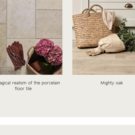
gical realism of the porcelain
Mighty oak
floor tile