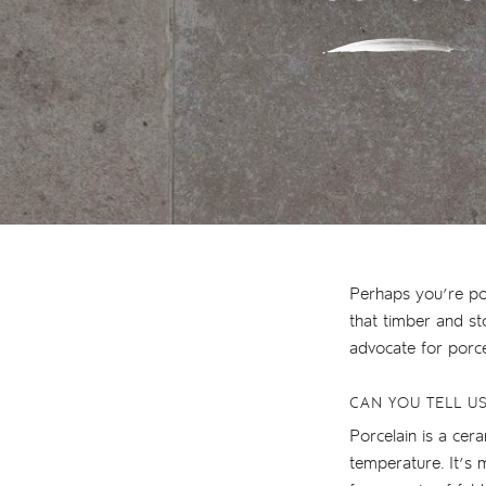
Perhaps you’re pon
that timber and st
advocate for porc
CAN YOU TELL U
Porcelain is a ceram
temperature. It’s 