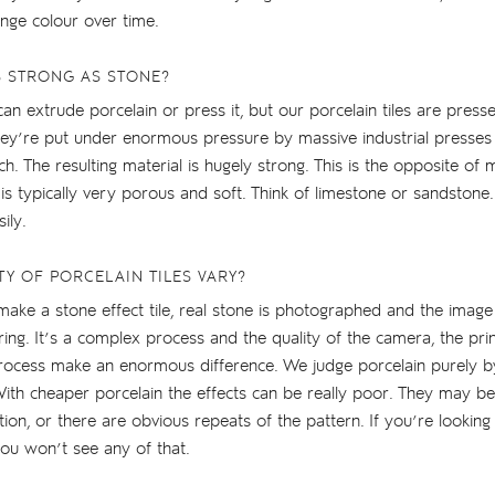
ge colour over time.
S STRONG AS STONE?
can extrude porcelain or press it, but our porcelain tiles are pres
hey’re put under enormous pressure by massive industrial presse
ch. The resulting material is hugely strong. This is the opposite of
 is typically very porous and soft. Think of limestone or sandstone.
ily.
TY OF PORCELAIN TILES VARY?
ake a stone effect tile, real stone is photographed and the image 
ring. It’s a complex process and the quality of the camera, the prin
process make an enormous difference. We judge porcelain purely by
With cheaper porcelain the effects can be really poor. They may be
ion, or there are obvious repeats of the pattern. If you’re looking
you won’t see any of that.