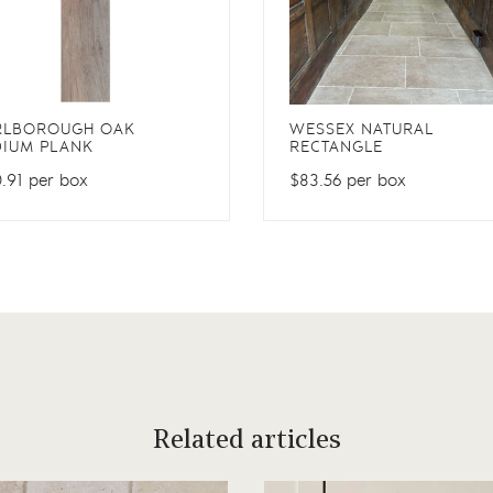
RLBOROUGH OAK
WESSEX NATURAL
IUM PLANK
RECTANGLE
.91 per box
$83.56 per box
Related articles