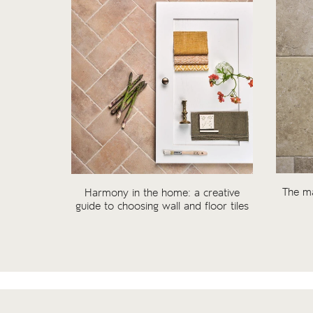
The ma
Harmony in the home: a creative
guide to choosing wall and floor tiles