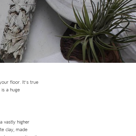
ur floor. It’s true
 is a huge
 a vastly higher
ite clay, made