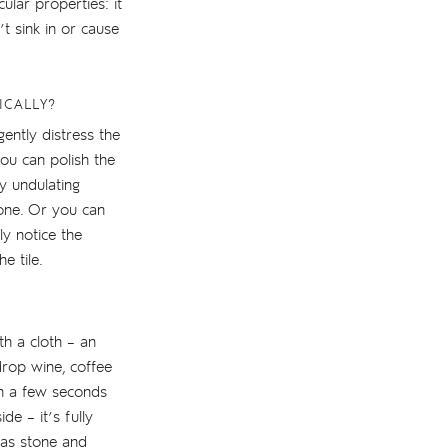
ular properties: it
t sink in or cause
ICALLY?
gently distress the
you can polish the
y undulating
stone. Or you can
ly notice the
e tile.
th a cloth – an
drop wine, coffee
an a few seconds
de – it’s fully
eas stone and