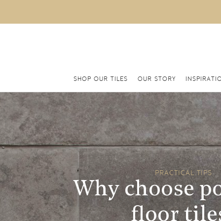
SHOP OUR TILES
OUR STORY
INSPIRATI
PRACTICAL TIPS
Why choose po
floor tile