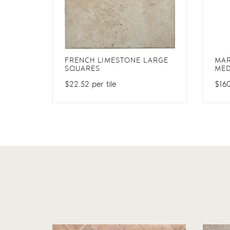
FRENCH LIMESTONE LARGE
MA
SQUARES
MED
$22.52 per tile
$160