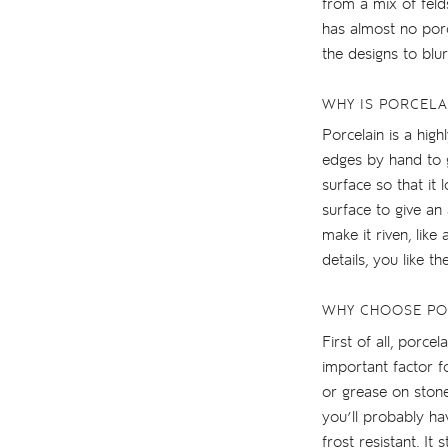
from a mix of felds
has almost no poro
the designs to blur
WHY IS PORCELA
Porcelain is a high
edges by hand to gi
surface so that it
surface to give an 
make it riven, like
details, you like th
WHY CHOOSE PO
First of all, porc
important factor f
or grease on stone
you’ll probably ha
frost resistant. I