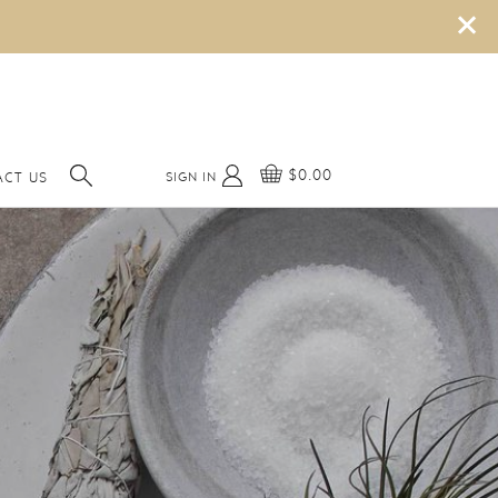
×
$0.00
SIGN IN
ACT US