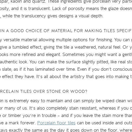
par, kaolin and quartz. These ingredients give porcelain very partic
sity, and it is translucent. Lack of porosity means the glaze doesn’
, while the translucency gives designs a visual depth.
IN A GOOD CHOICE OF MATERIAL FOR MAKING TILES SPECIF
ly versatile material allowing multiple options for finishing. You can 
ve a tumbled effect, giving the tile a weathered, natural feel. Or 
 looks more refined and elegant. Sometimes you might want a gentl
authentic look. You can make the surface slightly pitted, like real 
 a slate, as if it has laminated over time. Even if you don’t conscious
e effect they have. It’s all about the artistry that goes into making th
RCELAIN TILES OVER STONE OR WOOD?
elain is extremely easy to maintain and can simply be wiped clean wi
or many of us. It’s also completely stain resistant, whereas if you 
 or timber you’re in trouble – and if you leave the stain more th
ve a mark forever.
Porcelain floor tiles
can be used inside and outsi
t stays exactly the same as the day it goes down on the floor, wher