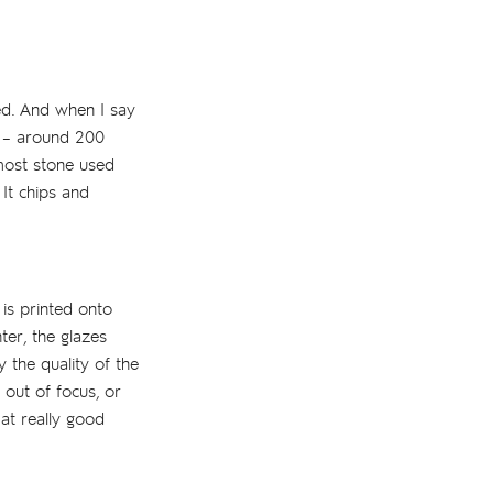
sed. And when I say
s – around 200
 most stone used
 It chips and
is printed onto
ter, the glazes
 the quality of the
 out of focus, or
 at really good