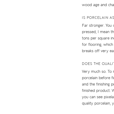
wood age and chan
IS PORCELAIN A
Far stronger. You 
pressed, I mean t
tons per square in
for flooring, which
breaks off very eas
DOES THE QUALI
Very much so. To m
porcelain before fi
and the finishing 
finished product. 
you can see pixelat
quality porcelain, 