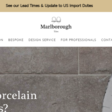
See our Lead Times & Update to US Import Duties
ON
BESPOKE
DESIGN SERVICE
FOR PROFESSIONALS
CONT
rcelain
s?