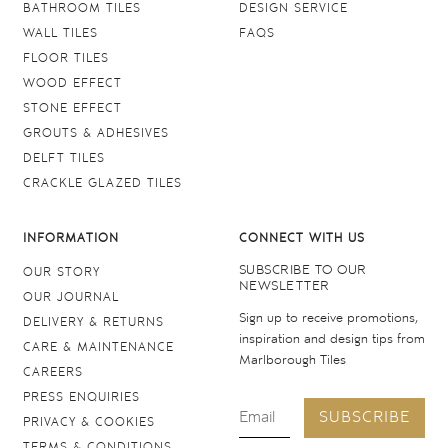
BATHROOM TILES
DESIGN SERVICE
WALL TILES
FAQS
FLOOR TILES
WOOD EFFECT
STONE EFFECT
GROUTS & ADHESIVES
DELFT TILES
CRACKLE GLAZED TILES
INFORMATION
CONNECT WITH US
SUBSCRIBE TO OUR
OUR STORY
NEWSLETTER
OUR JOURNAL
Sign up to receive promotions,
DELIVERY & RETURNS
inspiration and design tips from
CARE & MAINTENANCE
Marlborough Tiles
CAREERS
PRESS ENQUIRIES
SUBSCRIBE
PRIVACY & COOKIES
TERMS & CONDITIONS