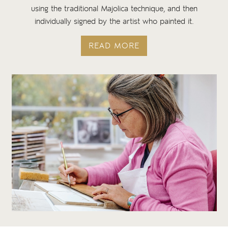
using the traditional Majolica technique, and then
individually signed by the artist who painted it.
READ MORE