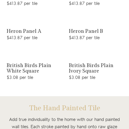
$413.87 per tile
$413.87 per tile
View product
View product
Heron Panel A
Heron Panel B
$413.87 per tile
$413.87 per tile
View product
View product
British Birds Plain
British Birds Plain
White Square
Ivory Square
$3.08 per tile
$3.08 per tile
The Hand Painted Tile
Add true individuality to the home with our hand painted
wall tiles. Each stroke painted by hand onto raw glaze