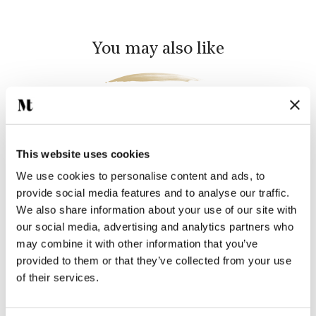
You may also like
This website uses cookies
We use cookies to personalise content and ads, to
provide social media features and to analyse our traffic.
We also share information about your use of our site with
our social media, advertising and analytics partners who
FARMLAND BIRDS 5
FARMLAND BIRDS 2
may combine it with other information that you’ve
SQUARE
SQUARE
provided to them or that they’ve collected from your use
$41.38 per tile
$41.38 per tile
of their services.