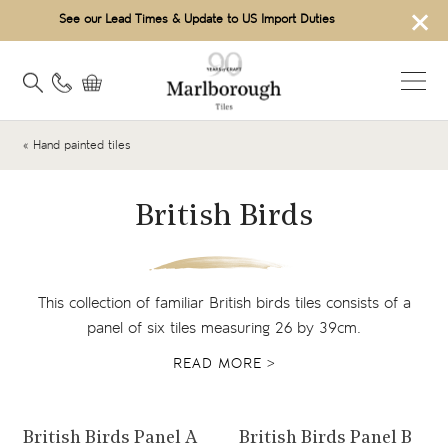
×
See our Lead Times & Update to US Import Duties
« Hand painted tiles
British Birds
This collection of familiar British birds tiles consists of a
panel of six tiles measuring 26 by 39cm.
READ MORE >
View product
View product
British Birds Panel A
British Birds Panel B