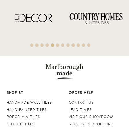
SHOP BY
ORDER HELP
HANDMADE WALL TILES
CONTACT US
HAND PAINTED TILES
LEAD TIMES
PORCELAIN TILES
VISIT OUR SHOWROOM
KITCHEN TILES
REQUEST A BROCHURE