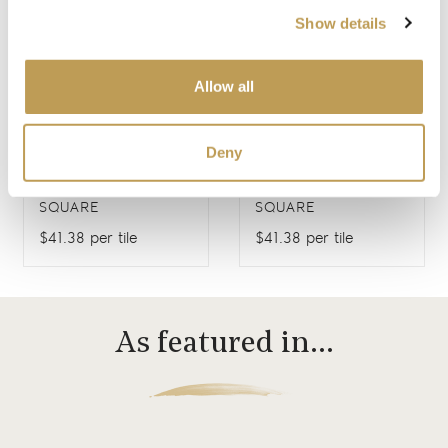
Show details
Allow all
Deny
FARMLAND BIRDS 3
FARMLAND BIRDS 4
SQUARE
SQUARE
$41.38 per tile
$41.38 per tile
As featured in…