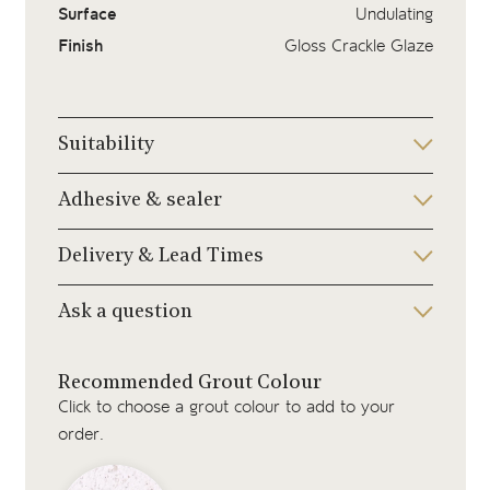
Surface
Undulating
Finish
Gloss Crackle Glaze
Suitability
Adhesive & sealer
Delivery & Lead Times
Ask a question
Recommended Grout Colour
Click to choose a grout colour to add to your
order.