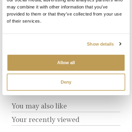
may combine it with other information that you’ve
provided to them or that they’ve collected from your use
of their services.
View
View
e
Farmland Birds
Farmland Birds
Ant
Show details
Plain Antique
Plain Chalk White
Tac
product
product
White
£2.56 per tile
£3.4
£2.56 per tile
Allow all
Add sample
Add sample
Deny
You may also like
Your recently viewed