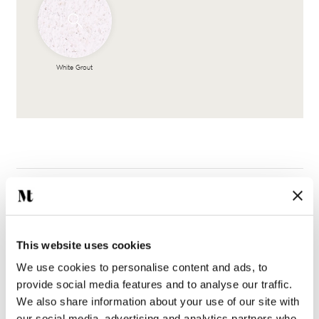
White Grout
Complete the look
This website uses cookies
We use cookies to personalise content and ads, to
provide social media features and to analyse our traffic.
We also share information about your use of our site with
our social media, advertising and analytics partners who