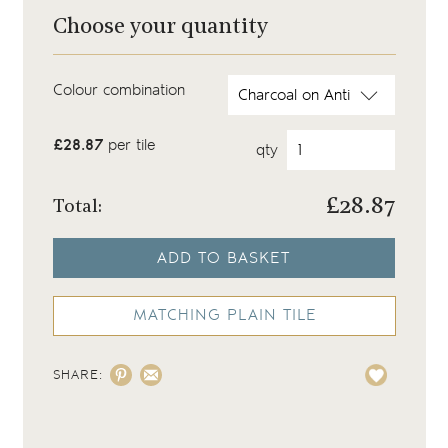
Choose your quantity
Colour combination
£28.87
per tile
qty
£
28.87
Total:
ADD TO BASKET
MATCHING PLAIN TILE
SHARE: