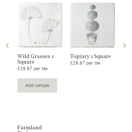
View
View
Sno
Wild Grasses 1
Topiary 1 Square
Square
£34.
product
product
£28.87 per tile
£28.87 per tile
Add sample
View
Farmland