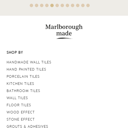
SHOP BY
HANDMADE WALL TILES
HAND PAINTED TILES
PORCELAIN TILES
KITCHEN TILES
BATHROOM TILES
WALL TILES
FLOOR TILES
WOOD EFFECT
STONE EFFECT
GROUTS & ADHESIVES