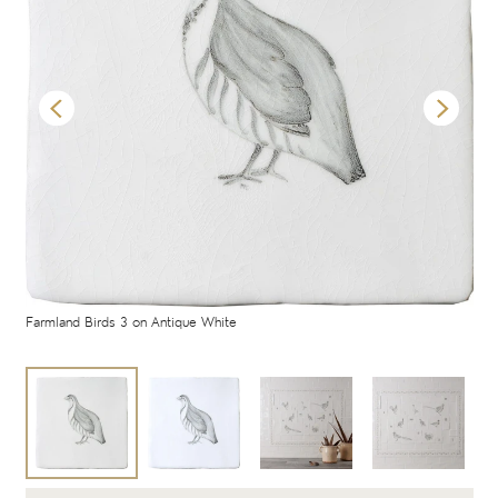
Farmland Birds 3 on Antique White
Far