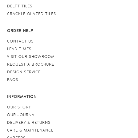
DELFT TILES
CRACKLE GLAZED TILES
ORDER HELP
CONTACT US
LEAD TIMES
VISIT OUR SHOWROOM
REQUEST A BROCHURE
DESIGN SERVICE
FAQS
INFORMATION
OUR STORY
OUR JOURNAL
DELIVERY & RETURNS
CARE & MAINTENANCE