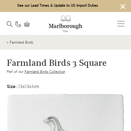
×
See our Lead Times & Update to US Import Duties
« Farmland Birds
Farmland Birds 3 Square
Part of our
Farmland Birds Collection
Size:
13x13x1cm