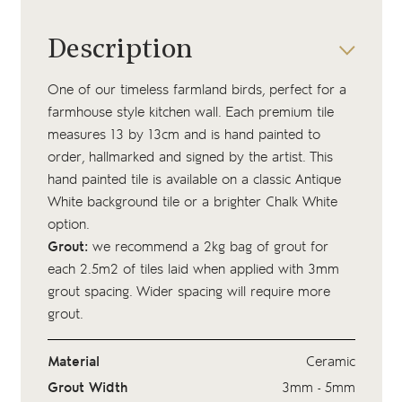
Description
One of our timeless farmland birds, perfect for a
farmhouse style kitchen wall. Each premium tile
measures 13 by 13cm and is hand painted to
order, hallmarked and signed by the artist. This
hand painted tile is available on a classic Antique
White background tile or a brighter Chalk White
option.
Grout:
we recommend a 2kg bag of
grout
for
each 2.5m2 of tiles laid when applied with 3mm
grout spacing. Wider spacing will require more
grout.
Material
Ceramic
Grout Width
3mm - 5mm