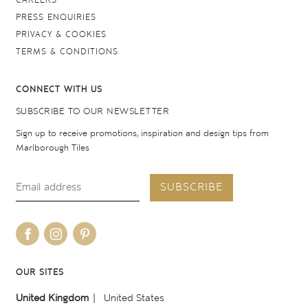
CAREERS
PRESS ENQUIRIES
PRIVACY & COOKIES
TERMS & CONDITIONS
CONNECT WITH US
SUBSCRIBE TO OUR NEWSLETTER
Sign up to receive promotions, inspiration and design tips from
Marlborough Tiles
SUBSCRIBE
OUR SITES
United Kingdom
United States