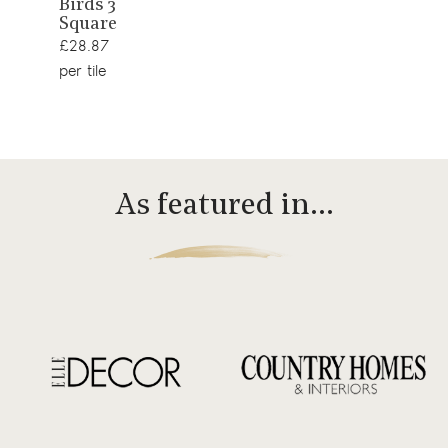
Birds 3
product
Square
£28.87
per tile
As featured in…