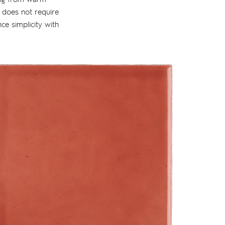
t does not require
nce simplicity with