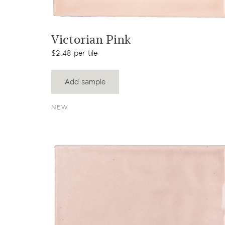
View product
Victorian Pink
$2.48 per tile
Add sample
NEW