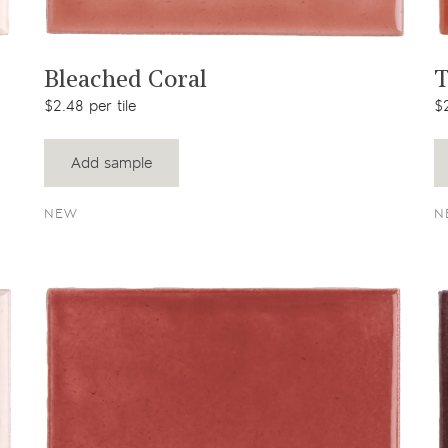
View product
Bleached Coral
T
$2.48 per tile
$2
Add sample
NEW
N