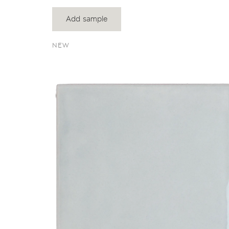
Add sample
NEW