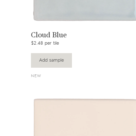
View product
Cloud Blue
$2.48 per tile
Add sample
NEW