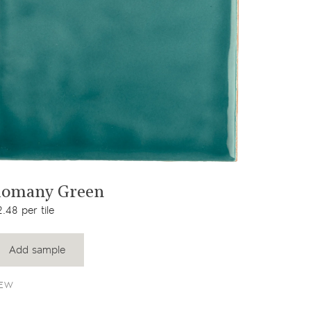
View product
omany Green
.48 per tile
Add sample
EW