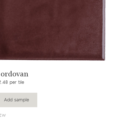
View product
ordovan
.48 per tile
Add sample
EW