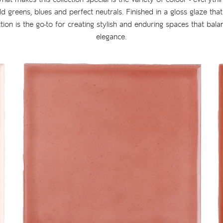
ld greens, blues and perfect neutrals. Finished in a gloss glaze tha
ection is the go-to for creating stylish and enduring spaces that bala
elegance.