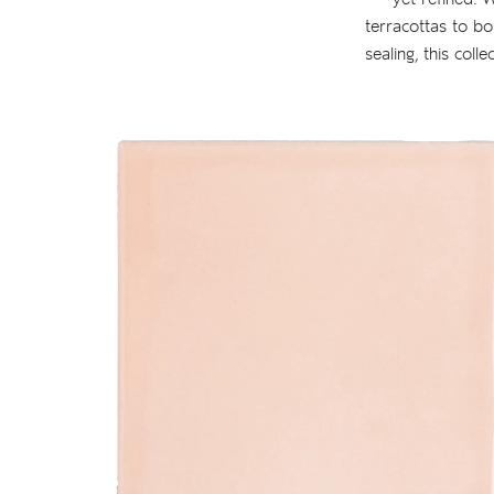
terracottas to bo
sealing, this coll