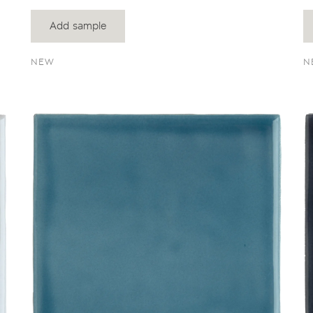
Add sample
NEW
N