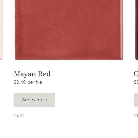
View product
Mayan Red
C
$2.48 per tile
$2
Add sample
NEW
N