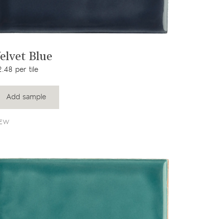
View product
elvet Blue
.48 per tile
Add sample
EW