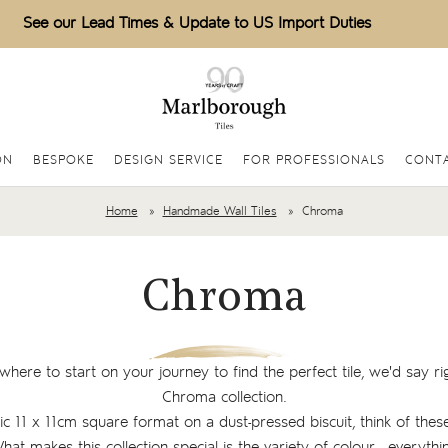
See our Lead Times & Update to US Import Duties
ON
BESPOKE
DESIGN SERVICE
FOR PROFESSIONALS
CONT
Home
Handmade Wall Tiles
Chroma
Chroma
where to start on your journey to find the perfect tile, we'd say ri
Chroma collection.
sic 11 x 11cm square format on a dust-pressed biscuit, think of these
What makes this collection special is the variety of colour - everyt