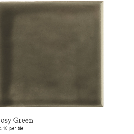
View product
osy Green
.48 per tile