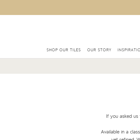
SHOP OUR TILES
OUR STORY
INSPIRATI
If you asked us 
Available in a clas
yet refined. 