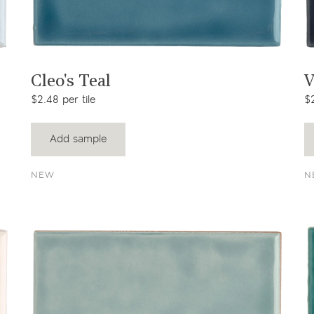
View product
Cleo's Teal
V
$2.48 per tile
$2
Add sample
NEW
N