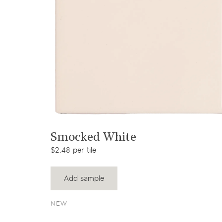
View product
Smocked White
$2.48 per tile
Add sample
NEW