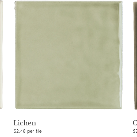
View product
Lichen
C
$2.48 per tile
$2