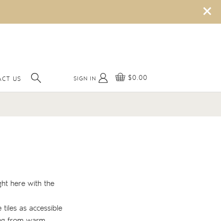
×
$0.00
SIGN IN
ACT US
ght here with the
 tiles as accessible
hing from warm