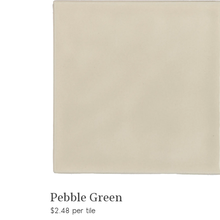
View product
Pebble Green
$2.48 per tile