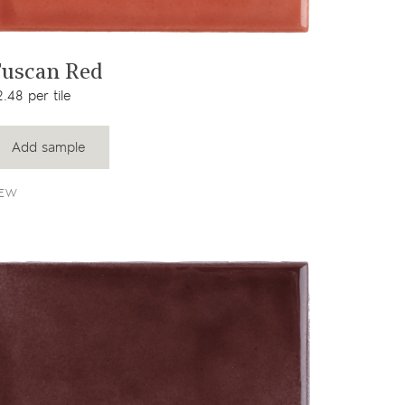
View product
uscan Red
.48 per tile
Add sample
EW