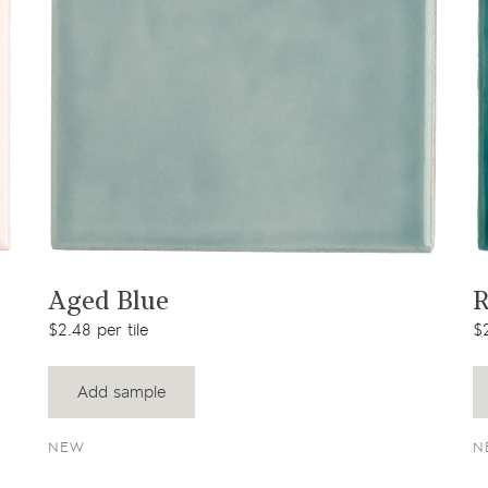
View product
Aged Blue
R
$2.48 per tile
$2
Add sample
NEW
N