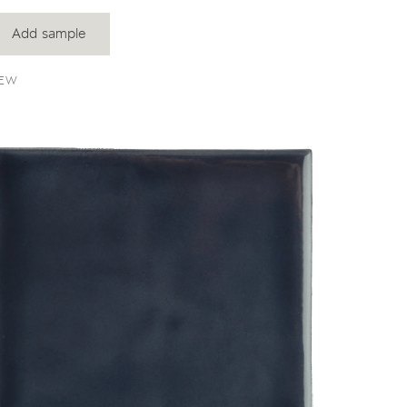
Add sample
EW