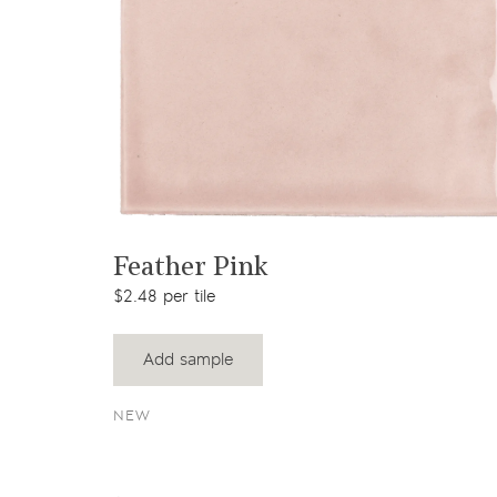
View product
Feather Pink
$2.48 per tile
Add sample
NEW