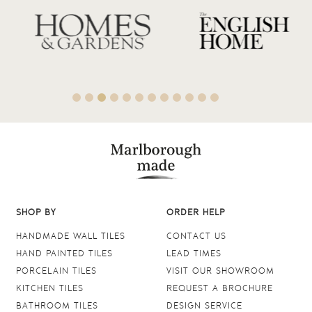
SHOP BY
ORDER HELP
HANDMADE WALL TILES
CONTACT US
HAND PAINTED TILES
LEAD TIMES
PORCELAIN TILES
VISIT OUR SHOWROOM
KITCHEN TILES
REQUEST A BROCHURE
BATHROOM TILES
DESIGN SERVICE