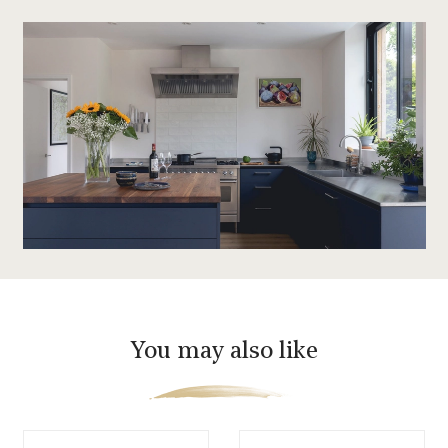
You may also like