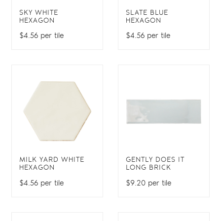
SKY WHITE
SLATE BLUE
HEXAGON
HEXAGON
$4.56 per tile
$4.56 per tile
MILK YARD WHITE
GENTLY DOES IT
HEXAGON
LONG BRICK
$4.56 per tile
$9.20 per tile