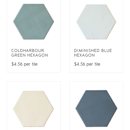
COLDHARBOUR
DIMINISHED BLUE
GREEN HEXAGON
HEXAGON
$4.56 per tile
$4.56 per tile