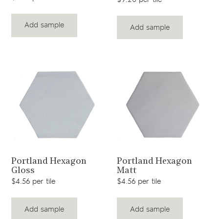
Add sample
Add sample
View product
View product
Portland Hexagon
Portland Hexagon
Gloss
Matt
$4.56 per tile
$4.56 per tile
Add sample
Add sample