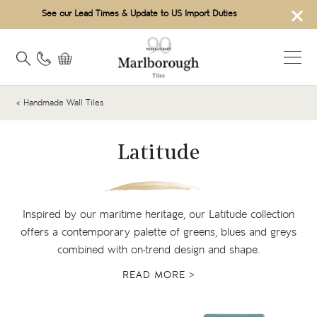
×
See our Lead Times & Update to US Import Duties
« Handmade Wall Tiles
Latitude
Inspired by our maritime heritage, our Latitude collection
offers a contemporary palette of greens, blues and greys
combined with on-trend design and shape.
READ MORE >