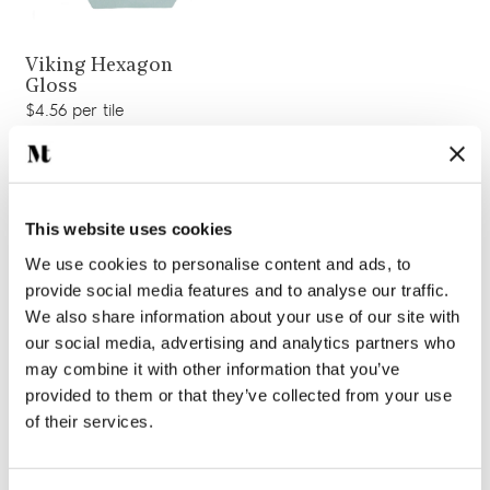
View product
Viking Hexagon
Gloss
$4.56 per tile
Add sample
This website uses cookies
We use cookies to personalise content and ads, to
provide social media features and to analyse our traffic.
We also share information about your use of our site with
our social media, advertising and analytics partners who
may combine it with other information that you’ve
provided to them or that they’ve collected from your use
of their services.
View product
Rockall Hexagon
View product