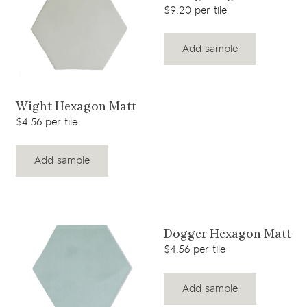
$9.20 per tile
Add sample
View product
Wight Hexagon Matt
$4.56 per tile
Add sample
View product
Dogger Hexagon Matt
$4.56 per tile
Add sample