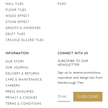
WALL TILES
FAQS
FLOOR TILES
WOOD EFFECT
STONE EFFECT
GROUTS & ADHESIVES
DELFT TILES
CRACKLE GLAZED TILES
INFORMATION
CONNECT WITH US
SUBSCRIBE TO OUR
OUR STORY
NEWSLETTER
OUR JOURNAL
Sign up to receive promotions,
DELIVERY & RETURNS
inspiration and design tips from
CARE & MAINTENANCE
Marlborough Tiles
CAREERS
PRESS ENQUIRIES
SUBSCRIBE
PRIVACY & COOKIES
TERMS & CONDITIONS