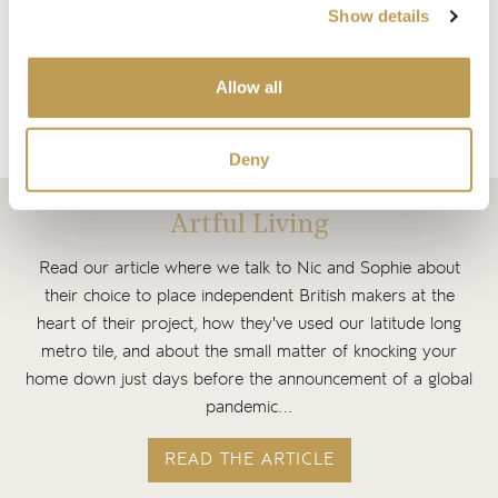
Matt
Faroes Hexagon Matt
Show details
$4.56 per tile
$4.56 per tile
Add sample
Allow all
Add sample
Deny
Artful Living
Read our article where we talk to Nic and Sophie about
their choice to place independent British makers at the
heart of their project, how they've used our latitude long
metro tile, and about the small matter of knocking your
home down just days before the announcement of a global
pandemic…
READ THE ARTICLE