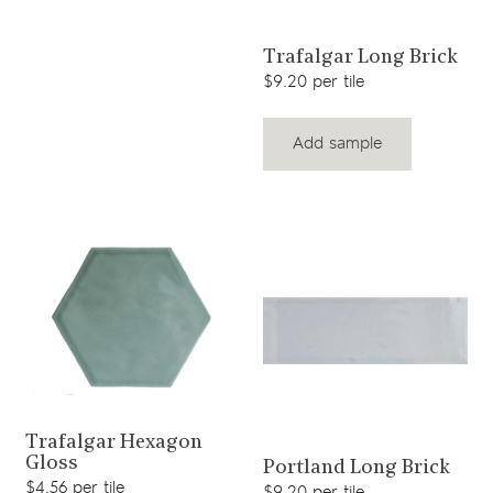
View product
Trafalgar Long Brick
$9.20 per tile
Add sample
View product
Trafalgar Hexagon
View product
Gloss
Portland Long Brick
$4.56 per tile
$9.20 per tile