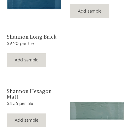
Add sample
View product
Shannon Long Brick
$9.20 per tile
Add sample
View product
Shannon Hexagon
Matt
$4.56 per tile
Add sample