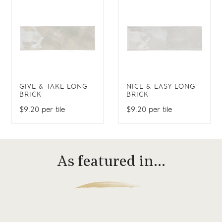
GIVE & TAKE LONG
NICE & EASY LONG
BRICK
BRICK
$9.20 per tile
$9.20 per tile
As featured in…