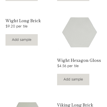
View product
Wight Long Brick
$9.20 per tile
Add sample
View product
Wight Hexagon Gloss
$4.56 per tile
Add sample
View product
Viking Long Brick