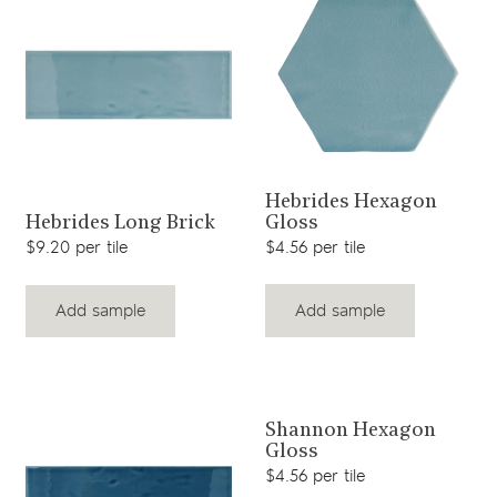
View product
Hebrides Hexagon
View product
Gloss
Hebrides Long Brick
$4.56 per tile
$9.20 per tile
Add sample
Add sample
View product
Shannon Hexagon
Gloss
$4.56 per tile