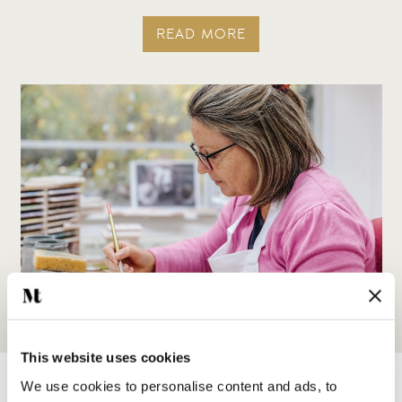
READ MORE
This website uses cookies
We use cookies to personalise content and ads, to