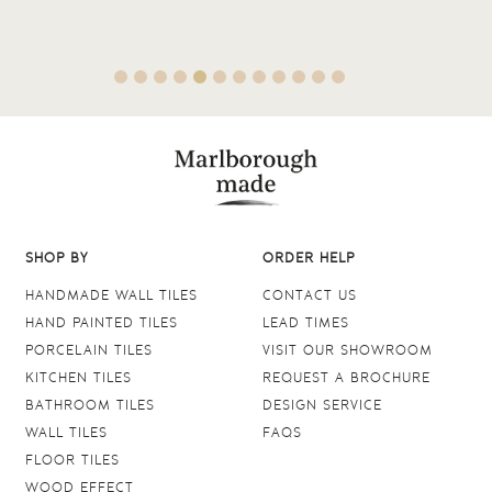
SHOP BY
ORDER HELP
HANDMADE WALL TILES
CONTACT US
HAND PAINTED TILES
LEAD TIMES
PORCELAIN TILES
VISIT OUR SHOWROOM
KITCHEN TILES
REQUEST A BROCHURE
BATHROOM TILES
DESIGN SERVICE
WALL TILES
FAQS
FLOOR TILES
WOOD EFFECT