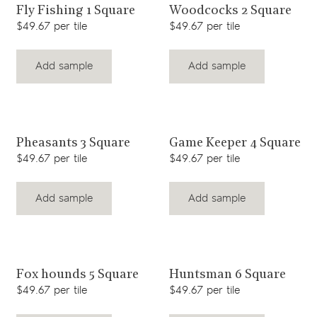
View product
View product
Fly Fishing 1 Square
Woodcocks 2 Square
$49.67 per tile
$49.67 per tile
Add sample
Add sample
View product
View product
Pheasants 3 Square
Game Keeper 4 Square
$49.67 per tile
$49.67 per tile
Add sample
Add sample
View product
View product
Fox hounds 5 Square
Huntsman 6 Square
$49.67 per tile
$49.67 per tile