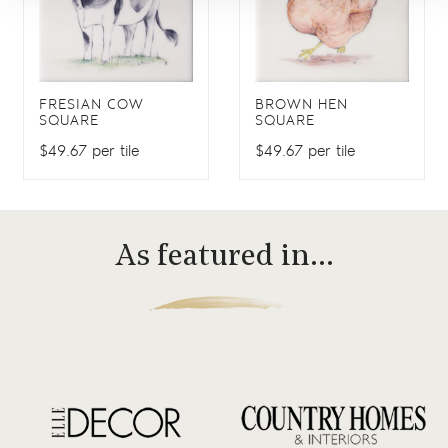
FRESIAN COW
BROWN HEN
SQUARE
SQUARE
$49.67 per tile
$49.67 per tile
As featured in…