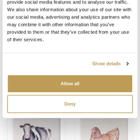
provide social media features and to analyse our traffic.
You may also like
We also share information about your use of our site with
our social media, advertising and analytics partners who
may combine it with other information that you’ve
provided to them or that they’ve collected from your use
of their services.
Show details
HIGHLAND COW
SADDLEBACK PIG
Allow all
SQUARE
SQUARE
$49.67 per tile
$49.67 per tile
Deny