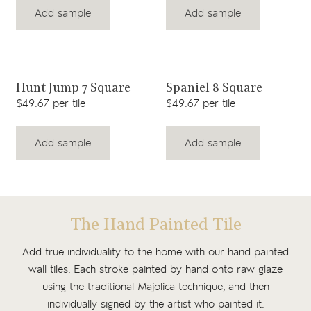
Add sample
Add sample
View product
View product
Hunt Jump 7 Square
Spaniel 8 Square
$49.67 per tile
$49.67 per tile
Add sample
Add sample
The Hand Painted Tile
Add true individuality to the home with our hand painted
wall tiles. Each stroke painted by hand onto raw glaze
using the traditional Majolica technique, and then
individually signed by the artist who painted it.