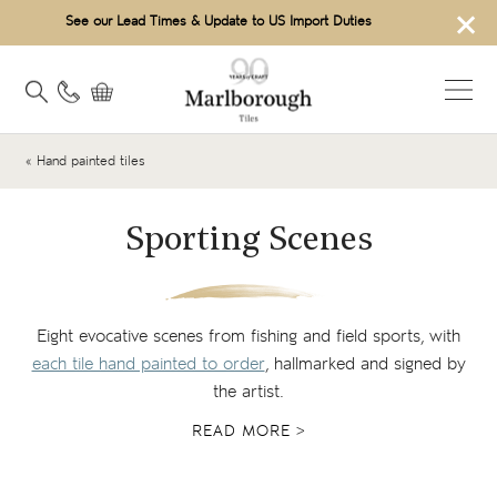
×
See our Lead Times & Update to US Import Duties
« Hand painted tiles
Sporting Scenes
Eight evocative scenes from fishing and field sports, with
each tile hand painted to order
, hallmarked and signed by
the artist.
READ MORE >