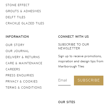
STONE EFFECT
GROUTS & ADHESIVES
DELFT TILES
CRACKLE GLAZED TILES
INFORMATION
CONNECT WITH US
SUBSCRIBE TO OUR
OUR STORY
NEWSLETTER
OUR JOURNAL
Sign up to receive promotions,
DELIVERY & RETURNS
inspiration and design tips from
CARE & MAINTENANCE
Marlborough Tiles
CAREERS
PRESS ENQUIRIES
SUBSCRIBE
PRIVACY & COOKIES
TERMS & CONDITIONS
OUR SITES