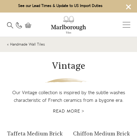
×
See our Lead Times & Update to US Import Duties
« Handmade Wall Tiles
Vintage
Our Vintage collection is inspired by the subtle washes
characteristic of French ceramics from a bygone era.
READ MORE >
View product
View product
Taffeta Medium Brick
Chiffon Medium Brick