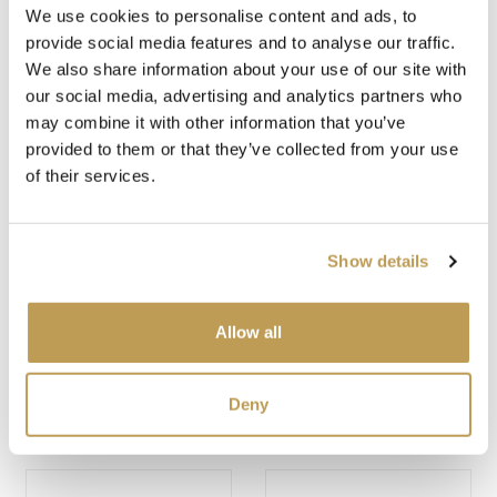
We use cookies to personalise content and ads, to
provide social media features and to analyse our traffic.
You may also like
We also share information about your use of our site with
our social media, advertising and analytics partners who
may combine it with other information that you’ve
provided to them or that they’ve collected from your use
of their services.
Show details
Allow all
SOSPRUCE MEDIUM
JACK FROST
BRICK
MEDIUM BRICK
$3.39 per tile
$2.45 per tile
Deny