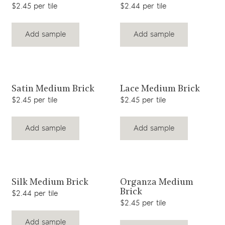
$2.45 per tile
$2.44 per tile
Add sample
Add sample
View product
View product
Satin Medium Brick
Lace Medium Brick
$2.45 per tile
$2.45 per tile
Add sample
Add sample
View product
View product
Silk Medium Brick
Organza Medium
Brick
$2.44 per tile
$2.45 per tile
Add sample