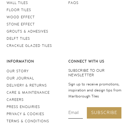
WALL TILES
FAQS
FLOOR TILES
WOOD EFFECT
STONE EFFECT
GROUTS & ADHESIVES
DELFT TILES
CRACKLE GLAZED TILES
INFORMATION
CONNECT WITH US
SUBSCRIBE TO OUR
OUR STORY
NEWSLETTER
OUR JOURNAL
Sign up to receive promotions,
DELIVERY & RETURNS
inspiration and design tips from
CARE & MAINTENANCE
Marlborough Tiles
CAREERS
PRESS ENQUIRIES
SUBSCRIBE
PRIVACY & COOKIES
TERMS & CONDITIONS