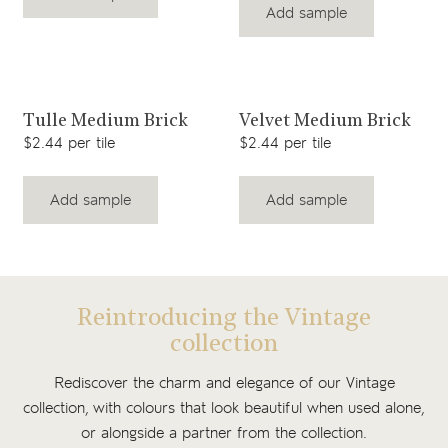
Add sample
View product
View product
Tulle Medium Brick
Velvet Medium Brick
$2.44 per tile
$2.44 per tile
Add sample
Add sample
Reintroducing the Vintage
collection
Rediscover the charm and elegance of our Vintage
collection, with colours that look beautiful when used alone,
or alongside a partner from the collection.