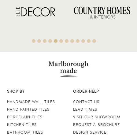
SHOP BY
ORDER HELP
HANDMADE WALL TILES
CONTACT US
HAND PAINTED TILES
LEAD TIMES
PORCELAIN TILES
VISIT OUR SHOWROOM
KITCHEN TILES
REQUEST A BROCHURE
BATHROOM TILES
DESIGN SERVICE