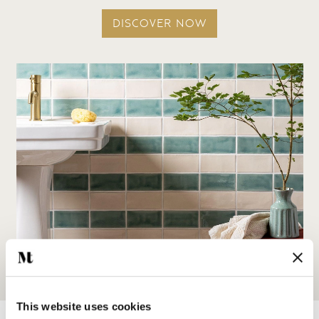
DISCOVER NOW
This website uses cookies