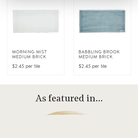
MORNING MIST
BABBLING BROOK
MEDIUM BRICK
MEDIUM BRICK
$2.45 per tile
$2.45 per tile
As featured in…