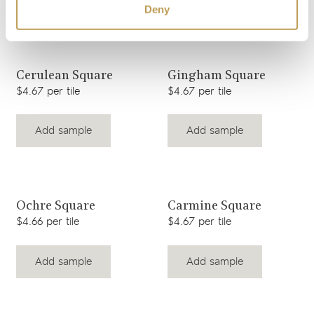
Deny
View product
View product
Cerulean Square
Gingham Square
$4.67 per tile
$4.67 per tile
Add sample
Add sample
View product
View product
Ochre Square
Carmine Square
$4.66 per tile
$4.67 per tile
Add sample
Add sample