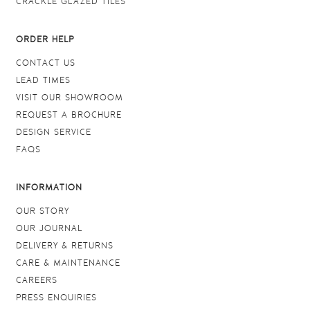
CRACKLE GLAZED TILES
ORDER HELP
CONTACT US
LEAD TIMES
VISIT OUR SHOWROOM
REQUEST A BROCHURE
DESIGN SERVICE
FAQS
INFORMATION
OUR STORY
OUR JOURNAL
DELIVERY & RETURNS
CARE & MAINTENANCE
CAREERS
PRESS ENQUIRIES