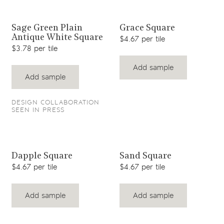
View product
View product
Sage Green Plain
Grace Square
Antique White Square
$4.67 per tile
$3.78 per tile
Add sample
Add sample
DESIGN COLLABORATION
SEEN IN PRESS
View product
View product
Dapple Square
Sand Square
$4.67 per tile
$4.67 per tile
Add sample
Add sample