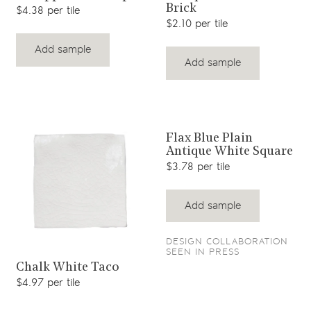
Brick
$4.38 per tile
$2.10 per tile
Add sample
Add sample
View product
Flax Blue Plain
Antique White Square
$3.78 per tile
Add sample
DESIGN COLLABORATION
SEEN IN PRESS
View product
Chalk White Taco
$4.97 per tile