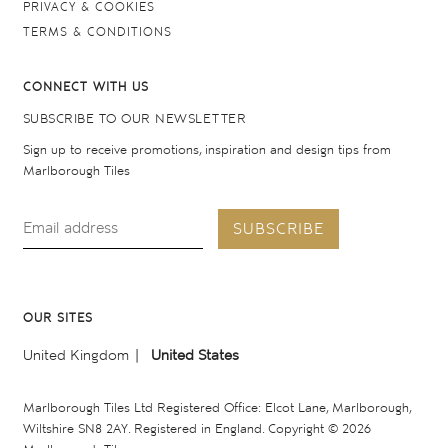
PRIVACY & COOKIES
TERMS & CONDITIONS
CONNECT WITH US
SUBSCRIBE TO OUR NEWSLETTER
Sign up to receive promotions, inspiration and design tips from
Marlborough Tiles
SUBSCRIBE
OUR SITES
United Kingdom
United States
Marlborough Tiles Ltd Registered Office: Elcot Lane, Marlborough,
Wiltshire SN8 2AY. Registered in England. Copyright © 2026