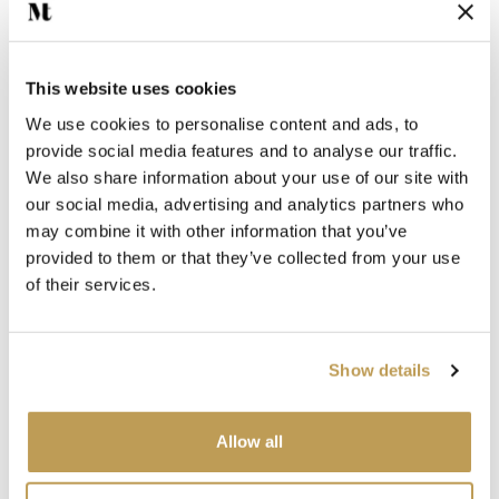
$4.67 per tile
Add sample
Add sample
This website uses cookies
We use cookies to personalise content and ads, to
provide social media features and to analyse our traffic.
We also share information about your use of our site with
View product
View product
Jade Square
Marine Square
our social media, advertising and analytics partners who
$4.67 per tile
$4.67 per tile
may combine it with other information that you’ve
provided to them or that they’ve collected from your use
of their services.
Add sample
Add sample
Show details
View product
View product
Seafoam Square
Dusk Square
$4.67 per tile
$4.67 per tile
Allow all
Add sample
Add sample