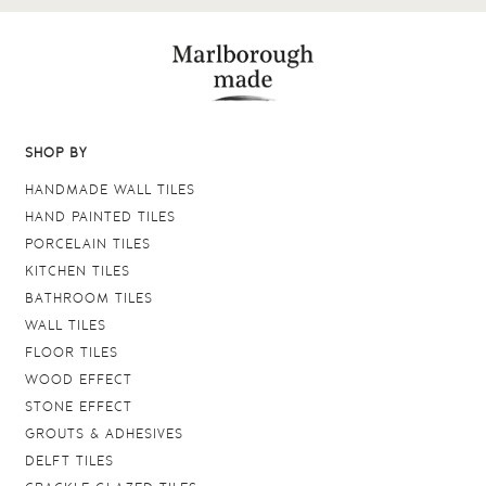
SHOP BY
HANDMADE WALL TILES
HAND PAINTED TILES
PORCELAIN TILES
KITCHEN TILES
BATHROOM TILES
WALL TILES
FLOOR TILES
WOOD EFFECT
STONE EFFECT
GROUTS & ADHESIVES
DELFT TILES