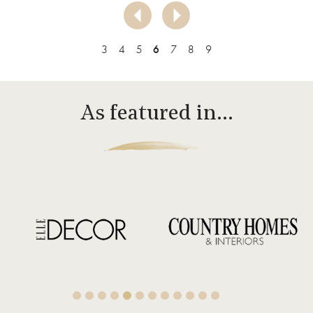
3
4
5
6
7
8
9
As featured in…