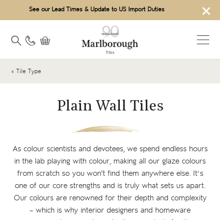
×
See our Lead Times & Update to US Import Duties
« Tile Type
Plain Wall Tiles
As colour scientists and devotees, we spend endless hours
in the lab playing with colour, making all our glaze colours
from scratch so you won't find them anywhere else. It’s
one of our core strengths and is truly what sets us apart.
Our colours are renowned for their depth and complexity
– which is why interior designers and homeware