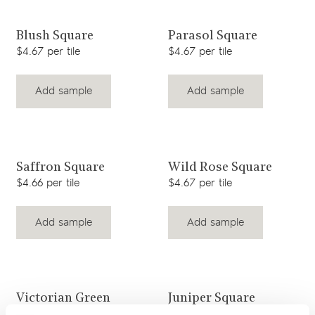
View product
View product
Blush Square
Parasol Square
$4.67 per tile
$4.67 per tile
Add sample
Add sample
View product
View product
Saffron Square
Wild Rose Square
$4.66 per tile
$4.67 per tile
Add sample
Add sample
View product
View product
Victorian Green
Juniper Square
Square
$4.67 per tile