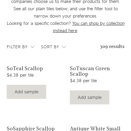
companies choose us to make their products for them.
See all our plain tiles below, and use the filter tool to
narrow down your preferences.
Looking for a specific collection?
You can shop by collection
instead here
.
FILTER BY
SORT BY
309 results
View product
View product
SoTeal Scallop
SoTuscan Green
Scallop
$4.38 per tile
$4.38 per tile
Add sample
Add sample
View product
View product
SoSapphire Scallop
Antique White Small