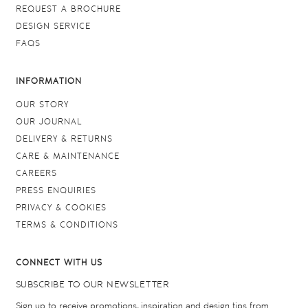
REQUEST A BROCHURE
DESIGN SERVICE
FAQS
INFORMATION
OUR STORY
OUR JOURNAL
DELIVERY & RETURNS
CARE & MAINTENANCE
CAREERS
PRESS ENQUIRIES
PRIVACY & COOKIES
TERMS & CONDITIONS
CONNECT WITH US
SUBSCRIBE TO OUR NEWSLETTER
Sign up to receive promotions, inspiration and design tips from