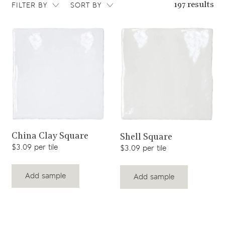
FILTER BY
SORT BY
197 results
View product
View product
China Clay Square
Shell Square
$3.09 per tile
$3.09 per tile
Add sample
Add sample