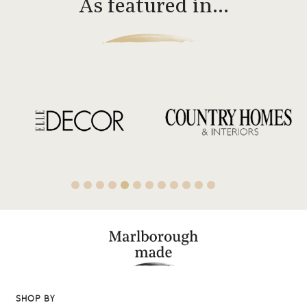
As featured in…
SHOP BY