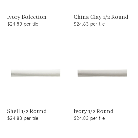
View product
View product
Ivory Bolection
China Clay 1/2 Round
$24.83 per tile
$24.83 per tile
View product
View product
Shell 1/2 Round
Ivory 1/2 Round
$24.83 per tile
$24.83 per tile