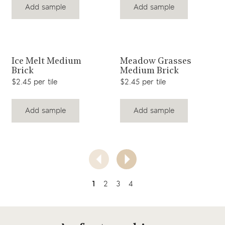
Add sample
Add sample
View product
View product
Ice Melt Medium
Meadow Grasses
Brick
Medium Brick
$2.45 per tile
$2.45 per tile
Add sample
Add sample
1
2
3
4