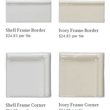
View product
View product
Shell Frame Border
Ivory Frame Border
$24.83 per tile
$24.83 per tile
View product
View product
Ivory Frame Corner
Shell Frame Corner