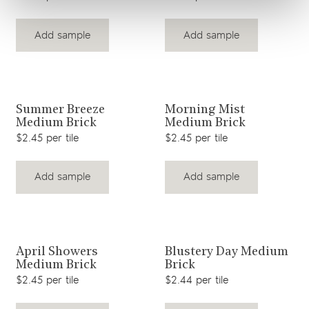
Add sample
Add sample
View product
View product
Summer Breeze
Morning Mist
Medium Brick
Medium Brick
$2.45 per tile
$2.45 per tile
Add sample
Add sample
View product
View product
April Showers
Blustery Day Medium
Medium Brick
Brick
$2.45 per tile
$2.44 per tile