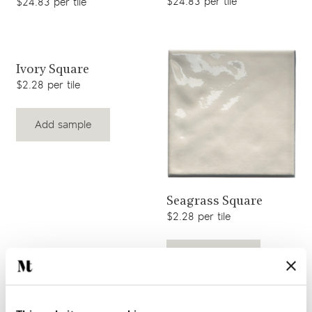
$24.83 per tile
$24.83 per tile
View product
Ivory Square
$2.28 per tile
Add sample
View product
Seagrass Square
$2.28 per tile
Add sample