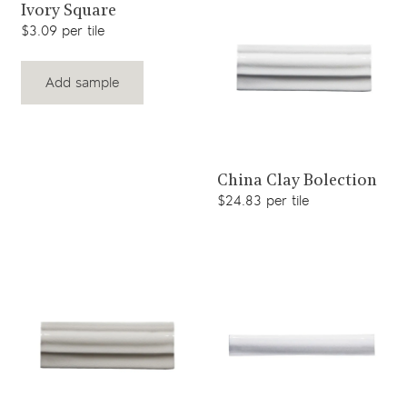
View product
Ivory Square
$3.09 per tile
Add sample
View product
China Clay Bolection
$24.83 per tile