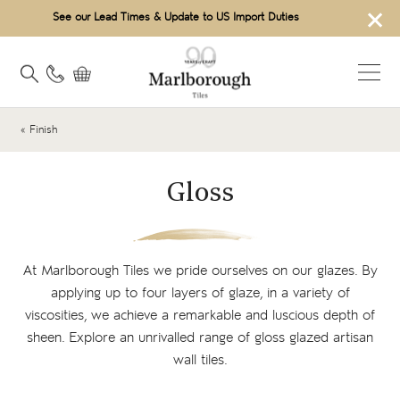
×
See our Lead Times & Update to US Import Duties
« Finish
Gloss
At Marlborough Tiles we pride ourselves on our glazes. By
applying up to four layers of glaze, in a variety of
viscosities, we achieve a remarkable and luscious depth of
sheen. Explore an unrivalled range of gloss glazed artisan
wall tiles.