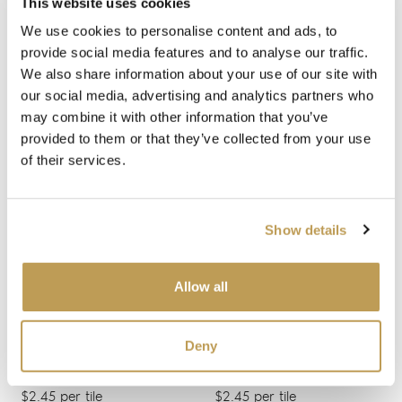
This website uses cookies
We use cookies to personalise content and ads, to
provide social media features and to analyse our traffic.
We also share information about your use of our site with
our social media, advertising and analytics partners who
may combine it with other information that you’ve
provided to them or that they’ve collected from your use
of their services.
View product
View product
White Square
Vanilla Square
$2.28 per tile
$2.28 per tile
Show details
Add sample
Add sample
Allow all
Deny
View product
View product
Jack Frost Medium
Green Shoots Medium
Brick
Brick
$2.45 per tile
$2.45 per tile