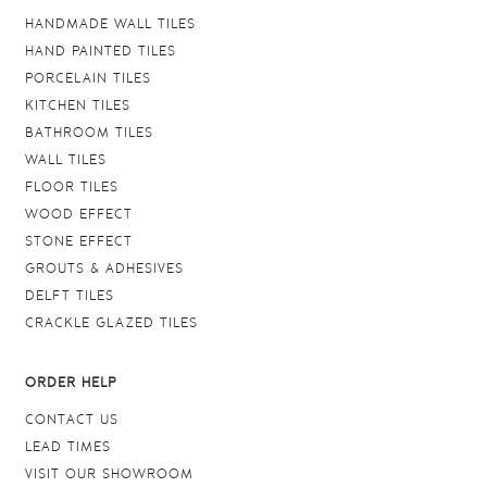
HANDMADE WALL TILES
HAND PAINTED TILES
PORCELAIN TILES
KITCHEN TILES
BATHROOM TILES
WALL TILES
FLOOR TILES
WOOD EFFECT
STONE EFFECT
GROUTS & ADHESIVES
DELFT TILES
CRACKLE GLAZED TILES
ORDER HELP
CONTACT US
LEAD TIMES
VISIT OUR SHOWROOM