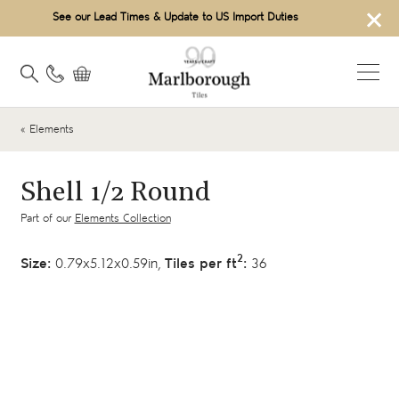
×
See our Lead Times & Update to US Import Duties
« Elements
Shell 1/2 Round
Part of our
Elements Collection
2
Size:
0.79x5.12x0.59in,
Tiles per ft
:
36