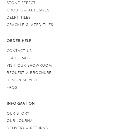
STONE EFFECT
GROUTS & ADHESIVES
DELFT TILES
CRACKLE GLAZED TILES
ORDER HELP
CONTACT US
LEAD TIMES
VISIT OUR SHOWROOM
REQUEST A BROCHURE
DESIGN SERVICE
FAQS
INFORMATION
OUR STORY
OUR JOURNAL
DELIVERY & RETURNS