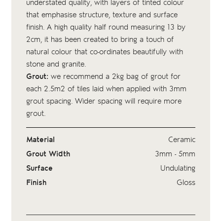
understated quality, with layers of tinted colour
that emphasise structure, texture and surface
finish. A high quality half round measuring 13 by
2cm, it has been created to bring a touch of
natural colour that co-ordinates beautifully with
stone and granite.
Grout:
we recommend a 2kg bag of
grout
for
each 2.5m2 of tiles laid when applied with 3mm
grout spacing. Wider spacing will require more
grout.
Material
Ceramic
Grout Width
3mm - 5mm
Surface
Undulating
Finish
Gloss