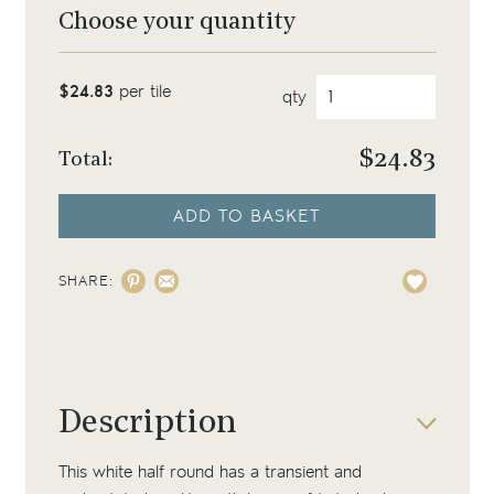
Choose your quantity
$24.83
per tile
qty
$
24.83
Total:
ADD TO BASKET
SHARE:
Description
This white half round has a transient and