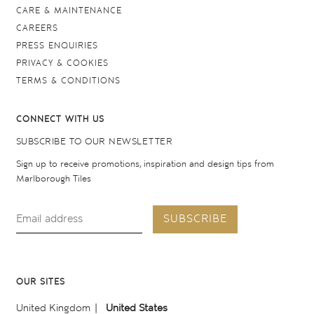
CARE & MAINTENANCE
CAREERS
PRESS ENQUIRIES
PRIVACY & COOKIES
TERMS & CONDITIONS
CONNECT WITH US
SUBSCRIBE TO OUR NEWSLETTER
Sign up to receive promotions, inspiration and design tips from
Marlborough Tiles
SUBSCRIBE
OUR SITES
United Kingdom
United States