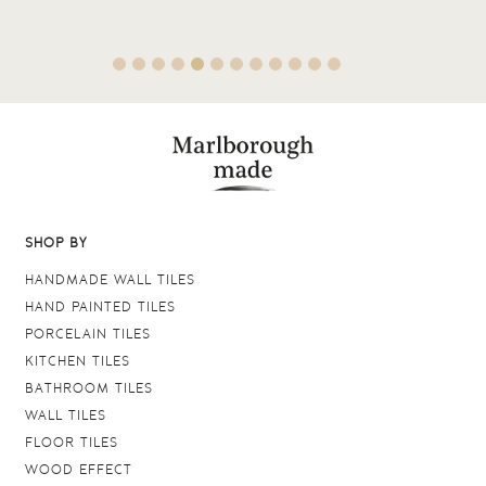
SHOP BY
HANDMADE WALL TILES
HAND PAINTED TILES
PORCELAIN TILES
KITCHEN TILES
BATHROOM TILES
WALL TILES
FLOOR TILES
WOOD EFFECT