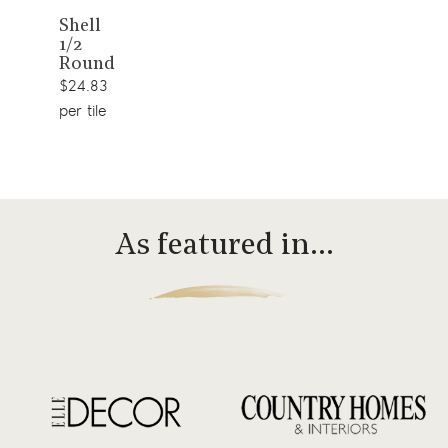
View
Shell
1/2
product
Round
$24.83
per tile
As featured in…