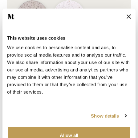
Silver Grey Grout
White Grout
This website uses cookies
We use cookies to personalise content and ads, to
provide social media features and to analyse our traffic.
We also share information about your use of our site with
our social media, advertising and analytics partners who
may combine it with other information that you’ve
provided to them or that they’ve collected from your use
of their services.
You may also like
Show details
Your recently viewed
Allow all