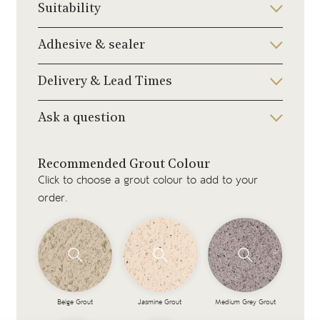
Suitability
Adhesive & sealer
Delivery & Lead Times
Ask a question
Recommended Grout Colour
Click to choose a grout colour to add to your
order.
Beige Grout
Jasmine Grout
Medium Grey Grout