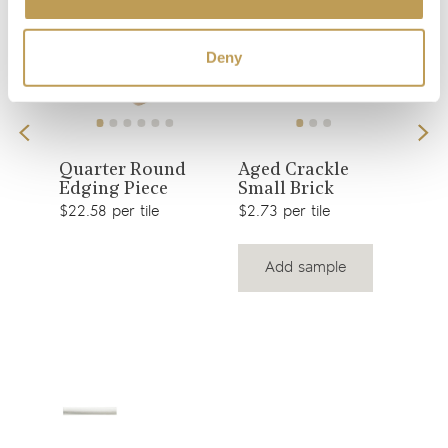
Deny
View
View
Quarter Round
Aged Crackle
Ant
Edging Piece
Small Brick
Squ
product
product
$22.58 per tile
$2.73 per tile
$3.6
Add sample