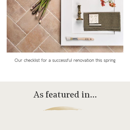
Our checklist for a successful renovation this spring
As featured in…