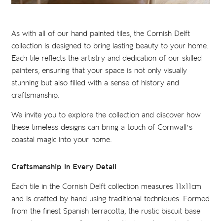
As with all of our hand painted tiles, the Cornish Delft
collection is designed to bring lasting beauty to your home.
Each tile reflects the artistry and dedication of our skilled
painters, ensuring that your space is not only visually
stunning but also filled with a sense of history and
craftsmanship.
We invite you to explore the collection and discover how
these timeless designs can bring a touch of Cornwall’s
coastal magic into your home.
Craftsmanship in Every Detail
Each tile in the Cornish Delft collection measures 11x11cm
and is crafted by hand using traditional techniques. Formed
from the finest Spanish terracotta, the rustic biscuit base