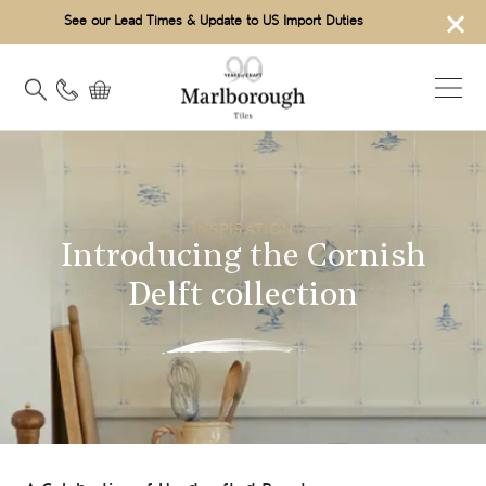
×
See our Lead Times & Update to US Import Duties
INSPIRATION
Introducing the Cornish
Delft collection