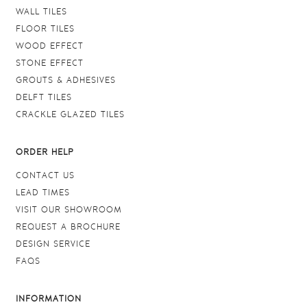
WALL TILES
FLOOR TILES
WOOD EFFECT
STONE EFFECT
GROUTS & ADHESIVES
DELFT TILES
CRACKLE GLAZED TILES
ORDER HELP
CONTACT US
LEAD TIMES
VISIT OUR SHOWROOM
REQUEST A BROCHURE
DESIGN SERVICE
FAQS
INFORMATION