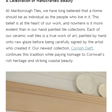
A Celebration of Handcrafted Beauty
At Marlborough Tiles, we have long believed that a home
should be as individual as the people who live in it. This
belief is at the heart of our work, and nowhere is it more
evident than in our hand painted tile collections. Each of
our ceramic wall tiles is a true work of art, painted by hand
onto raw glaze before being carefully signed by the artist
who created it. Our newest collection,
Cornish Delft
,
continues this tradition while paying homage to Cornwall’s
rich heritage and striking coastal beauty.