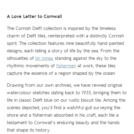
A Love Letter to Cornwall
The Cornish Delft collection is inspired by the timeless
charm of Delft tiles, reinterpreted with a distinctly Cornish
spirit. The collection features nine beautifully hand painted
designs, each telling a story of life by the sea. From the
silhouettes of
tin mines
standing against the sky to the
rhythmic movements of
fishermen
at work, these tiles
capture the essence of a region shaped by the ocean.
Drawing from our own archives, we have revived original
watercolour sketches dating back to 1935, bringing them to
life in classic Delft blue on our rustic biscuit tile. Among the
scenes depicted, you’ll find a watchful gull surveying the
shore and a fisherman absorbed in his craft, each tile a
testament to Cornwall’s enduring beauty and the hands
that shape its history.