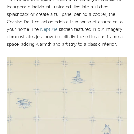
incorporate individual illustrated tiles into a kitchen
splashback or create a full panel behind a cooker, the
Cornish Delft collection adds a true sense of character to
your home. The
Neptune
kitchen featured in our imagery
demonstrates just how beautifully these tiles can frame a
space, adding warmth and artistry to a classic interior.