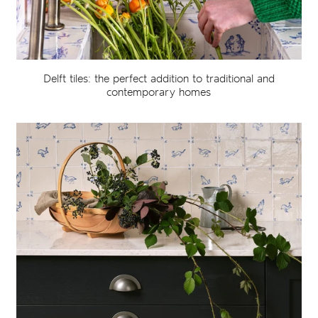
Delft tiles: the perfect addition to traditional and
contemporary homes