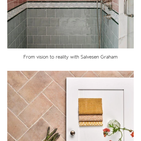
From vision to reality with Salvesen Graham