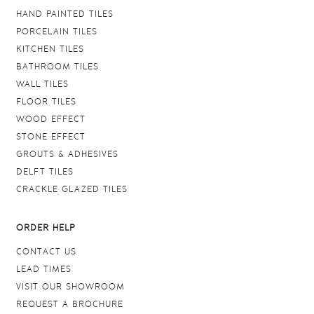
HAND PAINTED TILES
PORCELAIN TILES
KITCHEN TILES
BATHROOM TILES
WALL TILES
FLOOR TILES
WOOD EFFECT
STONE EFFECT
GROUTS & ADHESIVES
DELFT TILES
CRACKLE GLAZED TILES
ORDER HELP
CONTACT US
LEAD TIMES
VISIT OUR SHOWROOM
REQUEST A BROCHURE