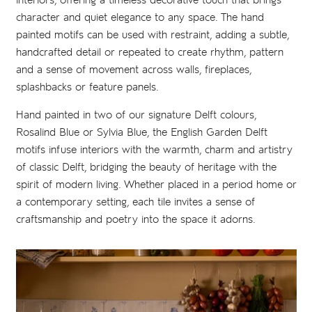
interiors, offering a timeless decorative touch that brings
character and quiet elegance to any space. The hand
painted motifs can be used with restraint, adding a subtle,
handcrafted detail or repeated to create rhythm, pattern
and a sense of movement across walls, fireplaces,
splashbacks or feature panels.
Hand painted in two of our signature Delft colours,
Rosalind Blue or Sylvia Blue, the English Garden Delft
motifs infuse interiors with the warmth, charm and artistry
of classic Delft, bridging the beauty of heritage with the
spirit of modern living. Whether placed in a period home or
a contemporary setting, each tile invites a sense of
craftsmanship and poetry into the space it adorns.