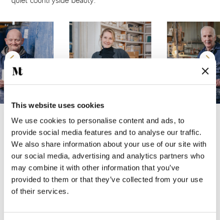
quiet countryside beauty.
This website uses cookies
We use cookies to personalise content and ads, to
A CLOSER LOOK AT THE COLLECTION
provide social media features and to analyse our traffic.
The
English Garden Delft
collection features 15 unique
We also share information about your use of our site with
decorative motifs, hand crafted on a 13x13 cm tile with a
our social media, advertising and analytics partners who
gently undulating surface and a subtle crackle glaze. It is
may combine it with other information that you’ve
available in two base shades: Chalk White and Antique
provided to them or that they’ve collected from your use
of their services.
White.
Each tile can be hand painted in one of our two signature