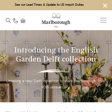
×
See our Lead Times & Update to US Import Duties
MT IN FOCUS
Introducing the English
Garden Delft collection
Unveiling a new Delft collection to mark Marlborough Tiles’
90th anniversary