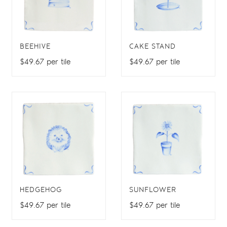
BEEHIVE
CAKE STAND
$49.67 per tile
$49.67 per tile
HEDGEHOG
SUNFLOWER
$49.67 per tile
$49.67 per tile