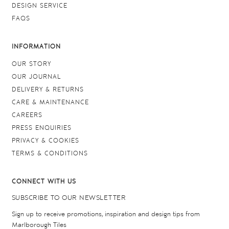
DESIGN SERVICE
FAQS
INFORMATION
OUR STORY
OUR JOURNAL
DELIVERY & RETURNS
CARE & MAINTENANCE
CAREERS
PRESS ENQUIRIES
PRIVACY & COOKIES
TERMS & CONDITIONS
CONNECT WITH US
SUBSCRIBE TO OUR NEWSLETTER
Sign up to receive promotions, inspiration and design tips from
Marlborough Tiles