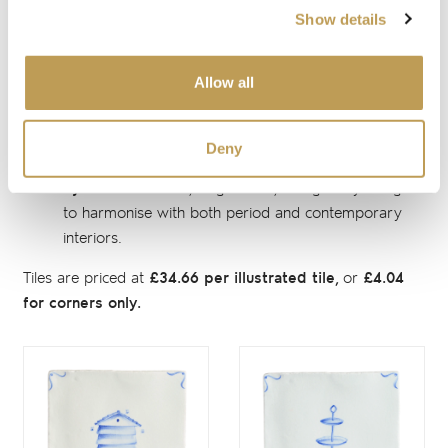
Delft colours, named in honour of Rosalind Ord and Sylvia
Show details
Packard, the visionary women who founded Marlborough
Tiles in 1936 - a special tribute to our nine decades of
heritage and enduring roots:
Allow all
Rosalind Blue:
a distinctive interpretation of
traditional Delft blue, vibrant and full of character.
Deny
Sylvia Blue:
a soft, elegant hue, thoughtfully designed
to harmonise with both period and contemporary
interiors.
Tiles are priced at
£34.66 per illustrated tile,
or
£4.04
for corners only.