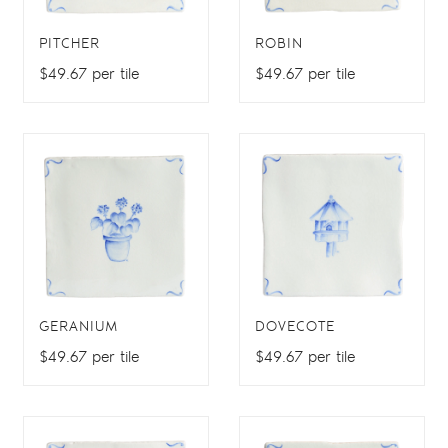
PITCHER
ROBIN
$49.67 per tile
$49.67 per tile
GERANIUM
DOVECOTE
$49.67 per tile
$49.67 per tile