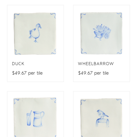
DUCK
WHEELBARROW
$49.67 per tile
$49.67 per tile