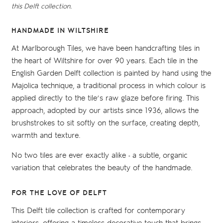
this Delft collection.
HANDMADE IN WILTSHIRE
At Marlborough Tiles, we have been handcrafting tiles in
the heart of Wiltshire for over 90 years. Each tile in the
English Garden Delft collection is painted by hand using the
Majolica technique, a traditional process in which colour is
applied directly to the tile’s raw glaze before firing. This
approach, adopted by our artists since 1936, allows the
brushstrokes to sit softly on the surface, creating depth,
warmth and texture.
No two tiles are ever exactly alike - a subtle, organic
variation that celebrates the beauty of the handmade.
FOR THE LOVE OF DELFT
This Delft tile collection is crafted for contemporary