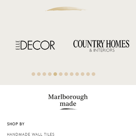
SHOP BY
HANDMADE WALL TILES