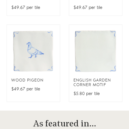
$49.67 per tile
$49.67 per tile
WOOD PIGEON
ENGLISH GARDEN
CORNER MOTIF
$49.67 per tile
$5.80 per tile
As featured in…