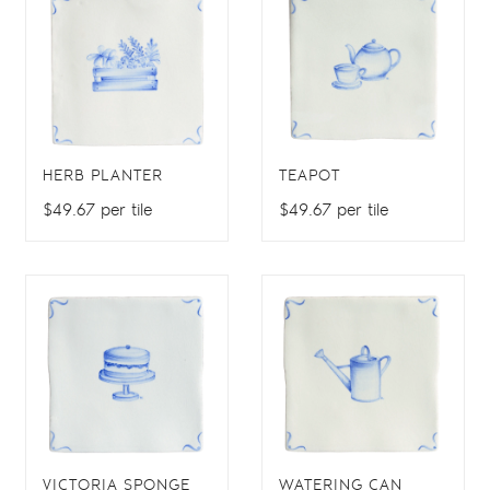
HERB PLANTER
TEAPOT
$49.67 per tile
$49.67 per tile
VICTORIA SPONGE
WATERING CAN