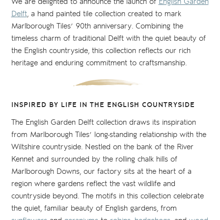
We are delighted to announce the launch of
English Garden
Delft
, a hand painted tile collection created to mark
Marlborough Tiles’ 90th anniversary. Combining the
timeless charm of traditional Delft with the quiet beauty of
the English countryside, this collection reflects our rich
heritage and enduring commitment to craftsmanship.
INSPIRED BY LIFE IN THE ENGLISH COUNTRYSIDE
The English Garden Delft collection draws its inspiration
from Marlborough Tiles’ long-standing relationship with the
Wiltshire countryside. Nestled on the bank of the River
Kennet and surrounded by the rolling chalk hills of
Marlborough Downs, our factory sits at the heart of a
region where gardens reflect the vast wildlife and
countryside beyond. The motifs in this collection celebrate
the quiet, familiar beauty of English gardens, from