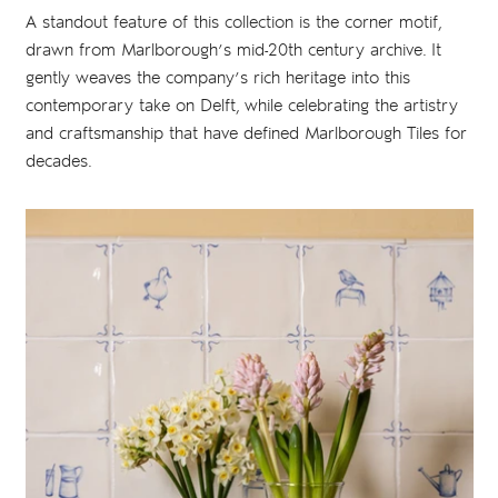
A standout feature of this collection is the corner motif,
drawn from Marlborough’s mid-20th century archive. It
gently weaves the company’s rich heritage into this
contemporary take on Delft, while celebrating the artistry
and craftsmanship that have defined Marlborough Tiles for
decades.