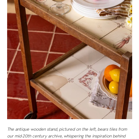
The antique wooden stand, pictured on the left, bears tiles from
our mid-20th century archive, whispering the inspiration behind