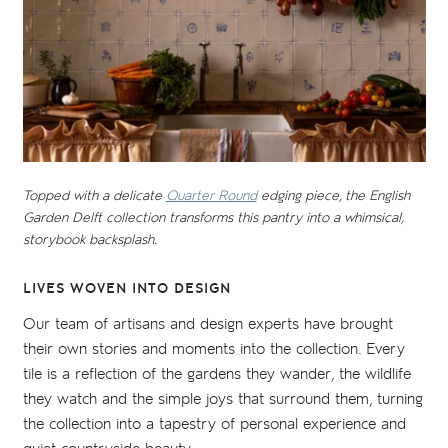
Topped with a delicate
Quarter Round
edging piece, the English
Garden Delft collection transforms this pantry into a whimsical,
storybook backsplash.
LIVES WOVEN INTO DESIGN
Our team of artisans and design experts have brought
their own stories and moments into the collection. Every
tile is a reflection of the gardens they wander, the wildlife
they watch and the simple joys that surround them, turning
the collection into a tapestry of personal experience and