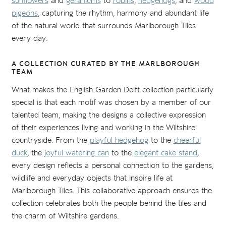
sunflowers
and
geraniums
to
robins
,
hedgehogs
, and
wood
pigeons
, capturing the rhythm, harmony and abundant life
of the natural world that surrounds Marlborough Tiles
every day.
A COLLECTION CURATED BY THE MARLBOROUGH
TEAM
What makes the English Garden Delft collection particularly
special is that each motif was chosen by a member of our
talented team, making the designs a collective expression
of their experiences living and working in the Wiltshire
countryside. From the
playful hedgehog
to the
cheerful
duck
, the
joyful watering can
to the
elegant cake stand
,
every design reflects a personal connection to the gardens,
wildlife and everyday objects that inspire life at
Marlborough Tiles. This collaborative approach ensures the
collection celebrates both the people behind the tiles and
the charm of Wiltshire gardens.