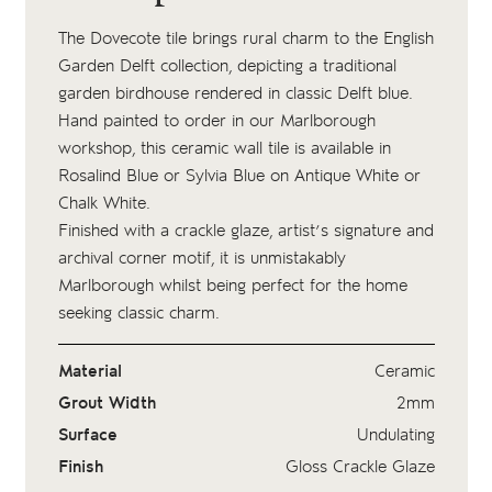
The Dovecote tile brings rural charm to the English
Garden Delft collection, depicting a traditional
garden birdhouse rendered in classic Delft blue.
Hand painted to order in our Marlborough
workshop, this ceramic wall tile is available in
Rosalind Blue or Sylvia Blue on Antique White or
Chalk White.
Finished with a crackle glaze, artist’s signature and
archival corner motif, it is unmistakably
Marlborough whilst being perfect for the home
seeking classic charm.
Material
Ceramic
Grout Width
2mm
Surface
Undulating
Finish
Gloss Crackle Glaze