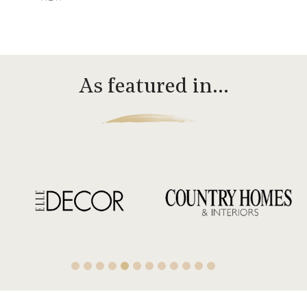
As featured in…