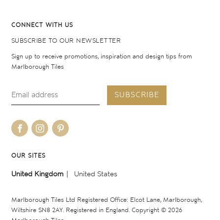
CONNECT WITH US
SUBSCRIBE TO OUR NEWSLETTER
Sign up to receive promotions, inspiration and design tips from
Marlborough Tiles
SUBSCRIBE
OUR SITES
United Kingdom
United States
Marlborough Tiles Ltd Registered Office: Elcot Lane, Marlborough,
Wiltshire SN8 2AY. Registered in England. Copyright © 2026