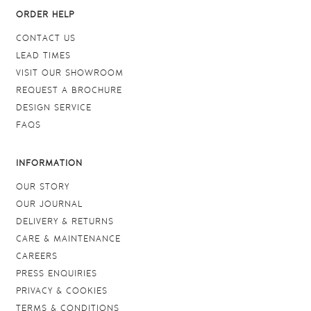
ORDER HELP
CONTACT US
LEAD TIMES
VISIT OUR SHOWROOM
REQUEST A BROCHURE
DESIGN SERVICE
FAQS
INFORMATION
OUR STORY
OUR JOURNAL
DELIVERY & RETURNS
CARE & MAINTENANCE
CAREERS
PRESS ENQUIRIES
PRIVACY & COOKIES
TERMS & CONDITIONS