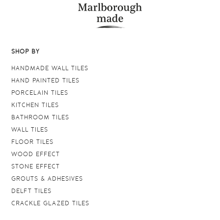
SHOP BY
HANDMADE WALL TILES
HAND PAINTED TILES
PORCELAIN TILES
KITCHEN TILES
BATHROOM TILES
WALL TILES
FLOOR TILES
WOOD EFFECT
STONE EFFECT
GROUTS & ADHESIVES
DELFT TILES
CRACKLE GLAZED TILES