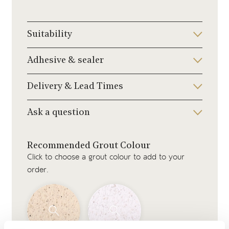
Suitability
Adhesive & sealer
Delivery & Lead Times
Ask a question
Recommended Grout Colour
Click to choose a grout colour to add to your
order.