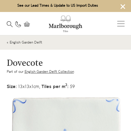
×
See our Lead Times & Update to US Import Duties
« English Garden Delft
Dovecote
Part of our
English Garden Delft Collection
2
Size:
13x13x1cm,
Tiles per m
:
59