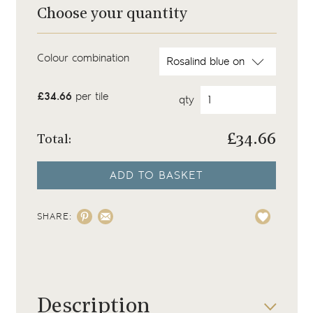
Choose your quantity
Colour combination
£34.66
per tile
qty
£
34.66
Total:
ADD TO BASKET
SHARE:
Description