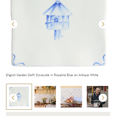
English Garden Delft Dovecote in Rosalind Blue on Antique White