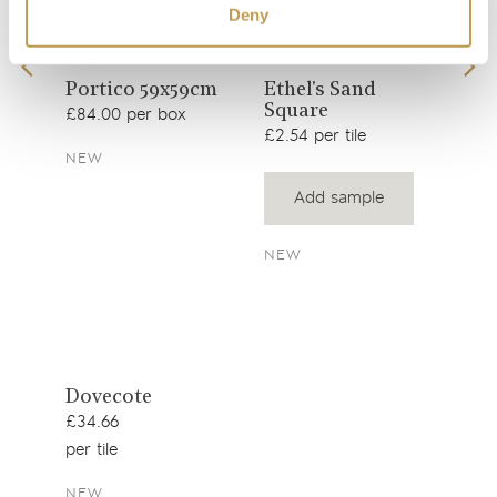
Deny
View
View
Portico 59x59cm
Ethel's Sand
Wil
Square
wit
product
product
£84.00 per box
Squ
£2.54 per tile
£39.
NEW
Add sample
SEE
NEW
View
Dovecote
product
£34.66
per tile
NEW