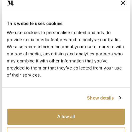
Jasmine Grout
White Grout
This website uses cookies
We use cookies to personalise content and ads, to
provide social media features and to analyse our traffic.
We also share information about your use of our site with
our social media, advertising and analytics partners who
may combine it with other information that you’ve
provided to them or that they’ve collected from your use
You may also like
of their services.
Your recently viewed
Show details
Allow all