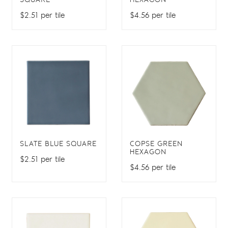
SQUARE
HEXAGON
$2.51 per tile
$4.56 per tile
SLATE BLUE SQUARE
COPSE GREEN
HEXAGON
$2.51 per tile
$4.56 per tile