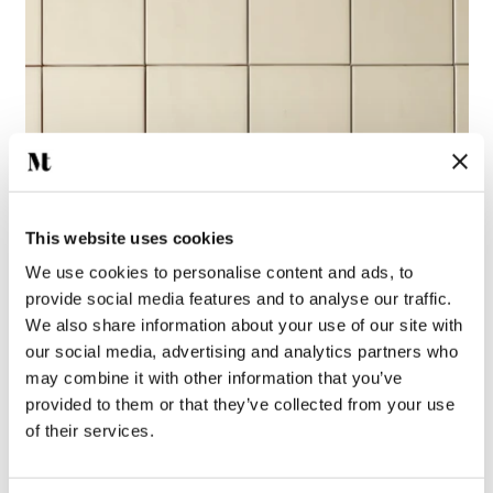
This website uses cookies
We use cookies to personalise content and ads, to
provide social media features and to analyse our traffic.
We also share information about your use of our site with
our social media, advertising and analytics partners who
may combine it with other information that you’ve
provided to them or that they’ve collected from your use
of their services.