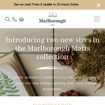
×
See our Lead Times & Update to US Import Duties
INSPIRATION
Introducing two new sizes in
the Marlborough Matts
collection
Originally available in medium bricks, the collection now
welcomes two new shapes, opening even more creative
possibilities.