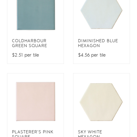
COLDHARBOUR
DIMINISHED BLUE
GREEN SQUARE
HEXAGON
$2.51 per tile
$4.56 per tile
PLASTERER'S PINK
SKY WHITE