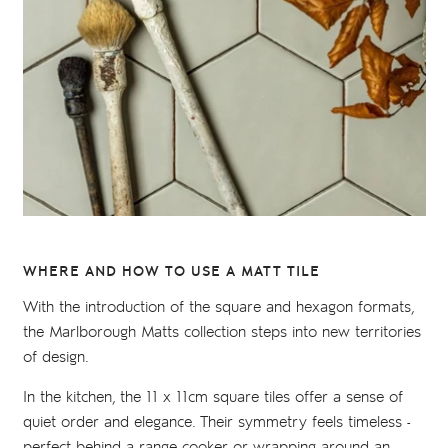
WHERE AND HOW TO USE A MATT TILE
With the introduction of the square and hexagon formats,
the Marlborough Matts collection steps into new territories
of design.
In the kitchen, the 11 x 11cm square tiles offer a sense of
quiet order and elegance. Their symmetry feels timeless -
perfect behind a range cooker or wrapping around an