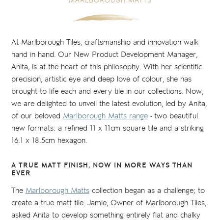
MARLBOROUGH MATTS
At Marlborough Tiles, craftsmanship and innovation walk
hand in hand. Our New Product Development Manager,
Anita, is at the heart of this philosophy. With her scientific
precision, artistic eye and deep love of colour, she has
brought to life each and every tile in our collections. Now,
we are delighted to unveil the latest evolution, led by Anita,
of our beloved
Marlborough Matts range
- two beautiful
new formats: a refined 11 x 11cm square tile and a striking
16.1 x 18.5cm hexagon.
A TRUE MATT FINISH, NOW IN MORE WAYS THAN
EVER
The
Marlborough Matts
collection began as a challenge; to
create a true matt tile. Jamie, Owner of Marlborough Tiles,
asked Anita to develop something entirely flat and chalky