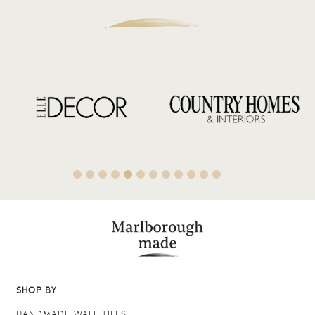
SHOP BY
HANDMADE WALL TILES