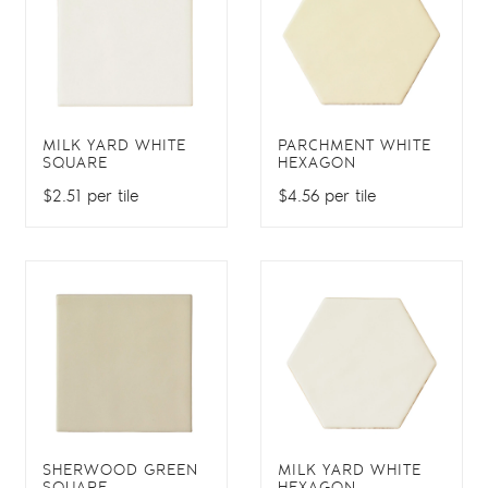
MILK YARD WHITE
PARCHMENT WHITE
SQUARE
HEXAGON
$2.51 per tile
$4.56 per tile
SHERWOOD GREEN
MILK YARD WHITE