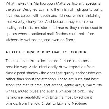
What makes the Marlborough Matts particularly special is
the glaze. Designed to mimic the finish of high-quality paint,
it carries colour with depth and richness while maintaining
that velvety, chalky feel. And because they require no
sealing and resist moisture and marks, they can be used in
spaces where traditional matt finishes could not - from
kitchens to wet rooms, and even on floors.
A PALETTE INSPIRED BY TIMELESS COLOUR
The colours in this collection are familiar in the best
possible way. Anita intentionally drew inspiration from
classic paint shades - the ones that quietly anchor interiors
rather than shout for attention. These are hues that have
stood the test of time: soft greens, gentle greys, warm off-
whites, muted blues and even a whisper of pink. They
harmonise beautifully with Britain’s most loved paint
brands, from Farrow & Ball to Lick and Neptune.