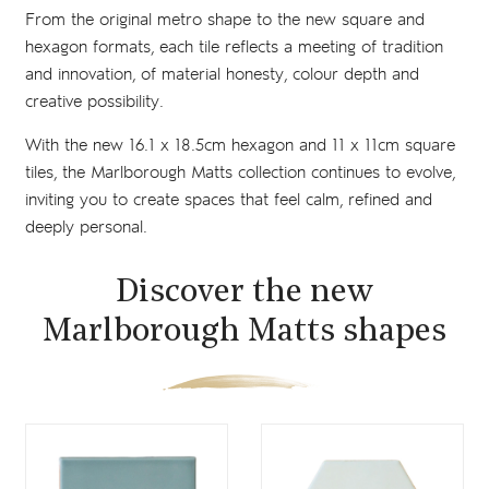
From the original metro shape to the new square and
hexagon formats, each tile reflects a meeting of tradition
and innovation, of material honesty, colour depth and
creative possibility.
With the new 16.1 x 18.5cm hexagon and 11 x 11cm square
tiles, the Marlborough Matts collection continues to evolve,
inviting you to create spaces that feel calm, refined and
deeply personal.
Discover the new
Marlborough Matts shapes