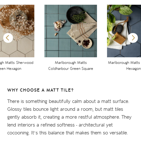
ugh Matts Sherwood
Marlborough Matts
Marlborough Matts 
een Hexagon
Coldharbour Green Square
Hexagon
WHY CHOOSE A MATT TILE?
There is something beautifully calm about a matt surface.
Glossy tiles bounce light around a room, but matt tiles
gently absorb it, creating a more restful atmosphere. They
lend interiors a refined softness - architectural yet
cocooning. It’s this balance that makes them so versatile.