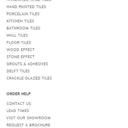
HAND PAINTED TILES
PORCELAIN TILES
KITCHEN TILES
BATHROOM TILES
WALL TILES
FLOOR TILES
WOOD EFFECT
STONE EFFECT
GROUTS & ADHESIVES
DELFT TILES
CRACKLE GLAZED TILES
ORDER HELP
CONTACT US
LEAD TIMES
VISIT OUR SHOWROOM
REQUEST A BROCHURE