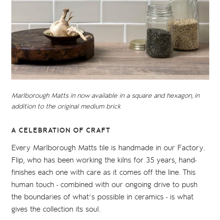
Marlborough Matts in now available in a square and hexagon, in
addition to the original medium brick
A CELEBRATION OF CRAFT
Every Marlborough Matts tile is handmade in our Factory.
Flip, who has been working the kilns for 35 years, hand-
finishes each one with care as it comes off the line. This
human touch - combined with our ongoing drive to push
the boundaries of what’s possible in ceramics - is what
gives the collection its soul.