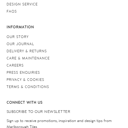
DESIGN SERVICE
FAQS
INFORMATION
OUR STORY
OUR JOURNAL
DELIVERY & RETURNS
CARE & MAINTENANCE
CAREERS
PRESS ENQUIRIES
PRIVACY & COOKIES
TERMS & CONDITIONS
CONNECT WITH US
SUBSCRIBE TO OUR NEWSLETTER
Sign up to receive promotions, inspiration and design tips from
Marlborough Tiles