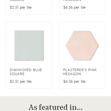
SQUARE
HEXAGON
$2.51 per tile
$4.56 per tile
DIMINISHED BLUE
PLASTERER'S PINK
SQUARE
HEXAGON
$2.51 per tile
$4.56 per tile
As featured in…