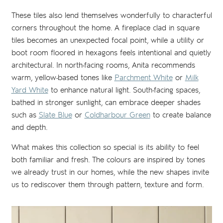
These tiles also lend themselves wonderfully to characterful
corners throughout the home. A fireplace clad in square
tiles becomes an unexpected focal point, while a utility or
boot room floored in hexagons feels intentional and quietly
architectural. In north-facing rooms, Anita recommends
warm, yellow-based tones like
Parchment White
or
Milk
Yard White
to enhance natural light. South-facing spaces,
bathed in stronger sunlight, can embrace deeper shades
such as
Slate Blue
or
Coldharbour Green
to create balance
and depth.
What makes this collection so special is its ability to feel
both familiar and fresh. The colours are inspired by tones
we already trust in our homes, while the new shapes invite
us to rediscover them through pattern, texture and form.