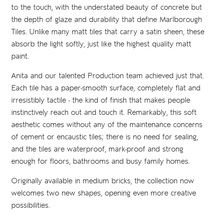
to the touch, with the understated beauty of concrete but
the depth of glaze and durability that define Marlborough
Tiles. Unlike many matt tiles that carry a satin sheen, these
absorb the light softly, just like the highest quality matt
paint.
Anita and our talented Production team achieved just that.
Each tile has a paper-smooth surface, completely flat and
irresistibly tactile - the kind of finish that makes people
instinctively reach out and touch it. Remarkably, this soft
aesthetic comes without any of the maintenance concerns
of cement or encaustic tiles; there is no need for sealing,
and the tiles are waterproof, mark-proof and strong
enough for floors, bathrooms and busy family homes.
Originally available in medium bricks, the collection now
welcomes two new shapes, opening even more creative
possibilities.