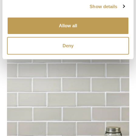
Show details
Allow all
Deny