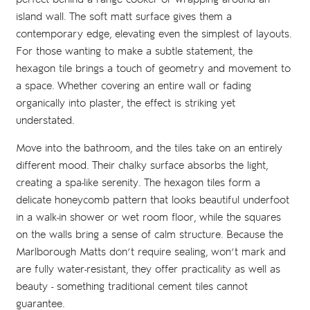
island wall. The soft matt surface gives them a
contemporary edge, elevating even the simplest of layouts.
For those wanting to make a subtle statement, the
hexagon tile brings a touch of geometry and movement to
a space. Whether covering an entire wall or fading
organically into plaster, the effect is striking yet
understated.
Move into the bathroom, and the tiles take on an entirely
different mood. Their chalky surface absorbs the light,
creating a spa-like serenity. The hexagon tiles form a
delicate honeycomb pattern that looks beautiful underfoot
in a walk-in shower or wet room floor, while the squares
on the walls bring a sense of calm structure. Because the
Marlborough Matts don’t require sealing, won’t mark and
are fully water-resistant, they offer practicality as well as
beauty - something traditional cement tiles cannot
guarantee.