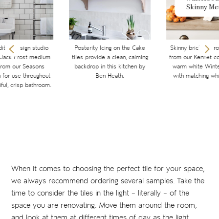
Skinny Me
ditch design studio
Posterity Icing on the Cake
Skinny brick metro 
 Jack Frost medium
tiles provide a clean, calming
from our Kennet col
from our Seasons
backdrop in this kitchen by
warm white Winte
n for use throughout
Ben Heath.
with matching whi
iful, crisp bathroom.
When it comes to choosing the perfect tile for your space,
we always recommend ordering several samples. Take the
time to consider the tiles in the light – literally – of the
space you are renovating. Move them around the room,
and look at them at different times of day as the light