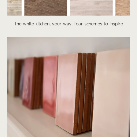
The white kitchen, your way: four schemes to inspire