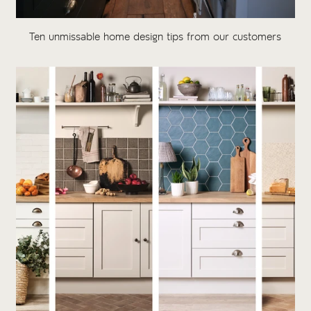
Ten unmissable home design tips from our customers