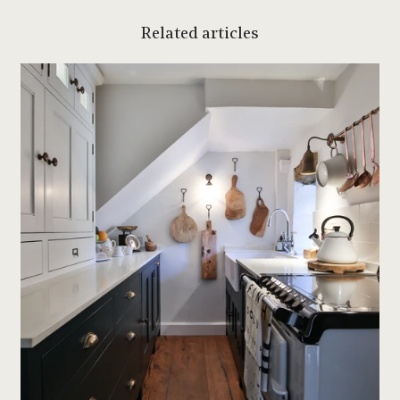
Related articles