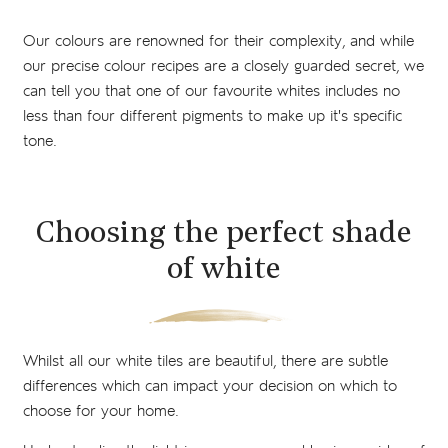
Our colours are renowned for their complexity, and while
our precise colour recipes are a closely guarded secret, we
can tell you that one of our favourite whites includes no
less than four different pigments to make up it's specific
tone.
Choosing the perfect shade
of white
Whilst all our white tiles are beautiful, there are subtle
differences which can impact your decision on which to
choose for your home.