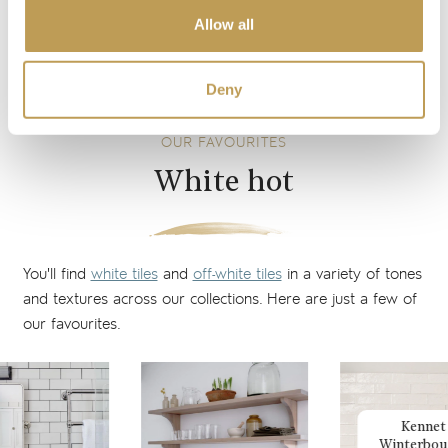
perfect way to create a soft, contemporary look without
Allow all
shine and reflections, ideal for calming living spaces and
bathrooms or kitchens with an abundance of bright light.
Deny
OUR FAVOURITES
White hot
You'll find
white tiles
and
off-white tiles
in a variety of tones
and textures across our collections. Here are just a few of
our favourites.
Kennet
Winterbou