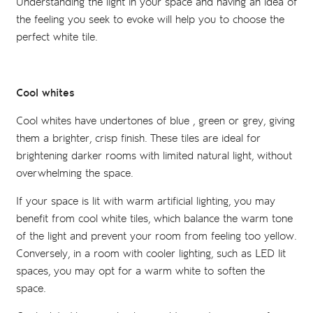
Understanding the light in your space and having an idea of
the feeling you seek to evoke will help you to choose the
perfect white tile.
Cool whites
Cool whites have undertones of blue , green or grey, giving
them a brighter, crisp finish. These tiles are ideal for
brightening darker rooms with limited natural light, without
overwhelming the space.
If your space is lit with warm artificial lighting, you may
benefit from cool white tiles, which balance the warm tone
of the light and prevent your room from feeling too yellow.
Conversely, in a room with cooler lighting, such as LED lit
spaces, you may opt for a warm white to soften the
space.