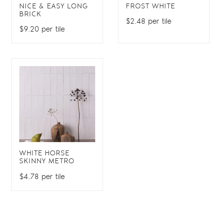
NICE & EASY LONG
FROST WHITE
BRICK
$2.48 per tile
$9.20 per tile
WHITE HORSE
SKINNY METRO
$4.78 per tile