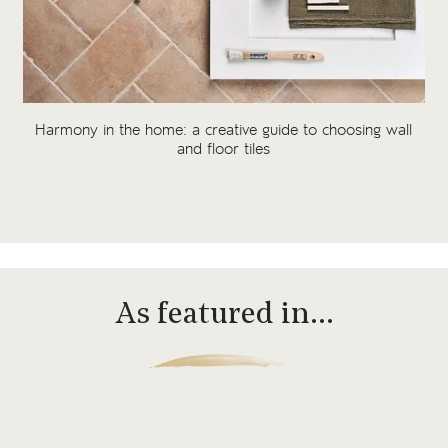
Harmony in the home: a creative guide to choosing wall
and floor tiles
As featured in…