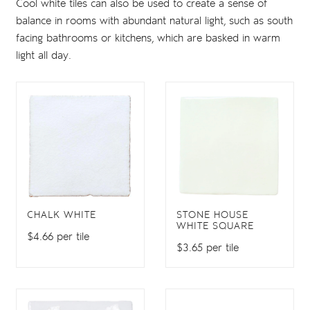
Cool white tiles can also be used to create a sense of
balance in rooms with abundant natural light, such as south
facing bathrooms or kitchens, which are basked in warm
light all day.
CHALK WHITE
STONE HOUSE
WHITE SQUARE
$4.66 per tile
$3.65 per tile