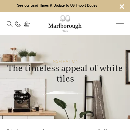
×
See our Lead Times & Update to US Import Duties
INSPIRATION
The timeless appeal of white
tiles