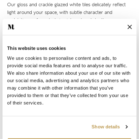
Our gloss and crackle glazed white tiles delicately reflect
light around your space, with subtle character and
undulating surfaces to bring interest and depth.
Rustic white tiles
This website uses cookies
Our rustic, handmade white tiles such as those from our
We use cookies to personalise content and ads, to
Kennet
and
Ullswater
collections are made using hand-
provide social media features and to analyse our traffic.
pressed terracotta tile bodies. This gives the surface of the
We also share information about your use of our site with
our social media, advertising and analytics partners who
tile a unique texture, with no two tiles the same. These
may combine it with other information that you’ve
handcrafted tiles are an ideal feature to catch the light and
provided to them or that they’ve collected from your use
add depth and character without needing colour.
of their services.
Matt white tiles
Show details
White tiles from our
Marlborough Matts
collection are the