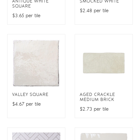
ANTIQUE WHITE
SMOCKED WHITE
SQUARE
$2.48 per tile
$3.65 per tile
VALLEY SQUARE
AGED CRACKLE
MEDIUM BRICK
$4.67 per tile
$2.73 per tile