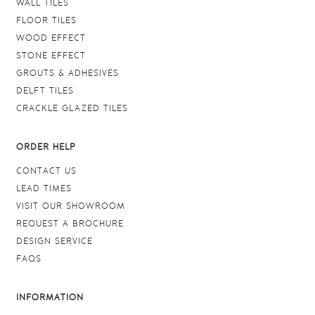
WALL TILES
FLOOR TILES
WOOD EFFECT
STONE EFFECT
GROUTS & ADHESIVES
DELFT TILES
CRACKLE GLAZED TILES
ORDER HELP
CONTACT US
LEAD TIMES
VISIT OUR SHOWROOM
REQUEST A BROCHURE
DESIGN SERVICE
FAQS
INFORMATION