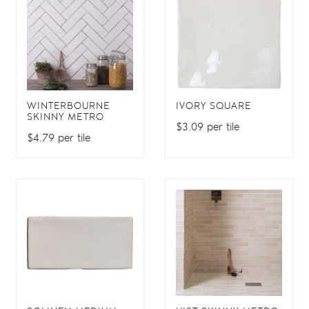
WINTERBOURNE
IVORY SQUARE
SKINNY METRO
$3.09 per tile
$4.79 per tile