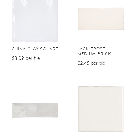
CHINA CLAY SQUARE
JACK FROST
MEDIUM BRICK
$3.09 per tile
$2.45 per tile