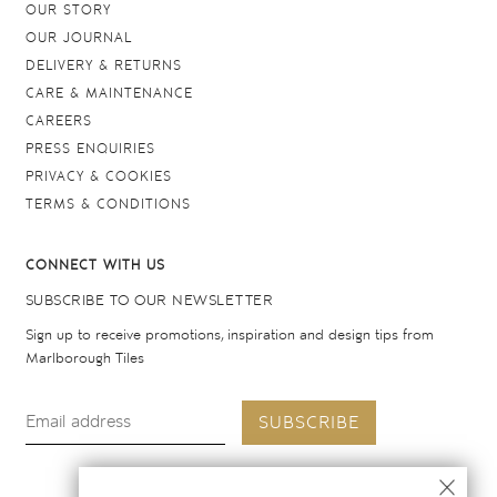
OUR STORY
OUR JOURNAL
DELIVERY & RETURNS
CARE & MAINTENANCE
CAREERS
PRESS ENQUIRIES
PRIVACY & COOKIES
TERMS & CONDITIONS
CONNECT WITH US
SUBSCRIBE TO OUR NEWSLETTER
Sign up to receive promotions, inspiration and design tips from
Marlborough Tiles
SUBSCRIBE