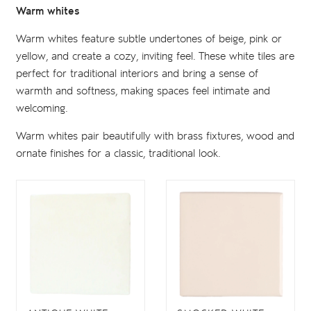
Warm whites
Warm whites feature subtle undertones of beige, pink or
yellow, and create a cozy, inviting feel. These white tiles are
perfect for traditional interiors and bring a sense of
warmth and softness, making spaces feel intimate and
welcoming.
Warm whites pair beautifully with brass fixtures, wood and
ornate finishes for a classic, traditional look.