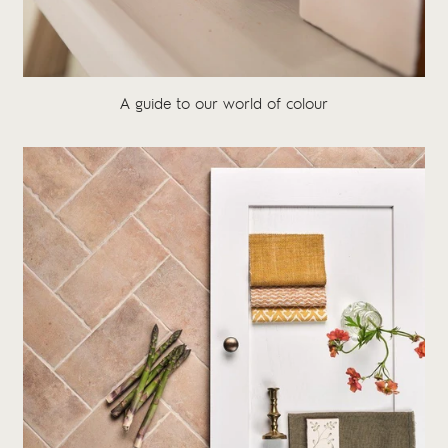
A guide to our world of colour