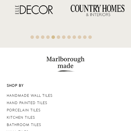
SHOP BY
HANDMADE WALL TILES
HAND PAINTED TILES
PORCELAIN TILES
KITCHEN TILES
BATHROOM TILES