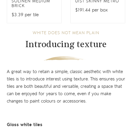
SOLINEN MEDIUM
UIST SKINNY METRO
BRICK
$191.44 per box
$3.39 per tile
WHITE DOES NOT MEAN PLAIN
Introducing texture
A great way to retain a simple, classic aesthetic with white
tiles is to introduce interest using texture. This ensures your
tiles are both beautiful and versatile, creating a space that
can be enjoyed for years to come, even if you make
changes to paint colours or accessories.
Gloss white tiles