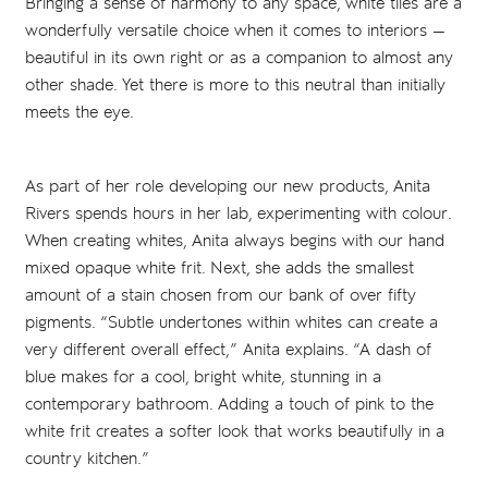
Bringing a sense of harmony to any space, white tiles are a
wonderfully versatile choice when it comes to interiors —
beautiful in its own right or as a companion to almost any
other shade. Yet there is more to this neutral than initially
meets the eye.
As part of her role developing our new products, Anita
Rivers spends hours in her lab, experimenting with colour.
When creating whites, Anita always begins with our hand
mixed opaque white frit. Next, she adds the smallest
amount of a stain chosen from our bank of over fifty
pigments. “Subtle undertones within whites can create a
very different overall effect,” Anita explains. “A dash of
blue makes for a cool, bright white, stunning in a
contemporary bathroom. Adding a touch of pink to the
white frit creates a softer look that works beautifully in a
country kitchen.”