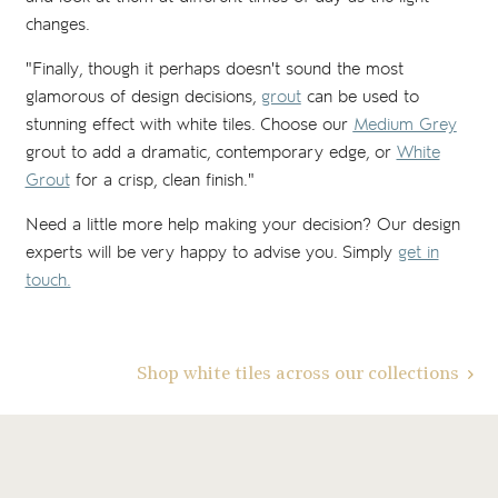
changes.
"Finally, though it perhaps doesn't sound the most
glamorous of design decisions,
grout
can be used to
stunning effect with white tiles. Choose our
Medium Grey
grout to add a dramatic, contemporary edge, or
White
Grout
for a crisp, clean finish."
Need a little more help making your decision? Our design
experts will be very happy to advise you. Simply
get in
touch.
Shop white tiles across our collections