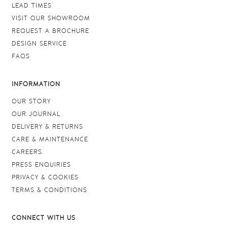
LEAD TIMES
VISIT OUR SHOWROOM
REQUEST A BROCHURE
DESIGN SERVICE
FAQS
INFORMATION
OUR STORY
OUR JOURNAL
DELIVERY & RETURNS
CARE & MAINTENANCE
CAREERS
PRESS ENQUIRIES
PRIVACY & COOKIES
TERMS & CONDITIONS
CONNECT WITH US