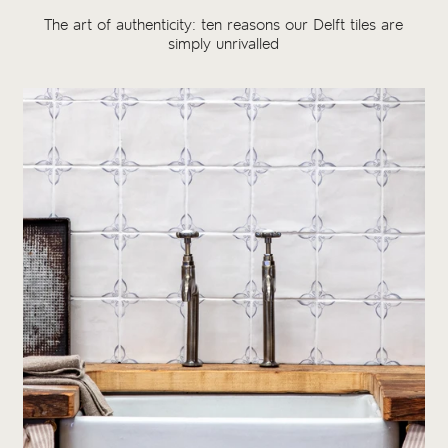
The art of authenticity: ten reasons our Delft tiles are
simply unrivalled