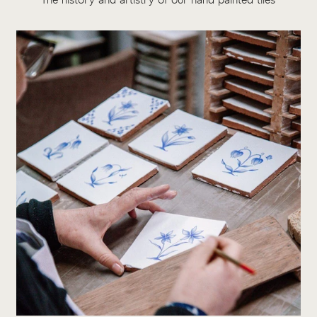
The history and artistry of our hand painted tiles