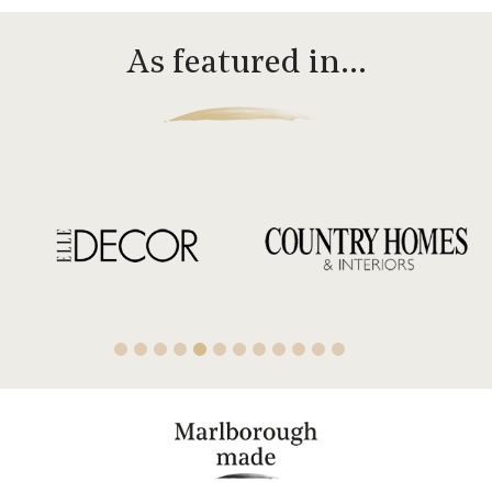
As featured in…