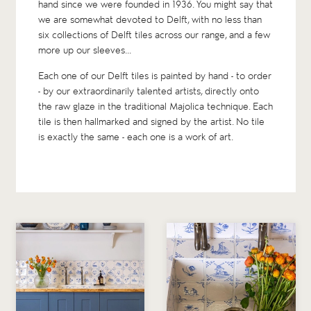
hand since we were founded in 1936. You might say that
we are somewhat devoted to Delft, with no less than
six collections
of Delft tiles across our range, and a few
more up our sleeves...
Each one of our Delft tiles is painted by hand - to order
- by our extraordinarily talented artists, directly onto
the raw glaze in the traditional Majolica technique. Each
tile is then hallmarked and signed by the artist. No tile
is exactly the same - each one is a work of art.