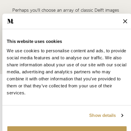
Perhaps you'll choose an array of classic Delft images
mixed with plain tiles above your range cooker, or a
splashback of delicate corner motifs beneath your kitchen
window. Or, to make a real impact, consider covering an
entire wall in a patchwork of Delft tiles.
This website uses cookies
For something truly special, our artists are also able to
We use cookies to personalise content and ads, to provide
paint the designs of your choice. Simply get in touch to find
social media features and to analyse our traffic. We also
out more.
share information about your use of our site with our social
media, advertising and analytics partners who may
combine it with other information that you’ve provided to
A devotion to our craft
them or that they’ve collected from your use of their
Our Story
services.
Think of wall and floor tiles and you’re likely to imagine
functional rectangles in busy areas like bathrooms, kitchens
Show details
and halls. But for us, a tile is where science meets art. Each
one represents the sum total of experimentation, learning,