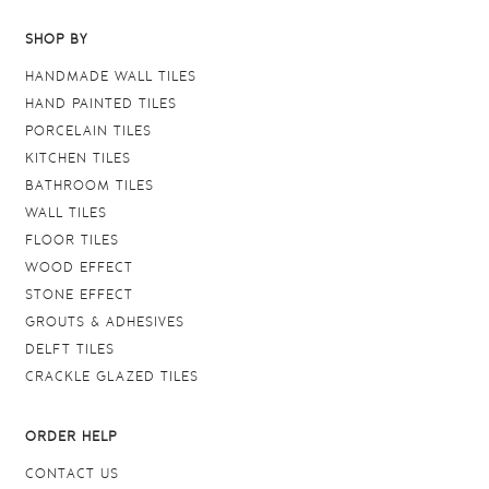
SHOP BY
HANDMADE WALL TILES
HAND PAINTED TILES
PORCELAIN TILES
KITCHEN TILES
BATHROOM TILES
WALL TILES
FLOOR TILES
WOOD EFFECT
STONE EFFECT
GROUTS & ADHESIVES
DELFT TILES
CRACKLE GLAZED TILES
ORDER HELP
CONTACT US