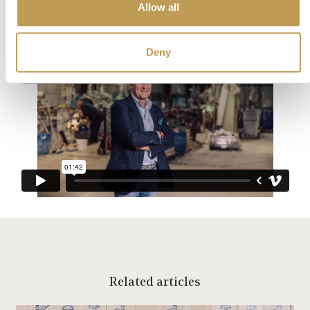
technique and passion passed down for generations.
Allow all
Deny
Related articles