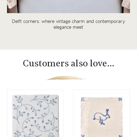
Delft corners: where vintage charm and contemporary
elegance meet
Customers also love...