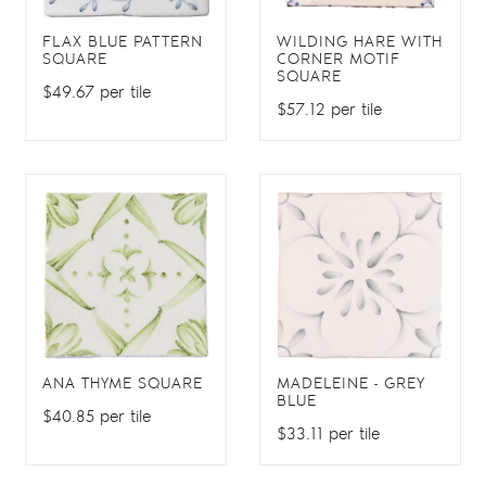
FLAX BLUE PATTERN
WILDING HARE WITH
SQUARE
CORNER MOTIF
SQUARE
$49.67 per tile
$57.12 per tile
ANA THYME SQUARE
MADELEINE - GREY
BLUE
$40.85 per tile
$33.11 per tile