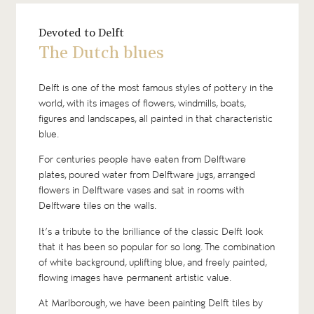
Devoted to Delft
The Dutch blues
Delft is one of the most famous styles of pottery in the
world, with its images of flowers, windmills, boats,
figures and landscapes, all painted in that characteristic
blue.
For centuries people have eaten from Delftware
plates, poured water from Delftware jugs, arranged
flowers in Delftware vases and sat in rooms with
Delftware tiles
on the walls.
It’s a tribute to the brilliance of the classic Delft look
that it has been so popular for so long. The combination
of white background, uplifting blue, and freely painted,
flowing images have permanent artistic value.
At Marlborough, we have been painting
Delft tiles
by