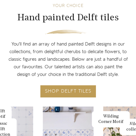
YOUR CHOICE
Hand painted Delft tiles
You'll find an array of hand painted Delft designs in our
collections, from delightful cherubs to delicate flowers, to
classic figures and landscapes. Below are just a handful of
our favourites. Our talented artists can also paint the
design of your choice in the traditional Delft style.
SHOP DELFT TILES
lft
Wilding
tif
Corner Motif
ssic
Wil
lft
coll
ection