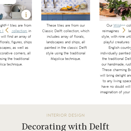
ghtful tiles are from
These tiles are from our
Our
Wilding
col
c Delft collection
, in
Classic Delft collection, which
reimagines the cl
will find an array of
includes array of florals,
style, with nine u
florals, figures, ships
landscapes and ships, all
playful creatures
scapes, as well as
painted in the classic Delft
English countr
corative corners, all
style using the traditional
individually painted
sing the traditional
Majolica technique.
the traditional Del
lica technique.
our handmade, rusti
These charming Bri
will bring delight a
to any living spac
have no doubt will 
imagination of your 
INTERIOR DESIGN
Decorating with Delft