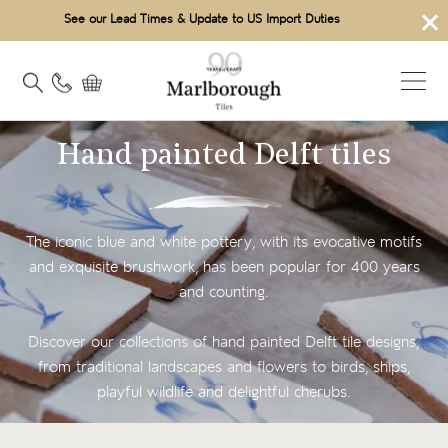
×
See our Lead Times & Update to US Import Duties
Hand painted Delft tiles
The iconic blue and white pottery, with its evocative motifs
and exquisite brushwork, has been popular for 400 years
and counting.
Discover our collections of hand painted Delft tile designs,
from traditional landscapes and flowers to birds, ships,
playful wildlife and delightful cherubs.