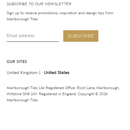
SUBSCRIBE TO OUR NEWSLETTER
Sign up to receive promotions, inspiration and design tips from
Marlborough Tiles
SUBSCRIBE
OUR SITES
United Kingdom
United States
Marlborough Tiles Ltd Registered Office: Elcot Lane, Marlborough,
Wiltshire SN8 2AY. Registered in England. Copyright © 2026
Marlborough Tiles