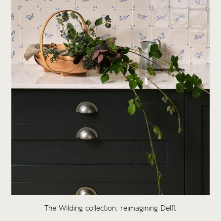
The Wilding collection: reimagining Delft