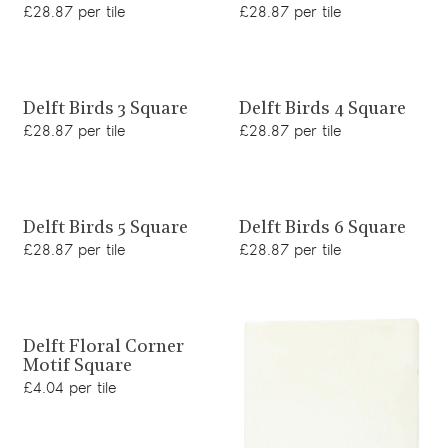
£28.87 per tile
£28.87 per tile
View product
View product
Delft Birds 3 Square
Delft Birds 4 Square
£28.87 per tile
£28.87 per tile
View product
View product
Delft Birds 5 Square
Delft Birds 6 Square
£28.87 per tile
£28.87 per tile
View product
Delft Floral Corner
Motif Square
£4.04 per tile