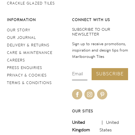
CRACKLE GLAZED TILES
INFORMATION
CONNECT WITH US
SUBSCRIBE TO OUR
OUR STORY
NEWSLETTER
OUR JOURNAL
Sign up to receive promotions,
DELIVERY & RETURNS
inspiration and design tips from
CARE & MAINTENANCE
Marlborough Tiles
CAREERS
PRESS ENQUIRIES
SUBSCRIBE
PRIVACY & COOKIES
TERMS & CONDITIONS
OUR SITES
United
United
Kingdom
States