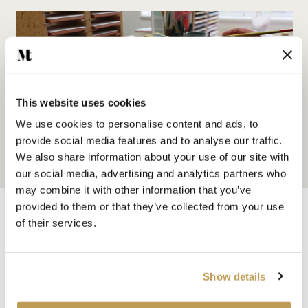
This website uses cookies
We use cookies to personalise content and ads, to
provide social media features and to analyse our traffic.
We also share information about your use of our site with
our social media, advertising and analytics partners who
may combine it with other information that you’ve
provided to them or that they’ve collected from your use
of their services.
You may also like
Show details