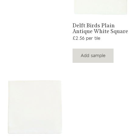
View product
Delft Birds Plain
Antique White Square
£2.56 per tile
Add sample