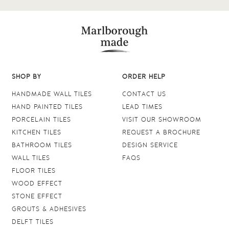
SHOP BY
ORDER HELP
HANDMADE WALL TILES
CONTACT US
HAND PAINTED TILES
LEAD TIMES
PORCELAIN TILES
VISIT OUR SHOWROOM
KITCHEN TILES
REQUEST A BROCHURE
BATHROOM TILES
DESIGN SERVICE
WALL TILES
FAQS
FLOOR TILES
WOOD EFFECT
STONE EFFECT
GROUTS & ADHESIVES
DELFT TILES