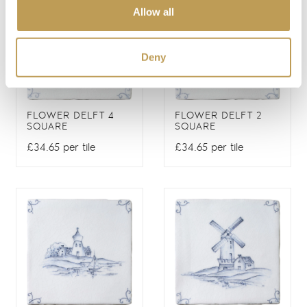
Allow all
Deny
FLOWER DELFT 4
FLOWER DELFT 2
SQUARE
SQUARE
£34.65 per tile
£34.65 per tile