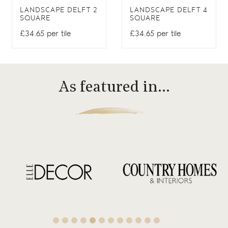
LANDSCAPE DELFT 2
LANDSCAPE DELFT 4
SQUARE
SQUARE
£34.65 per tile
£34.65 per tile
As featured in…