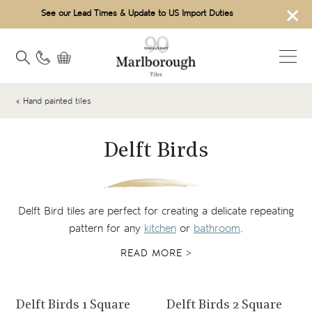
×
See our Lead Times & Update to US Import Duties
« Hand painted tiles
Delft Birds
Delft Bird tiles are perfect for creating a delicate repeating
pattern for any
kitchen
or
bathroom
.
READ MORE >
View product
View product
Delft Birds 1 Square
Delft Birds 2 Square