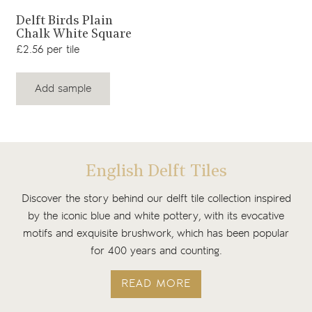
View product
Delft Birds Plain
Chalk White Square
£2.56 per tile
Add sample
English Delft Tiles
Discover the story behind our delft tile collection inspired
by the iconic blue and white pottery, with its evocative
motifs and exquisite brushwork, which has been popular
for 400 years and counting.
READ MORE