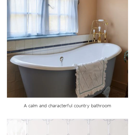
A calm and characterful country bathroom