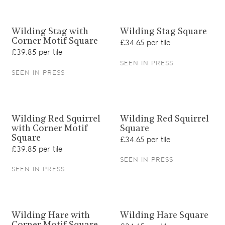
View product
View product
Wilding Stag with
Wilding Stag Square
Corner Motif Square
£34.65 per tile
£39.85 per tile
SEEN IN PRESS
SEEN IN PRESS
View product
View product
Wilding Red Squirrel
Wilding Red Squirrel
with Corner Motif
Square
Square
£34.65 per tile
£39.85 per tile
SEEN IN PRESS
SEEN IN PRESS
View product
View product
Wilding Hare with
Wilding Hare Square