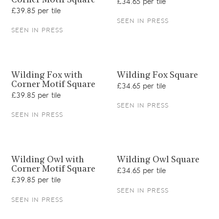
Corner Motif Square
£34.65 per tile
£39.85 per tile
SEEN IN PRESS
SEEN IN PRESS
View product
View product
Wilding Fox with
Wilding Fox Square
Corner Motif Square
£34.65 per tile
£39.85 per tile
SEEN IN PRESS
SEEN IN PRESS
View product
View product
Wilding Owl with
Wilding Owl Square
Corner Motif Square
£34.65 per tile
£39.85 per tile
SEEN IN PRESS
SEEN IN PRESS