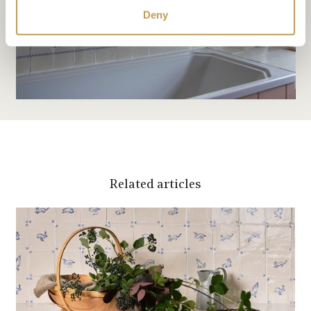
Deny
Related articles