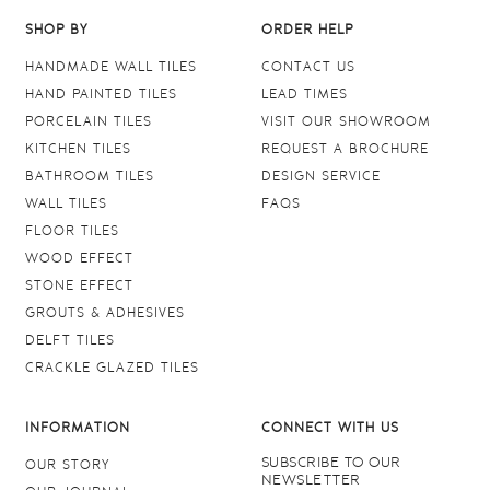
SHOP BY
ORDER HELP
HANDMADE WALL TILES
CONTACT US
HAND PAINTED TILES
LEAD TIMES
PORCELAIN TILES
VISIT OUR SHOWROOM
KITCHEN TILES
REQUEST A BROCHURE
BATHROOM TILES
DESIGN SERVICE
WALL TILES
FAQS
FLOOR TILES
WOOD EFFECT
STONE EFFECT
GROUTS & ADHESIVES
DELFT TILES
CRACKLE GLAZED TILES
INFORMATION
CONNECT WITH US
SUBSCRIBE TO OUR
OUR STORY
NEWSLETTER