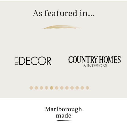
As featured in…