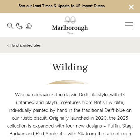
×
See our Lead Times & Update to US Import Duties
« Hand painted tiles
Wilding
Wilding reimagines the classic Delft tile style, with 13
untamed and playful creatures from British wildlife,
individually painted by hand in the traditional Delft blue on
our rustic biscuit. Originally launched in 2020, the 2025
collection is expanded with four new designs – Puffin, Stag,
Badger and Red Squirrel – with 5% from the sale of each