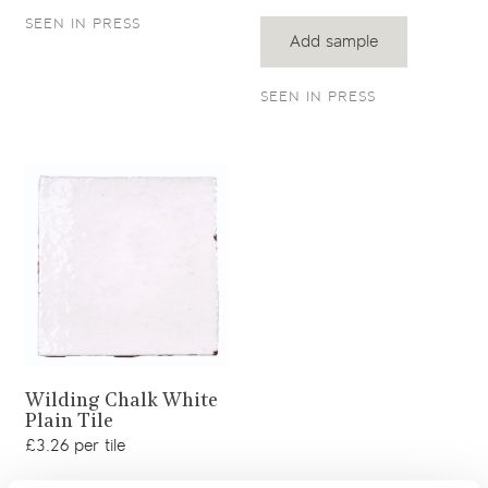
SEEN IN PRESS
Add sample
SEEN IN PRESS
View product
Wilding Chalk White
Plain Tile
£3.26 per tile