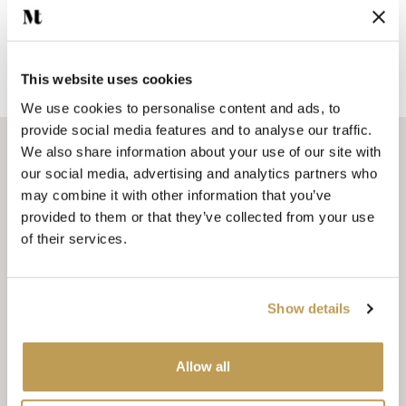
Add sample
SEEN IN PRESS
This website uses cookies
We use cookies to personalise content and ads, to
provide social media features and to analyse our traffic.
We also share information about your use of our site with
The Little Stone Cottage
our social media, advertising and analytics partners who
Emma Diaz shares how she created her cottage bathroom
may combine it with other information that you’ve
using our Wilding delft tiles, as well as sharing a colour tip
provided to them or that they’ve collected from your use
that will literally make your guests glow!
of their services.
READ MORE
Show details
Allow all