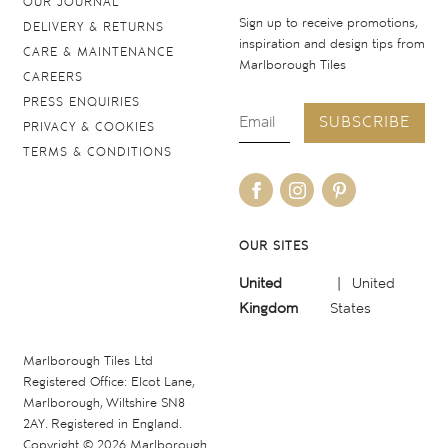
OUR JOURNAL
Sign up to receive promotions,
DELIVERY & RETURNS
inspiration and design tips from
CARE & MAINTENANCE
Marlborough Tiles
CAREERS
PRESS ENQUIRIES
SUBSCRIBE
PRIVACY & COOKIES
TERMS & CONDITIONS
OUR SITES
United
United
Kingdom
States
Marlborough Tiles Ltd
Registered Office: Elcot Lane,
Marlborough, Wiltshire SN8
2AY. Registered in England.
Copyright © 2026 Marlborough