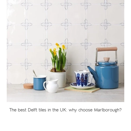
The best Delft tiles in the UK: why choose Marlborough?