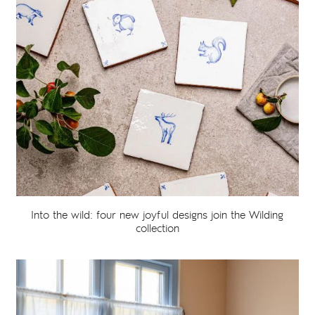
Into the wild: four new joyful designs join the Wilding
collection