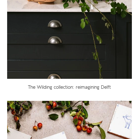
The Wilding collection: reimagining Delft