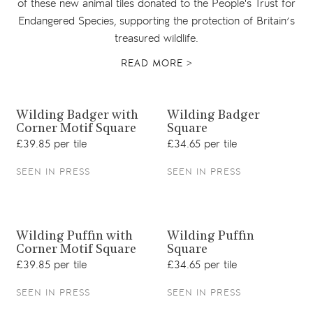
of these new animal tiles donated to the People's Trust for
Endangered Species, supporting the protection of Britain’s
treasured wildlife.
READ MORE >
View product
View product
Wilding Badger with
Wilding Badger
Corner Motif Square
Square
£39.85 per tile
£34.65 per tile
SEEN IN PRESS
SEEN IN PRESS
View product
View product
Wilding Puffin with
Wilding Puffin
Corner Motif Square
Square
£39.85 per tile
£34.65 per tile
SEEN IN PRESS
SEEN IN PRESS