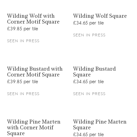
View product
View product
Wilding Wolf with
Wilding Wolf Square
Corner Motif Square
£34.65 per tile
£39.85 per tile
SEEN IN PRESS
SEEN IN PRESS
View product
View product
Wilding Bustard with
Wilding Bustard
Corner Motif Square
Square
£39.85 per tile
£34.65 per tile
SEEN IN PRESS
SEEN IN PRESS
View product
View product
Wilding Pine Marten
Wilding Pine Marten
with Corner Motif
Square
Square
£34.65 per tile