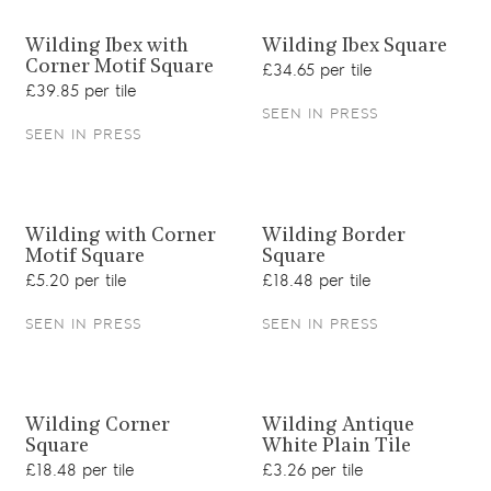
View product
View product
Wilding Ibex with
Wilding Ibex Square
Corner Motif Square
£34.65 per tile
£39.85 per tile
SEEN IN PRESS
SEEN IN PRESS
View product
View product
Wilding with Corner
Wilding Border
Motif Square
Square
£5.20 per tile
£18.48 per tile
SEEN IN PRESS
SEEN IN PRESS
View product
View product
Wilding Corner
Wilding Antique
Square
White Plain Tile
£18.48 per tile
£3.26 per tile