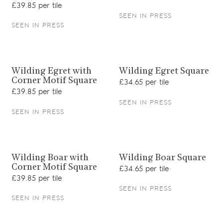
£39.85 per tile
SEEN IN PRESS
SEEN IN PRESS
View product
View product
Wilding Egret with
Wilding Egret Square
Corner Motif Square
£34.65 per tile
£39.85 per tile
SEEN IN PRESS
SEEN IN PRESS
View product
View product
Wilding Boar with
Wilding Boar Square
Corner Motif Square
£34.65 per tile
£39.85 per tile
SEEN IN PRESS
SEEN IN PRESS