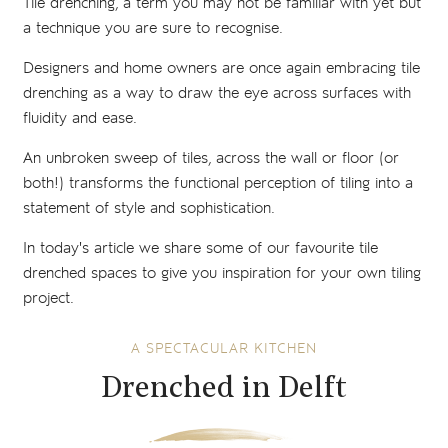
Tile drenching, a term you may not be familiar with yet but
a technique you are sure to recognise.
Designers and home owners are once again embracing tile
drenching as a way to draw the eye across surfaces with
fluidity and ease.
An unbroken sweep of tiles, across the wall or floor (or
both!) transforms the functional perception of tiling into a
statement of style and sophistication.
In today's article we share some of our favourite tile
drenched spaces to give you inspiration for your own tiling
project.
A SPECTACULAR KITCHEN
Drenched in Delft