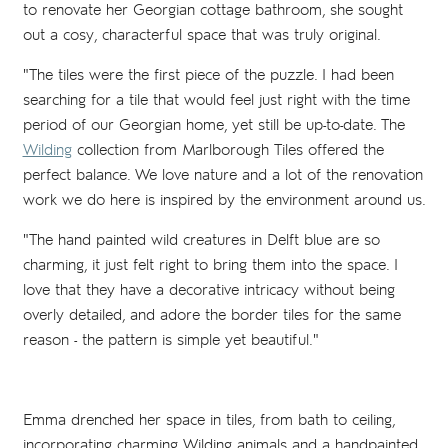
to renovate her Georgian cottage bathroom, she sought
out a cosy, characterful space that was truly original.
"The tiles were the first piece of the puzzle. I had been
searching for a tile that would feel just right with the time
period of our Georgian home, yet still be up-to-date. The
Wilding
collection from Marlborough Tiles offered the
perfect balance. We love nature and a lot of the renovation
work we do here is inspired by the environment around us.
"The hand painted wild creatures in Delft blue are so
charming, it just felt right to bring them into the space. I
love that they have a decorative intricacy without being
overly detailed, and adore the border tiles for the same
reason - the pattern is simple yet beautiful."
Emma drenched her space in tiles, from bath to ceiling,
incorporating charming Wilding animals and a handpainted