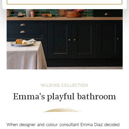
WILDING COLLECTION
Emma's playful bathroom
When designer and colour consultant Emma Diaz decided