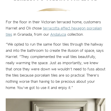
For the floor in their Victorian terraced home, customers
Harriet and Oli chose
terracotta effect hexagon porcelain
tiles
in Granada, from our
Andalucia
collection.
“We opted to run the same floor tiles through the hallway
and into the bathroom to create the illusion of space, says
Harriet. “They complemented the wall tiles beautifully,
really warming the space. Just as importantly, we knew
that once they were down we wouldn’t need to fuss about
the tiles because porcelain tiles are so practical. There’s
nothing worse than having to be precious about your
home. You’ve got to use it and enjoy it.”