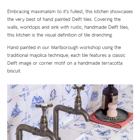
Embracing maximalism to it's fullest, this kitchen showcases
the very best of hand painted Delft tiles. Covering the
walls, worktops and sink with rustic, handmade Delft tiles,
this kitchen is the visual definition of tile drenching.
Hand painted in our Marlborough workshop using the
traditional majolica technique, each tile features a classic
Delft image or corner motif on a handmade terracotta
biscuit.