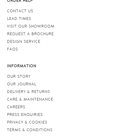
ORDER HELP
CONTACT US
LEAD TIMES
VISIT OUR SHOWROOM
REQUEST A BROCHURE
DESIGN SERVICE
FAQS
INFORMATION
OUR STORY
OUR JOURNAL
DELIVERY & RETURNS
CARE & MAINTENANCE
CAREERS
PRESS ENQUIRIES
PRIVACY & COOKIES
TERMS & CONDITIONS