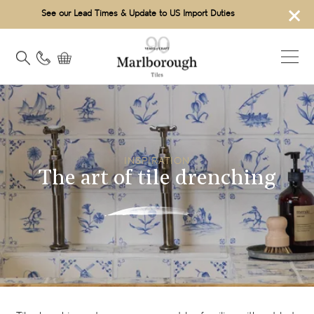
×
See our Lead Times & Update to US Import Duties
INSPIRATION
The art of tile drenching