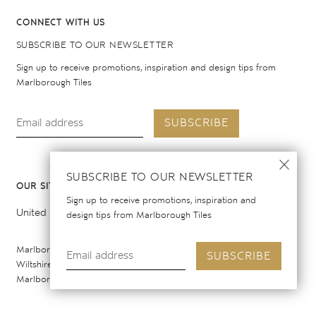
CONNECT WITH US
SUBSCRIBE TO OUR NEWSLETTER
Sign up to receive promotions, inspiration and design tips from
Marlborough Tiles
SUBSCRIBE
SUBSCRIBE TO OUR NEWSLETTER
OUR SITES
Sign up to receive promotions, inspiration and
United Kingdom
United States
design tips from Marlborough Tiles
Marlborough Tiles Ltd Registered Office: Elcot Lane, Marlborough,
SUBSCRIBE
Wiltshire SN8 2AY. Registered in England. Copyright © 2026
Marlborough Tiles