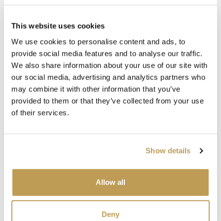
behind a sink, the space behind the range cooker. This
kitchen embraces colour and style, taking our deep
This website uses cookies
emerald green
Iona
tiles from the
Isles collection
all the
We use cookies to personalise content and ads, to
way to the ceiling.
provide social media features and to analyse our traffic.
Notice how they even feature behind the glazed cupboard,
We also share information about your use of our site with
a classic touch for added interest.
our social media, advertising and analytics partners who
may combine it with other information that you’ve
By tile drenching this kitchen we experience the subtle
provided to them or that they’ve collected from your use
variation of tone and texture across the tiles, in their full
of their services.
glory.
Show details
Allow all
Deny