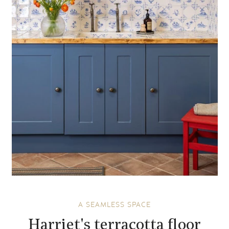
A SEAMLESS SPACE
Harriet's terracotta floor