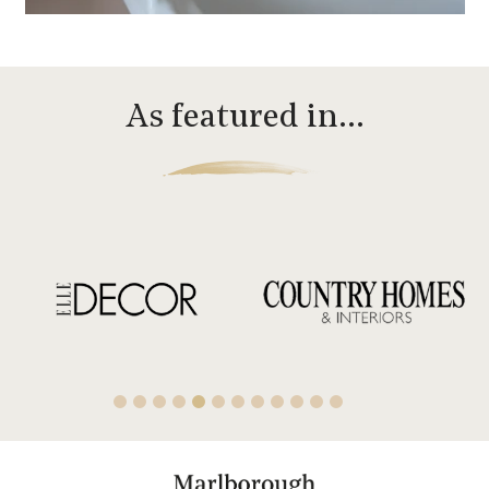
As featured in…