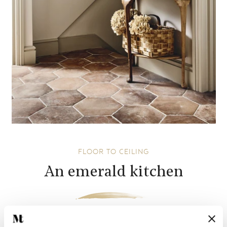
FLOOR TO CEILING
An emerald kitchen
So often will we tile simply what needs to be tiled; an area