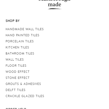
SHOP BY
HANDMADE WALL TILES
HAND PAINTED TILES
PORCELAIN TILES
KITCHEN TILES
BATHROOM TILES
WALL TILES
FLOOR TILES
WOOD EFFECT
STONE EFFECT
GROUTS & ADHESIVES
DELFT TILES
CRACKLE GLAZED TILES