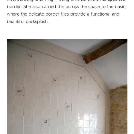
border. She also carried this across the space to the basin,
where the delicate border tiles provide a functional and
beautiful backsplash.