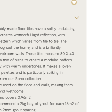
ly made floor tiles have a softly undulating,
creates wonderful light reflection, with
tern which varies from tile to tile. The
ughout the home, and is a brilliantly
wetroom walls. These tiles measure 80 X 40
a mix of sizes to create a modular pattern.
ey with warm undertones. It makes a lovely
lettes and is particularly striking in
from our Soho collection.
be used on the floor and walls, making them
 and wetrooms.
 and covers 0.96m2
commend a 2kg bag of
grout
for each 16m2 of
ith 2mm grout spacing.