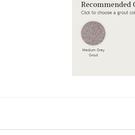
Recommended G
Click to choose a grout co
Medium Grey
Grout