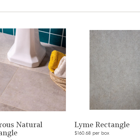
View product
View product
rous Natural
Lyme Rectangle
angle
$160.68 per box