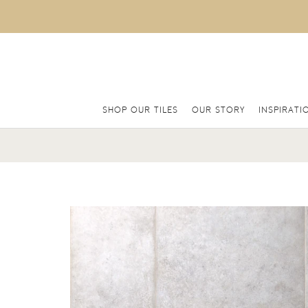
SHOP OUR TILES
OUR STORY
INSPIRATI