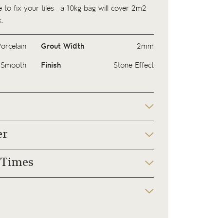
 to fix your tiles - a
10kg bag
will cover 2m2
.
orcelain
Grout Width
2mm
Smooth
Finish
Stone Effect
er
 Times