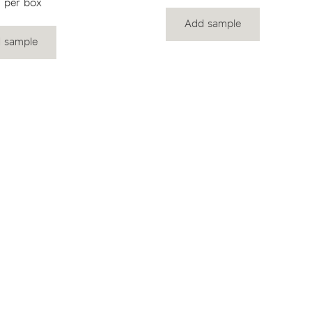
 per box
Add sample
 sample