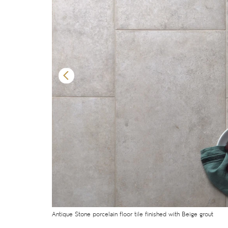
Antique Stone porcelain floor tile finished with Beige grout