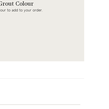
rout Colour
lour to add to your order.