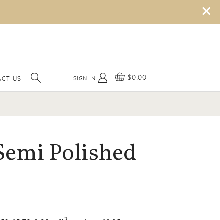
×
$0.00
SIGN IN
ACT US
Semi Polished
2