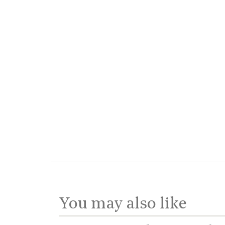
You may also like