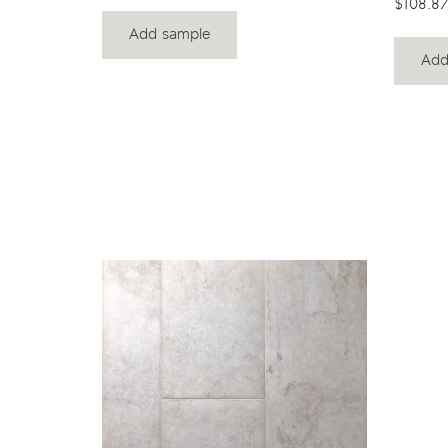
$108.87
Add sample
Add