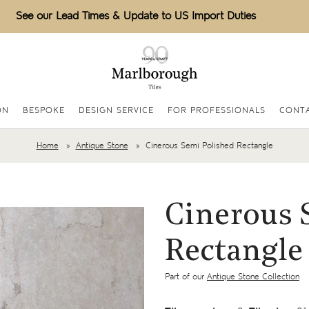
See our Lead Times & Update to US Import Duties
ON
BESPOKE
DESIGN SERVICE
FOR PROFESSIONALS
CONT
Home
Antique Stone
Cinerous Semi Polished Rectangle
Cinerous 
Rectangle
Part of our
Antique Stone Collection