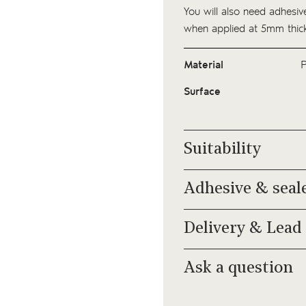
You will also need adhesive
when applied at 5mm thick
Material
P
Surface
Suitability
Adhesive & seal
Delivery & Lead
Ask a question