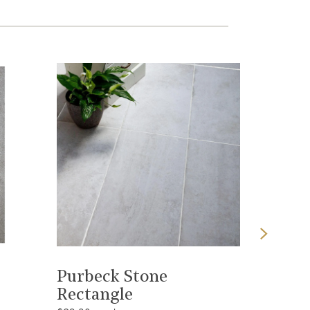
View product
Purbeck Stone
Dune S
Rectangle
Rectan