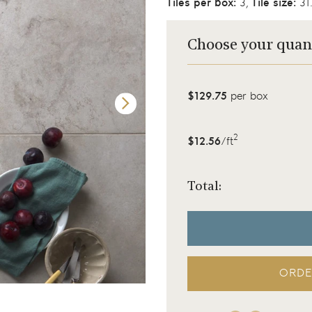
Tiles per box:
3,
Tile size:
31.
Choose your quan
$129.75
per box
2
$12.56
/ft
Total:
ORDE