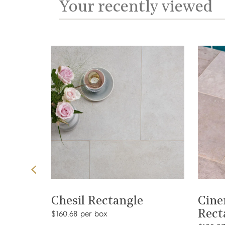
Your recently viewed
View product
Chesil Rectangle
Cine
Rect
$160.68 per box
t