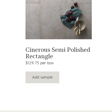
View product
Cinerous Semi Polished
Rectangle
$129.75 per box
Add sample