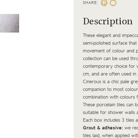
SHARE:
Description
These elegant and impeccab
semi-polished surface that 
movement of colour and pat
collection can be used thro
contemporary choice for 
cm, and are often used in 
Cinerous is a chic pale gr
companion to most colour pa
combination with colours 
These porcelain tiles can 
suitable for shower walls
Each box includes 3 tiles
Grout & adhesive:
we re
tiles laid, when applied w