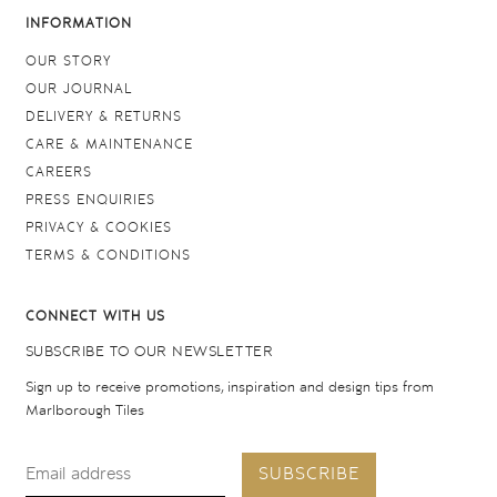
INFORMATION
OUR STORY
OUR JOURNAL
DELIVERY & RETURNS
CARE & MAINTENANCE
CAREERS
PRESS ENQUIRIES
PRIVACY & COOKIES
TERMS & CONDITIONS
CONNECT WITH US
SUBSCRIBE TO OUR NEWSLETTER
Sign up to receive promotions, inspiration and design tips from
Marlborough Tiles
SUBSCRIBE