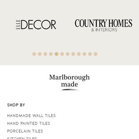
SHOP BY
HANDMADE WALL TILES
HAND PAINTED TILES
PORCELAIN TILES