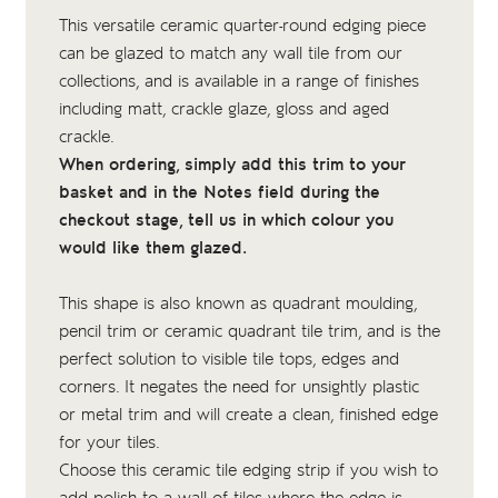
This versatile ceramic quarter-round edging piece
can be glazed to match any wall tile from our
collections, and is available in a range of finishes
including matt, crackle glaze, gloss and aged
crackle.
When ordering, simply add this trim to your
basket and in the Notes field during the
checkout stage, tell us in which colour you
would like them glazed.
This shape is also known as quadrant moulding,
pencil trim or ceramic quadrant tile trim, and is the
perfect solution to visible tile tops, edges and
corners. It negates the need for unsightly plastic
or metal trim and will create a clean, finished edge
for your tiles.
Choose this ceramic tile edging strip if you wish to