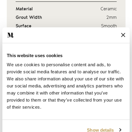
Material
Ceramic
Grout Width
2mm
Surface
Smooth
Finish
Gloss Crackle Glaze
This website uses cookies
Suitability
We use cookies to personalise content and ads, to
provide social media features and to analyse our traffic.
Adhesive & sealer
We also share information about your use of our site with
our social media, advertising and analytics partners who
Delivery & Lead Times
may combine it with other information that you’ve
provided to them or that they’ve collected from your use
Ask a question
of their services.
Show details