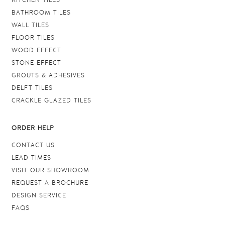
KITCHEN TILES
BATHROOM TILES
WALL TILES
FLOOR TILES
WOOD EFFECT
STONE EFFECT
GROUTS & ADHESIVES
DELFT TILES
CRACKLE GLAZED TILES
ORDER HELP
CONTACT US
LEAD TIMES
VISIT OUR SHOWROOM
REQUEST A BROCHURE
DESIGN SERVICE
FAQS