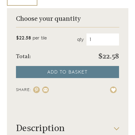
Choose your quantity
$22.58
per tile
qty
$
22.58
Total:
ADD TO BASKET
SHARE:
Description