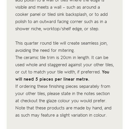
add polish to a wall of tiles where the edge is
visible and meets a wall – such as around a
cooker panel or tiled sink backsplash, or to add
polish to an outward facing corner such as in a
shower niche, worktop/shelf edge, or step.
This quarter round tile will create seamless join,
avoiding the need for mitering.
The ceramic tile trim is 20cm in length. It can be
used whole and staggered against your other tiles,
or cut to match your tile width, if preferred.
You
will need 5 pieces per linear metre.
If ordering these finishing pieces separately from
your other tiles, please state in the notes section
at checkout the glaze colour you would prefer.
Note that these products are made by hand, and
as such may feature a slight variation in colour.