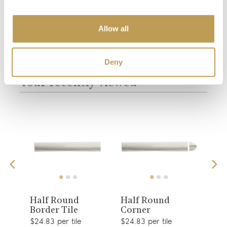
Allow all
You may also like
Deny
Your recently viewed
View
View
Half Round
Half Round
Bol
Border Tile
Corner
Til
product
product
$24.83 per tile
$24.83 per tile
$24.