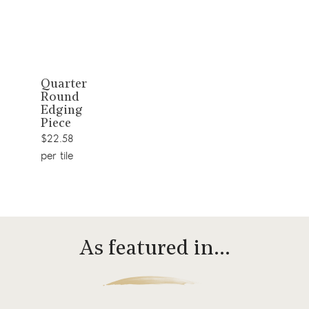
View
Quarter
Round
product
Edging
Piece
$22.58
per tile
As featured in…