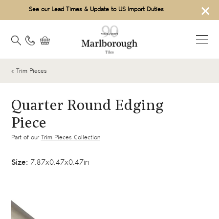
×
See our Lead Times & Update to US Import Duties
« Trim Pieces
Quarter Round Edging
Piece
Part of our
Trim Pieces Collection
Size:
7.87x0.47x0.47in