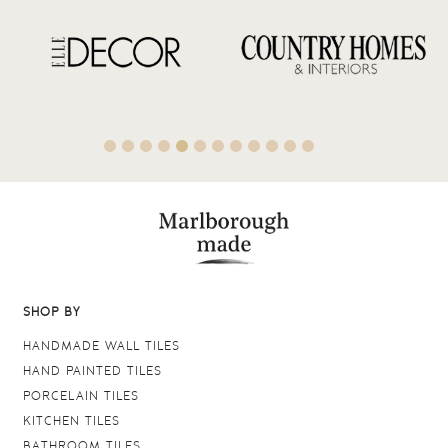
SHOP BY
HANDMADE WALL TILES
HAND PAINTED TILES
PORCELAIN TILES
KITCHEN TILES
BATHROOM TILES