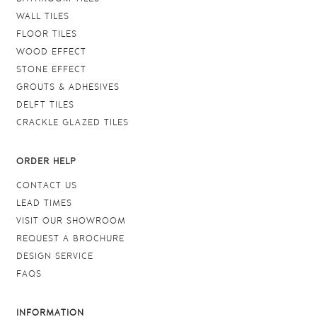
WALL TILES
FLOOR TILES
WOOD EFFECT
STONE EFFECT
GROUTS & ADHESIVES
DELFT TILES
CRACKLE GLAZED TILES
ORDER HELP
CONTACT US
LEAD TIMES
VISIT OUR SHOWROOM
REQUEST A BROCHURE
DESIGN SERVICE
FAQS
INFORMATION