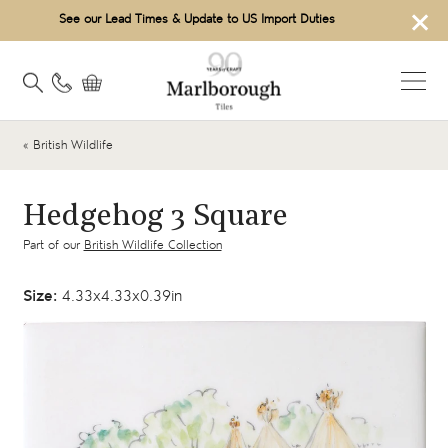
×
See our Lead Times & Update to US Import Duties
« British Wildlife
Hedgehog 3 Square
Part of our
British Wildlife Collection
Size:
4.33x4.33x0.39in