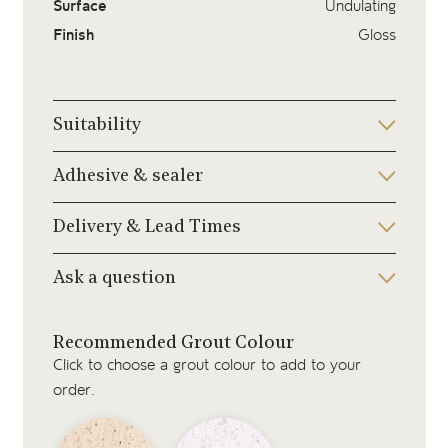
Surface
Undulating
Finish
Gloss
Suitability
Adhesive & sealer
Delivery & Lead Times
Ask a question
Recommended Grout Colour
Click to choose a grout colour to add to your
order.