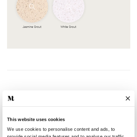
Jasmine Grout
White Grout
Complete the look
This website uses cookies
We use cookies to personalise content and ads, to
provide social media features and to analyse our traffic.