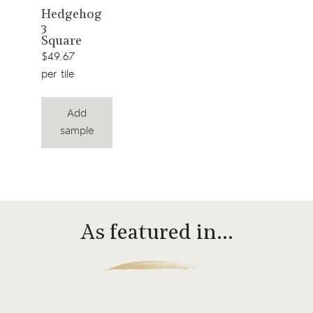
View
Hedgehog
3
product
Square
$49.67
per tile
Add
sample
As featured in…