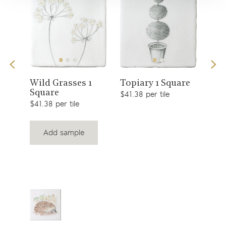
View
View
s 1
Sno
Wild Grasses 1
Topiary 1 Square
Square
$49.
product
product
$41.38 per tile
$41.38 per tile
Add sample