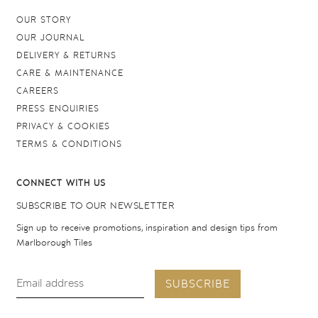
OUR STORY
OUR JOURNAL
DELIVERY & RETURNS
CARE & MAINTENANCE
CAREERS
PRESS ENQUIRIES
PRIVACY & COOKIES
TERMS & CONDITIONS
CONNECT WITH US
SUBSCRIBE TO OUR NEWSLETTER
Sign up to receive promotions, inspiration and design tips from
Marlborough Tiles
SUBSCRIBE