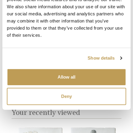
We also share information about your use of our site with
our social media, advertising and analytics partners who
may combine it with other information that you’ve
provided to them or that they’ve collected from your use
View
View
of their services.
Har
Daisies 9 Square
Ivory Square
product
$49.
$49.67 per tile
product
sory
$2.28 per tile
Show details
Add sample
Add sample
Allow all
Deny
You may also like
Your recently viewed