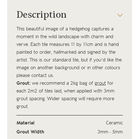
Description
This beautiful image of a hedgehog captures a
moment in the wild landscape with charm and
verve. Each tile measures 11 by 11cm and is hand
painted to order, hallmarked and signed by the
artist. This is our standard tile, but if you’d like the
image on another background or in other colours
please contact us.
Grout:
we recommend a 2kg bag of
grout
for
each 2m2 of tiles laid, when applied with 3mm
grout spacing. Wider spacing will require more
grout.
Material
Ceramic
Grout Width
3mm - 5mm