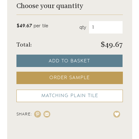
Choose your quantity
$49.67
per tile
qty
$
49.67
Total:
ADD TO BASKET
ORDER SAMPLE
MATCHING PLAIN TILE
SHARE: