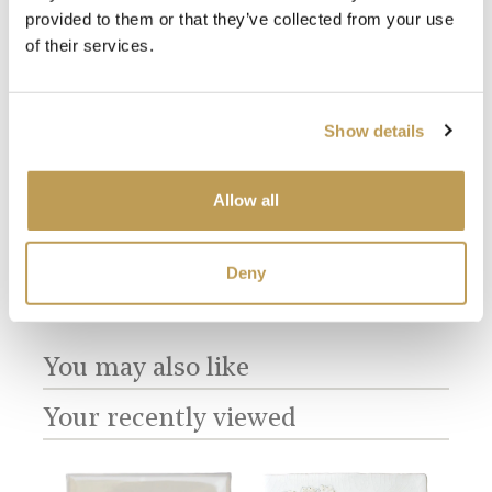
provided to them or that they’ve collected from your use
of their services.
View
View
Show details
Amorini Plain
Amorini Plain
are
Amo
Chalk White
Antique White
Mot
product
product
$3.66 per tile
$3.66 per tile
$5.8
Allow all
Add sample
Add sample
Deny
You may also like
Your recently viewed