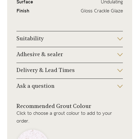
Surface
Undulating
Finish
Gloss Crackle Glaze
Suitability
Adhesive & sealer
Delivery & Lead Times
Ask a question
Recommended Grout Colour
Click to choose a grout colour to add to your
order.