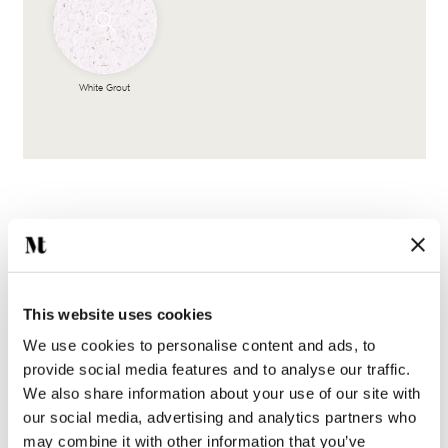
White Grout
This website uses cookies
Complete the look
We use cookies to personalise content and ads, to
provide social media features and to analyse our traffic.
We also share information about your use of our site with
our social media, advertising and analytics partners who
may combine it with other information that you’ve