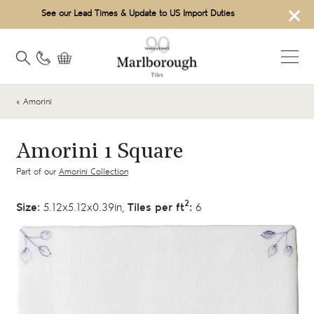
×
See our Lead Times & Update to US Import Duties
« Amorini
Amorini 1 Square
Part of our
Amorini Collection
2
Size:
5.12x5.12x0.39in,
Tiles per ft
:
6