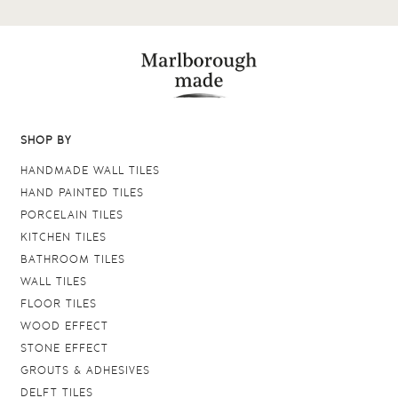
SHOP BY
HANDMADE WALL TILES
HAND PAINTED TILES
PORCELAIN TILES
KITCHEN TILES
BATHROOM TILES
WALL TILES
FLOOR TILES
WOOD EFFECT
STONE EFFECT
GROUTS & ADHESIVES
DELFT TILES