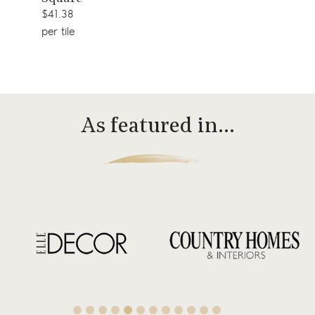
$41.38
per tile
As featured in…