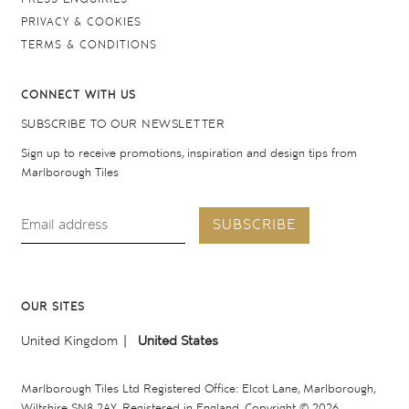
PRIVACY & COOKIES
TERMS & CONDITIONS
CONNECT WITH US
SUBSCRIBE TO OUR NEWSLETTER
Sign up to receive promotions, inspiration and design tips from
Marlborough Tiles
SUBSCRIBE
OUR SITES
United Kingdom
United States
Marlborough Tiles Ltd Registered Office: Elcot Lane, Marlborough,
Wiltshire SN8 2AY. Registered in England. Copyright © 2026