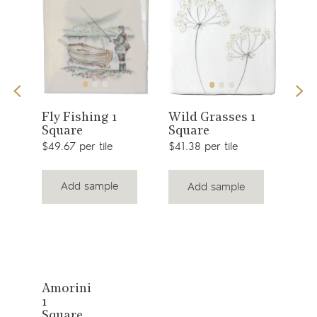
View
View
Fly Fishing 1
Wild Grasses 1
Top
Square
Square
product
product
$41.
$49.67 per tile
$41.38 per tile
Add sample
Add sample
View
Amorini
1
product
Square