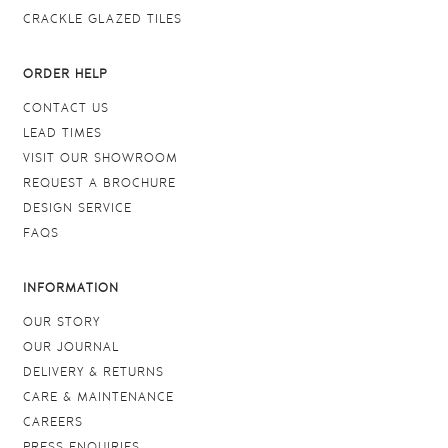
CRACKLE GLAZED TILES
ORDER HELP
CONTACT US
LEAD TIMES
VISIT OUR SHOWROOM
REQUEST A BROCHURE
DESIGN SERVICE
FAQS
INFORMATION
OUR STORY
OUR JOURNAL
DELIVERY & RETURNS
CARE & MAINTENANCE
CAREERS
PRESS ENQUIRIES