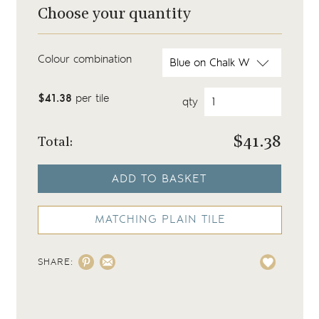
Choose your quantity
Colour combination
$41.38
per tile
qty
$
41.38
Total:
ADD TO BASKET
MATCHING PLAIN TILE
SHARE: