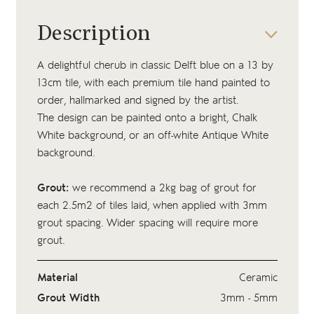
Description
A delightful cherub in classic Delft blue on a 13 by
13cm tile, with each premium tile hand painted to
order, hallmarked and signed by the artist.
The design can be painted onto a bright, Chalk
White background, or an off-white Antique White
background.
Grout:
we recommend a 2kg bag of
grout
for
each 2.5m2 of tiles laid, when applied with 3mm
grout spacing. Wider spacing will require more
grout.
Material
Ceramic
Grout Width
3mm - 5mm